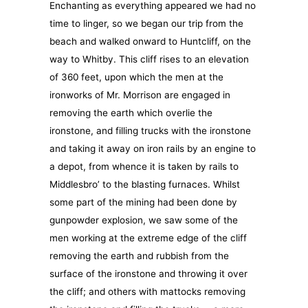
Enchanting as everything appeared we had no
time to linger, so we began our trip from the
beach and walked onward to Huntcliff, on the
way to Whitby. This cliff rises to an elevation
of 360 feet, upon which the men at the
ironworks of Mr. Morrison are engaged in
removing the earth which overlie the
ironstone, and filling trucks with the ironstone
and taking it away on iron rails by an engine to
a depot, from whence it is taken by rails to
Middlesbro’ to the blasting furnaces. Whilst
some part of the mining had been done by
gunpowder explosion, we saw some of the
men working at the extreme edge of the cliff
removing the earth and rubbish from the
surface of the ironstone and throwing it over
the cliff; and others with mattocks removing