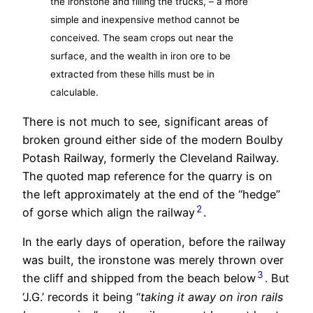
the ironstone and filling the trucks, – a more
simple and inexpensive method cannot be
conceived. The seam crops out near the
surface, and the wealth in iron ore to be
extracted from these hills must be in
calculable.
There is not much to see, significant areas of
broken ground either side of the modern Boulby
Potash Railway, formerly the Cleveland Railway.
The quoted map reference for the quarry is on
the left approximately at the end of the “hedge”
2
of gorse which align the railway
.
In the early days of operation, before the railway
was built, the ironstone was merely thrown over
3
the cliff and shipped from the beach below
. But
‘J.G.’ records it being “
taking it away on iron rails