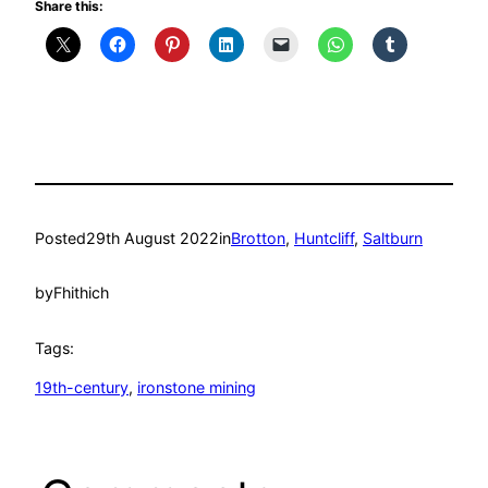
Share this:
Posted
29th August 2022
in
Brotton
, 
Huntcliff
, 
Saltburn
by
Fhithich
Tags:
19th-century
, 
ironstone mining