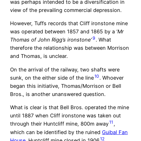
was perhaps intended to be a diversification in
view of the prevailing commercial depression.
However, Tuffs records that Cliff ironstone mine
was operated between 1857 and 1865 by a ‘
Mr
9
Thomas of John Rigg’s ironstone
‘
. What
therefore the relationship was between Morrison
and Thomas, is unclear.
On the arrival of the railway, two shafts were
10
sunk, on the either side of the line
. Whoever
began this initiative, Thomas/Morrison or Bell
Bros., is another unanswered question.
What is clear is that Bell Bros. operated the mine
until 1887 when Cliff ironstone was taken out
11
through their Huntcliff mine, 800m away
,
which can be identified by the ruined
Guibal Fan
12
House
. Huntcliff mine closed in 1906
.