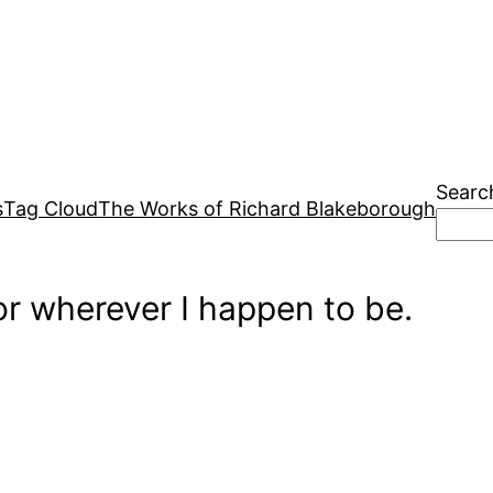
Searc
s
Tag Cloud
The Works of Richard Blakeborough
r wherever I happen to be.