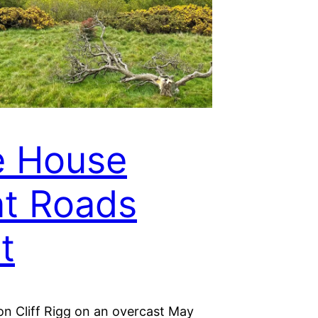
e House
t Roads
t
on Cliff Rigg on an overcast May