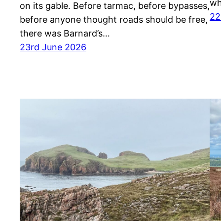
wh
on its gable. Before tarmac, before bypasses,
22
before anyone thought roads should be free,
there was Barnard’s…
23rd June 2026