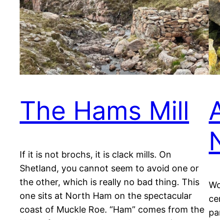
The Hams Mill
If it is not brochs, it is clack mills. On
Shetland, you cannot seem to avoid one or
the other, which is really no bad thing. This
Wo
one sits at North Ham on the spectacular
ce
coast of Muckle Roe. “Ham” comes from the
pa