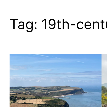
Tag:
19th-cent