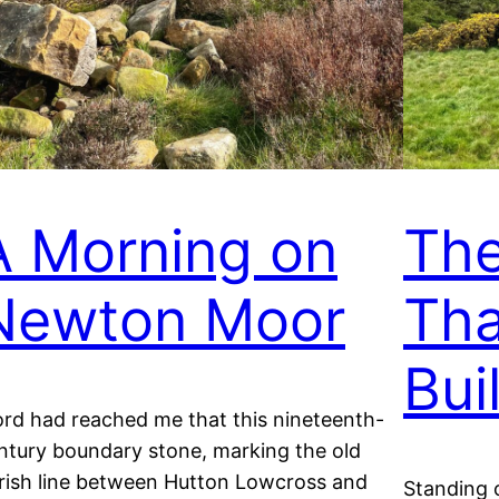
A Morning on
Th
Newton Moor
Tha
Buil
rd had reached me that this nineteenth-
ntury boundary stone, marking the old
rish line between Hutton Lowcross and
Standing 