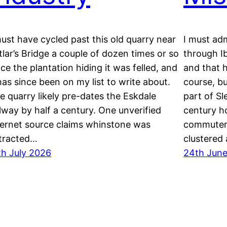
must have cycled past this old quarry near
I must adm
tlar’s Bridge a couple of dozen times or so
through Ib
nce the plantation hiding it was felled, and
and that h
 has since been on my list to write about.
course, bu
e quarry likely pre-dates the Eskdale
part of Sl
ilway by half a century. One unverified
century h
ternet source claims whinstone was
commuters
tracted…
clustered
th July 2026
24th Jun