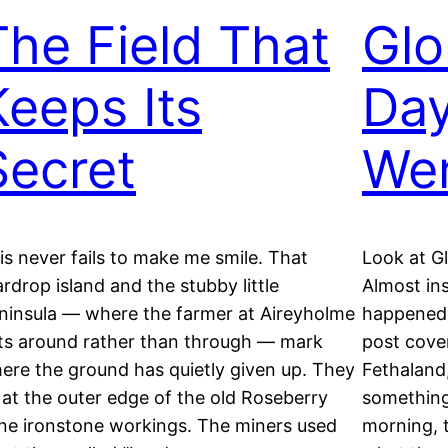
The Field That
Glo
Keeps Its
Day
Secret
Wen
is never fails to make me smile. That
Look at G
ardrop island and the stubby little
Almost ins
ninsula — where the farmer at Aireyholme
happened 
ts around rather than through — mark
post cover
ere the ground has quietly given up. They
Fethaland,
t at the outer edge of the old Roseberry
something
ne ironstone workings. The miners used
morning, t