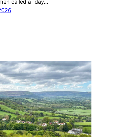
men called a “day…
2026