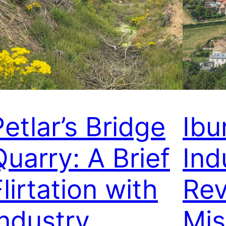
Petlar’s Bridge
Ibu
Quarry: A Brief
Ind
lirtation with
Rev
Industry
Mis