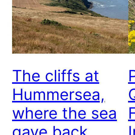
The cliffs at
Hummersea,
where the sea
F
gave back