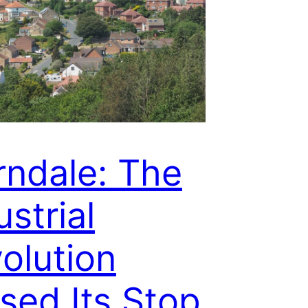
rndale: The
ustrial
olution
sed Its Stop