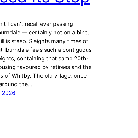
it I can’t recall ever passing
urndale — certainly not on a bike,
ill is steep. Sleights many times of
t Iburndale feels such a contiguous
eights, containing that same 20th-
ousing favoured by retirees and the
 of Whitby. The old village, once
 around the…
e 2026