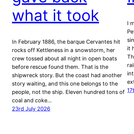
what it took
I 
Pe
si
In February 1886, the barque Cervantes hit
it
rocks off Kettleness in a snowstorm, her
Th
crew tossed about all night in open boats
ra
before rescue found them. That is the
in
shipwreck story. But the coast had another
ex
story waiting, and this one belongs to the
17
people, not the ship. Eleven hundred tons of
coal and coke…
23rd July 2026