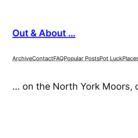
Skip
to
content
Out & About …
Archive
Contact
FAQ
Popular Posts
Pot Luck
Place
… on the North York Moors, o