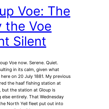
up Voe: The
 the Voe
t Silent
loup Voe now. Serene. Quiet.
ulting in its calm, given what
here on 20 July 1881. My previous
ed the haaf fishing station at
 but the station at Gloup is
 else entirely. That Wednesday
he North Yell fleet put out into