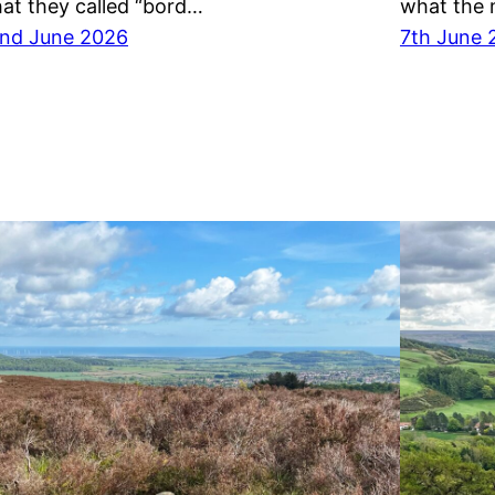
at they called “bord…
what the 
nd June 2026
7th June 