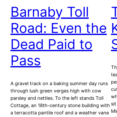
Barnaby Toll
Road: Even the
Dead Paid to
Pass
Th
te
pe
A gravel track on a baking summer day runs
cu
through lush green verges high with cow
wh
parsley and nettles. To the left stands Toll
si
Cottage, an 18th-century stone building with
Mi
a terracotta pantile roof and a weather vane