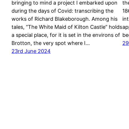
bringing to mind a project I embarked upon
th
during the days of Covid: transcribing the
18
works of Richard Blakeborough. Among his
in
tales, “The White Maid of Kilton Castle” holds
ap
a special place, for it is set in the environs of
be
Brotton, the very spot where I…
29
23rd June 2024