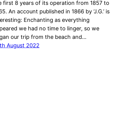
e first 8 years of its operation from 1857 to
65. An account published in 1866 by ‘J.G.’ is
teresting: Enchanting as everything
peared we had no time to linger, so we
gan our trip from the beach and…
th August 2022