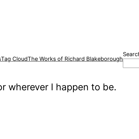
Searc
s
Tag Cloud
The Works of Richard Blakeborough
r wherever I happen to be.