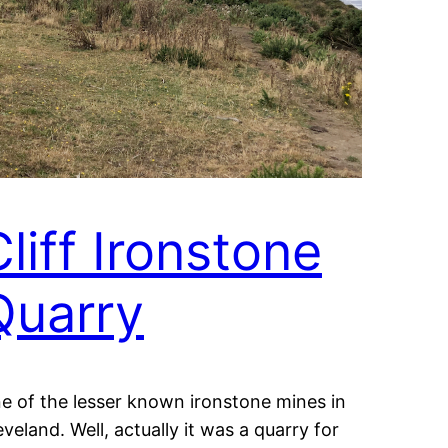
liff Ironstone
Quarry
e of the lesser known ironstone mines in
eveland. Well, actually it was a quarry for