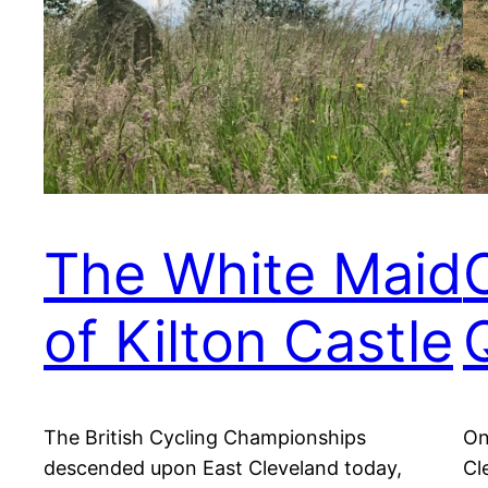
The White Maid
C
of Kilton Castle
The British Cycling Championships
On
descended upon East Cleveland today,
Cl