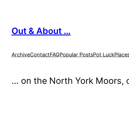
Skip
to
content
Out & About …
Archive
Contact
FAQ
Popular Posts
Pot Luck
Place
… on the North York Moors, o