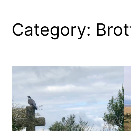
Category:
Brot