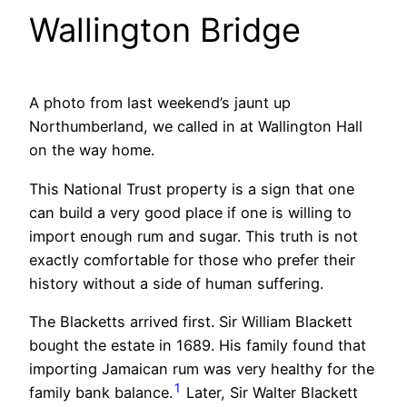
Wallington Bridge
A photo from last weekend’s jaunt up
Northumberland, we called in at Wallington Hall
on the way home.
This National Trust property is a sign that one
can build a very good place if one is willing to
import enough rum and sugar. This truth is not
exactly comfortable for those who prefer their
history without a side of human suffering.
The Blacketts arrived first. Sir William Blackett
bought the estate in 1689. His family found that
importing Jamaican rum was very healthy for the
1
family bank balance.
Later, Sir Walter Blackett