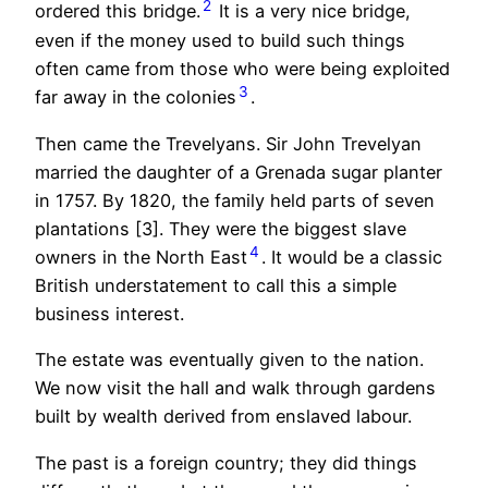
2
ordered this bridge.
It is a very nice bridge,
even if the money used to build such things
often came from those who were being exploited
3
far away in the colonies
.
Then came the Trevelyans. Sir John Trevelyan
married the daughter of a Grenada sugar planter
in 1757. By 1820, the family held parts of seven
plantations [3]. They were the biggest slave
4
owners in the North East
. It would be a classic
British understatement to call this a simple
business interest.
The estate was eventually given to the nation.
We now visit the hall and walk through gardens
built by wealth derived from enslaved labour.
The past is a foreign country; they did things