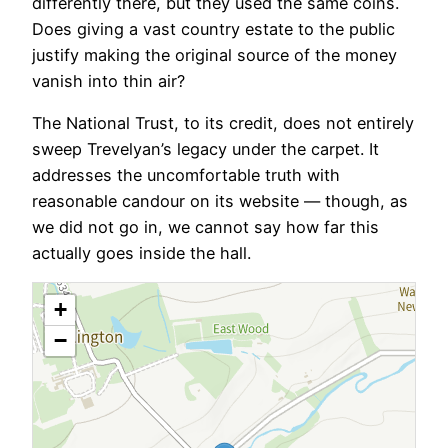
differently there, but they used the same coins.
Does giving a vast country estate to the public
justify making the original source of the money
vanish into thin air?
The National Trust, to its credit, does not entirely
sweep Trevelyan’s legacy under the carpet. It
addresses the uncomfortable truth with
reasonable candour on its website — though, as
we did not go in, we cannot say how far this
actually goes inside the hall.
+
−