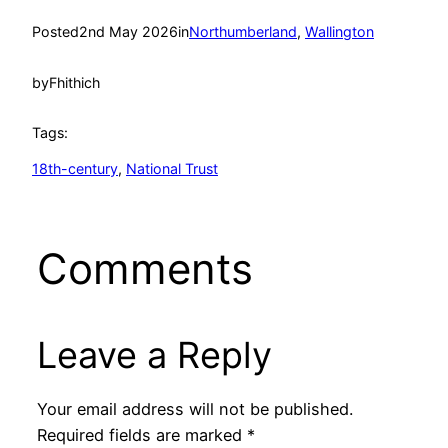
Posted
2nd May 2026
in
Northumberland
, 
Wallington
by
Fhithich
Tags:
18th-century
, 
National Trust
Comments
Leave a Reply
Your email address will not be published.
Required fields are marked
*