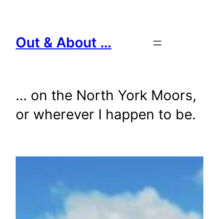
Skip
to
content
Out & About …
… on the North York Moors,
or wherever I happen to be.