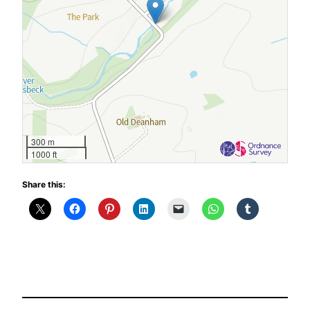
300 m
1000 ft
Share this: