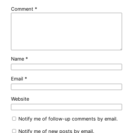
Comment
*
Name
*
Email
*
Website
Notify me of follow-up comments by email.
Notify me of new posts by email.