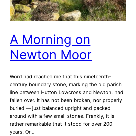
A Morning on
Newton Moor
Word had reached me that this nineteenth-
century boundary stone, marking the old parish
line between Hutton Lowcross and Newton, had
fallen over. It has not been broken, nor properly
buried — just balanced upright and packed
around with a few small stones. Frankly, it is
rather remarkable that it stood for over 200
years. Or…