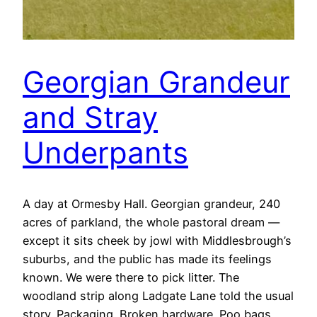
Georgian Grandeur
and Stray
Underpants
A day at Ormesby Hall. Georgian grandeur, 240
acres of parkland, the whole pastoral dream —
except it sits cheek by jowl with Middlesbrough’s
suburbs, and the public has made its feelings
known. We were there to pick litter. The
woodland strip along Ladgate Lane told the usual
story. Packaging. Broken hardware. Poo bags.