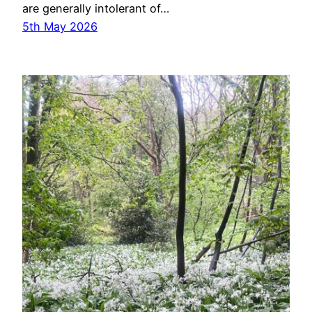
are generally intolerant of…
5th May 2026