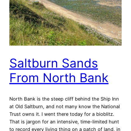
Saltburn Sands
From North Bank
North Bank is the steep cliff behind the Ship Inn
at Old Saltburn, and not many know the National
Trust owns it. I went there today for a bioblitz.
That is jargon for an intensive, time-limited hunt
to record every living thing on a patch of land, in