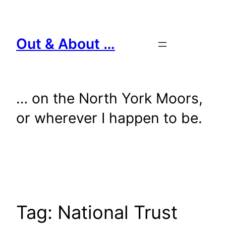
Skip
to
content
Out & About …
… on the North York Moors,
or wherever I happen to be.
Tag:
National Trust