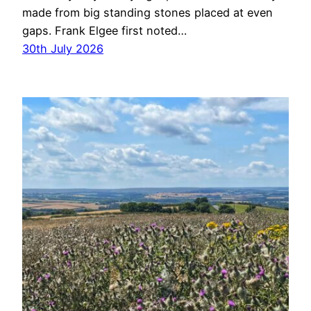
made from big standing stones placed at even
gaps. Frank Elgee first noted…
30th July 2026