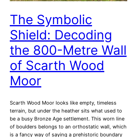
The Symbolic
Shield: Decoding
the 800-Metre Wall
of Scarth Wood
Moor
Scarth Wood Moor looks like empty, timeless
terrain, but under the heather sits what used to
be a busy Bronze Age settlement. This worn line
of boulders belongs to an orthostatic wall, which
is a fancy way of saying a prehistoric boundary