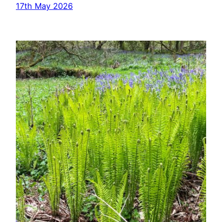
17th May 2026