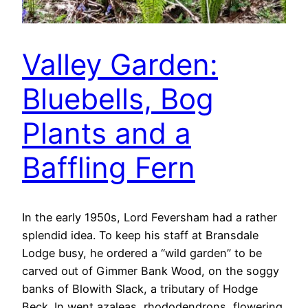
Valley Garden:
Bluebells, Bog
Plants and a
Baffling Fern
In the early 1950s, Lord Feversham had a rather
splendid idea. To keep his staff at Bransdale
Lodge busy, he ordered a “wild garden” to be
carved out of Gimmer Bank Wood, on the soggy
banks of Blowith Slack, a tributary of Hodge
Beck. In went azaleas, rhododendrons, flowering