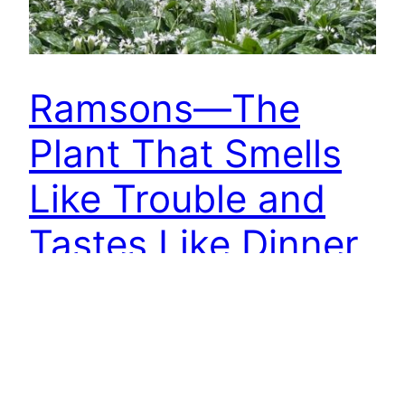
Ramsons—The
Plant That Smells
Like Trouble and
Tastes Like Dinner
You will smell ‘em before you see ‘em. A whole
wood reeking of garlic — this is wild garlic, or
Ramsons, doing its thing for a couple of months
each spring. The Old English word “brmsa” gave
its name to places still on the map today: