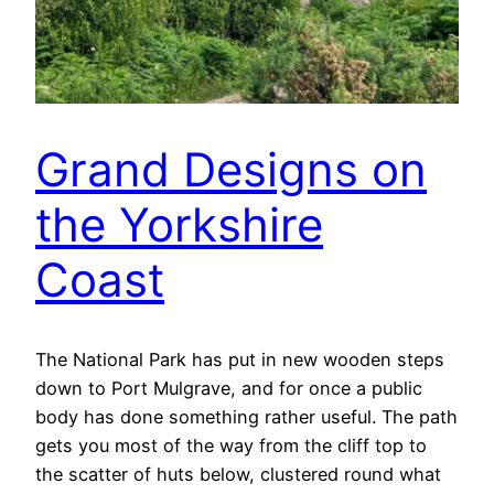
Grand Designs on
the Yorkshire
Coast
The National Park has put in new wooden steps
down to Port Mulgrave, and for once a public
body has done something rather useful. The path
gets you most of the way from the cliff top to
the scatter of huts below, clustered round what