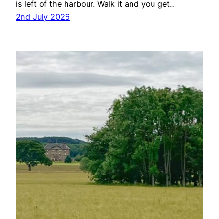
is left of the harbour. Walk it and you get…
2nd July 2026