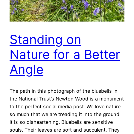
Standing on
Nature for a Better
Angle
The path in this photograph of the bluebells in
the National Trust’s Newton Wood is a monument
to the perfect social media post. We love nature
so much that we are treading it into the ground.
It is so disheartening. Bluebells are sensitive
souls. Their leaves are soft and succulent. They