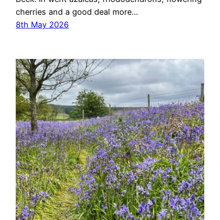
cherries and a good deal more…
8th May 2026