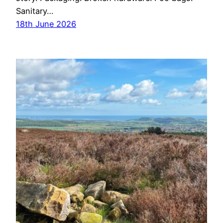
Sanitary…
18th June 2026