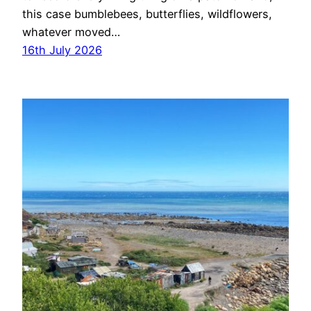
this case bumblebees, butterflies, wildflowers,
whatever moved…
16th July 2026