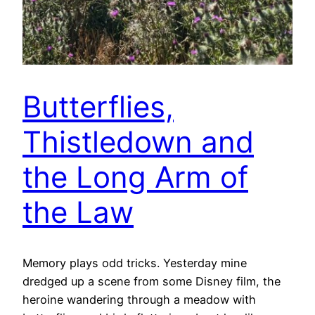
Butterflies,
Thistledown and
the Long Arm of
the Law
Memory plays odd tricks. Yesterday mine
dredged up a scene from some Disney film, the
heroine wandering through a meadow with