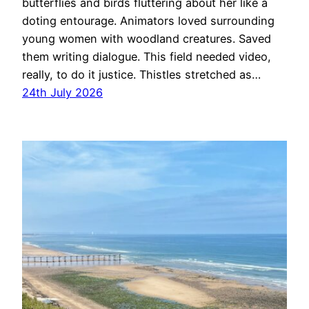
butterflies and birds fluttering about her like a
doting entourage. Animators loved surrounding
young women with woodland creatures. Saved
them writing dialogue. This field needed video,
really, to do it justice. Thistles stretched as…
24th July 2026