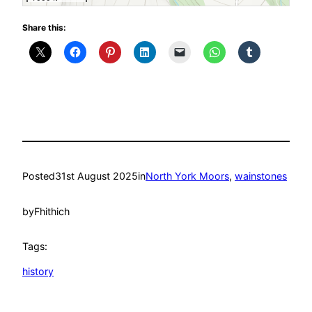
Share this:
Posted
31st August 2025
in
North York Moors
, 
wainstones
by
Fhithich
Tags:
history