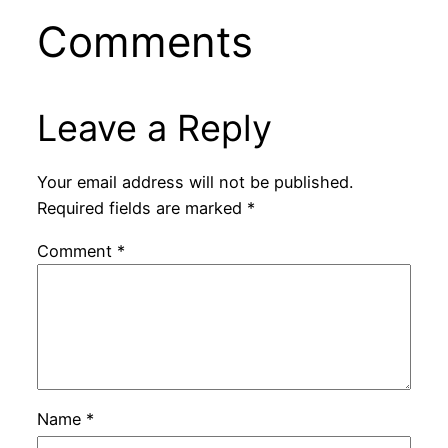
Comments
Leave a Reply
Your email address will not be published.
Required fields are marked
*
Comment
*
Name
*