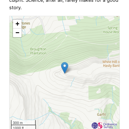
story.
+
−
300 m
1000 ft