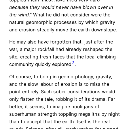
because they would never have blown over in
the wind.
” What he did not consider were the
natural geomorphic processes by which gravity
and erosion steadily move the earth downslope.
He may also have forgotten that, just after the
war, a major rockfall had already reshaped the
site, creating fresh faces that the local climbing
3
community quickly explored
.
Of course, to bring in geomorphology, gravity,
and the slow labour of erosion is to miss the
point entirely. Such sober considerations would
only flatten the tale, robbing it of its drama. Far
better, it seems, to imagine hooligans of
superhuman strength toppling megaliths by night
than to accept that the earth itself is the real
culprit. Science, after all, rarely makes for a good