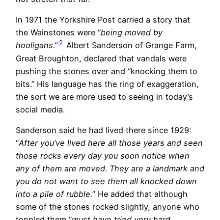
In 1971 the Yorkshire Post carried a story that
the Wainstones were “
being moved by
2
hooligans.
”
Albert Sanderson of Grange Farm,
Great Broughton, declared that vandals were
pushing the stones over and “knocking them to
bits.” His language has the ring of exaggeration,
the sort we are more used to seeing in today’s
social media.
Sanderson said he had lived there since 1929:
“
After you’ve lived here all those years and seen
those rocks every day you soon notice when
any of them are moved. They are a landmark and
you do not want to see them all knocked down
into a pile of rubble.
” He added that although
some of the stones rocked slightly, anyone who
toppled them “
must have tried very hard