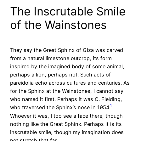
The Inscrutable Smile
of the Wainstones
They say the Great Sphinx of Giza was carved
from a natural limestone outcrop, its form
inspired by the imagined body of some animal,
perhaps a lion, perhaps not. Such acts of
pareidolia echo across cultures and centuries. As
for the Sphinx at the Wainstones, I cannot say
who named it first. Perhaps it was C. Fielding,
1
who traversed the Sphinx’s nose in 1954
.
Whoever it was, I too see a face there, though
nothing like the Great Sphinx. Perhaps it is its
inscrutable smile, though my imagination does
not stretch that far.