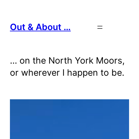
Skip
to
content
Out & About …
… on the North York Moors,
or wherever I happen to be.