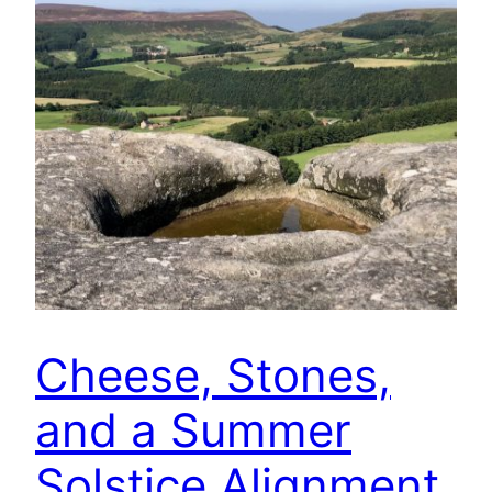
Cheese, Stones,
and a Summer
Solstice Alignment