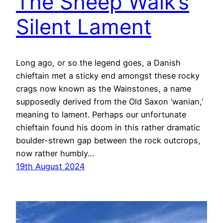
The Sheep Walk’s
Silent Lament
Long ago, or so the legend goes, a Danish
chieftain met a sticky end amongst these rocky
crags now known as the Wainstones, a name
supposedly derived from the Old Saxon ‘wanian,’
meaning to lament. Perhaps our unfortunate
chieftain found his doom in this rather dramatic
boulder-strewn gap between the rock outcrops,
now rather humbly…
19th August 2024