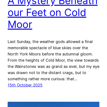
A Mystery Beneath
our Feet on Cold
Moor
Last Sunday, the weather gods allowed a final
memorable spectacle of blue skies over the
North York Moors before the autumnal gloom.
From the heights of Cold Moor, the view towards
the Wainstones was as grand as ever, but my eye
was drawn not to the distant crags, but to
something rather more curious: that…
15th October 2025