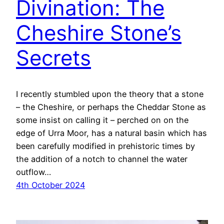
Divination: The
Cheshire Stone’s
Secrets
I recently stumbled upon the theory that a stone
– the Cheshire, or perhaps the Cheddar Stone as
some insist on calling it – perched on on the
edge of Urra Moor, has a natural basin which has
been carefully modified in prehistoric times by
the addition of a notch to channel the water
outflow…
4th October 2024