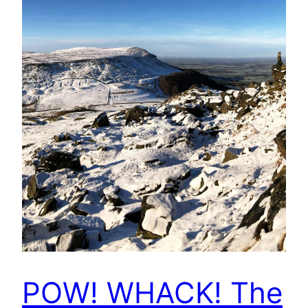
POW! WHACK! The