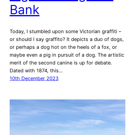
Bank
Today, I stumbled upon some Victorian graffiti –
or should I say graffito? It depicts a duo of dogs,
or perhaps a dog hot on the heels of a fox, or
maybe even a pig in pursuit of a dog. The artistic
merit of the second canine is up for debate.
Dated with 1874, this…
10th December 2023