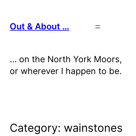
Skip
to
content
Out & About …
… on the North York Moors,
or wherever I happen to be.
Category:
wainstones