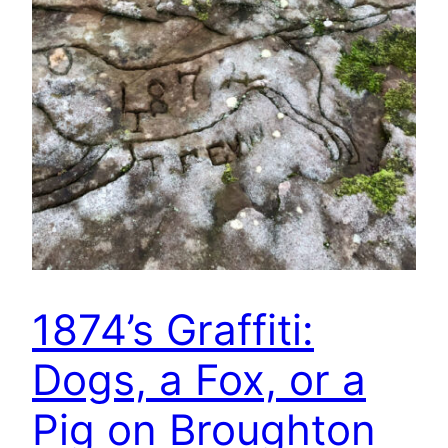
1874’s Graffiti:
Dogs, a Fox, or a
Pig on Broughton