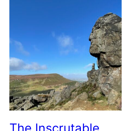
The Inscrutable