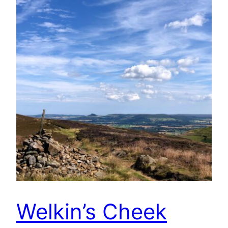
Welkin’s Cheek