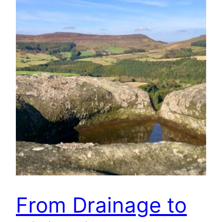
From Drainage to