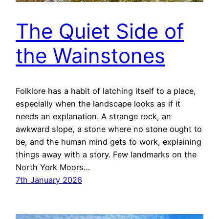
The Quiet Side of
the Wainstones
Folklore has a habit of latching itself to a place,
especially when the landscape looks as if it
needs an explanation. A strange rock, an
awkward slope, a stone where no stone ought to
be, and the human mind gets to work, explaining
things away with a story. Few landmarks on the
North York Moors…
7th January 2026