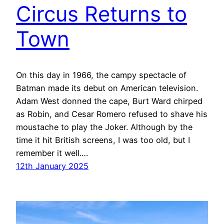
Circus Returns to
Town
On this day in 1966, the campy spectacle of
Batman made its debut on American television.
Adam West donned the cape, Burt Ward chirped
as Robin, and Cesar Romero refused to shave his
moustache to play the Joker. Although by the
time it hit British screens, I was too old, but I
remember it well.…
12th January 2025