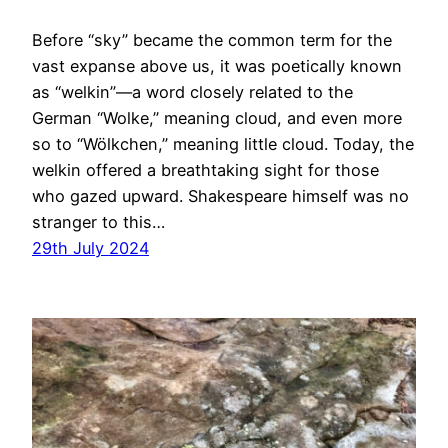
Before “sky” became the common term for the
vast expanse above us, it was poetically known
as “welkin”—a word closely related to the
German “Wolke,” meaning cloud, and even more
so to “Wölkchen,” meaning little cloud. Today, the
welkin offered a breathtaking sight for those
who gazed upward. Shakespeare himself was no
stranger to this…
29th July 2024