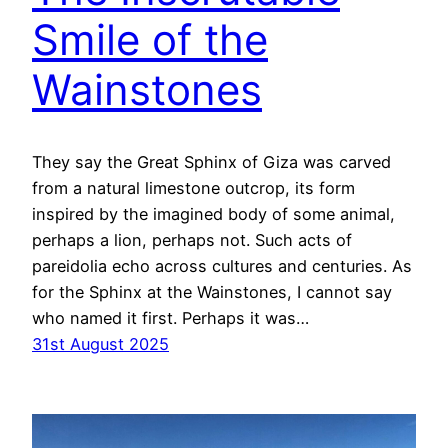
Smile of the
Wainstones
They say the Great Sphinx of Giza was carved
from a natural limestone outcrop, its form
inspired by the imagined body of some animal,
perhaps a lion, perhaps not. Such acts of
pareidolia echo across cultures and centuries. As
for the Sphinx at the Wainstones, I cannot say
who named it first. Perhaps it was…
31st August 2025