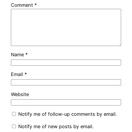
Comment
*
Name
*
Email
*
Website
Notify me of follow-up comments by email.
Notify me of new posts by email.