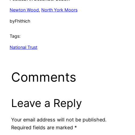
Newton Wood
, 
North York Moors
by
Fhithich
Tags:
National Trust
Comments
Leave a Reply
Your email address will not be published.
Required fields are marked
*