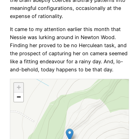
the brain adeptly coerces arbitrary patterns into
meaningful configurations, occasionally at the
expense of rationality.
It came to my attention earlier this month that
Nessie was lurking around in Newton Wood.
Finding her proved to be no Herculean task, and
the prospect of capturing her on camera seemed
like a fitting endeavour for a rainy day. And, lo-
and-behold, today happens to be that day.
+
−