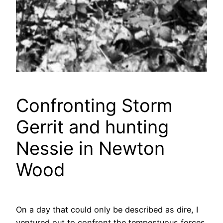
Confronting Storm
Gerrit and hunting
Nessie in Newton
Wood
On a day that could only be described as dire, I
ventured out to confront the tempestuous forces