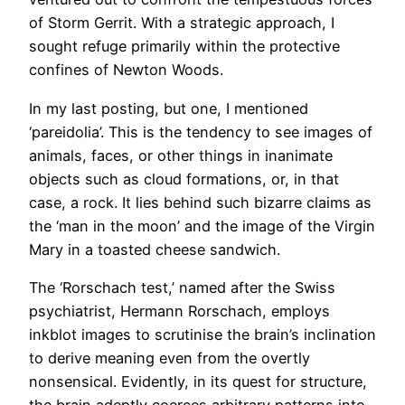
of Storm Gerrit. With a strategic approach, I
sought refuge primarily within the protective
confines of Newton Woods.
In my last posting, but one, I mentioned
‘pareidolia’. This is the tendency to see images of
animals, faces, or other things in inanimate
objects such as cloud formations, or, in that
case, a rock. It lies behind such bizarre claims as
the ‘man in the moon’ and the image of the Virgin
Mary in a toasted cheese sandwich.
The ‘Rorschach test,’ named after the Swiss
psychiatrist, Hermann Rorschach, employs
inkblot images to scrutinise the brain’s inclination
to derive meaning even from the overtly
nonsensical. Evidently, in its quest for structure,