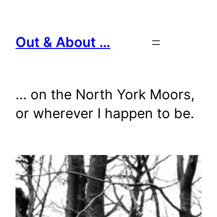
Skip
to
content
Out & About …
… on the North York Moors,
or wherever I happen to be.