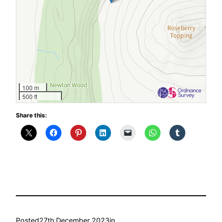
100 m
500 ft
Share this:
Posted
27th December 2023
in