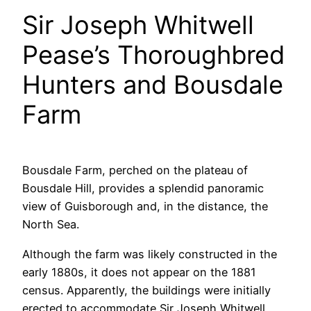
Sir Joseph Whitwell
Pease’s Thoroughbred
Hunters and Bousdale
Farm
Bousdale Farm, perched on the plateau of
Bousdale Hill, provides a splendid panoramic
view of Guisborough and, in the distance, the
North Sea.
Although the farm was likely constructed in the
early 1880s, it does not appear on the 1881
census. Apparently, the buildings were initially
erected to accommodate Sir Joseph Whitwell