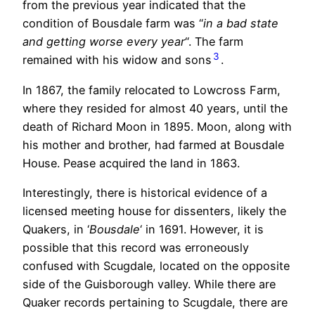
from the previous year indicated that the
condition of Bousdale farm was “
in a bad state
and getting worse every year
“. The farm
3
remained with his widow and sons
.
In 1867, the family relocated to Lowcross Farm,
where they resided for almost 40 years, until the
death of Richard Moon in 1895. Moon, along with
his mother and brother, had farmed at Bousdale
House. Pease acquired the land in 1863.
Interestingly, there is historical evidence of a
licensed meeting house for dissenters, likely the
Quakers, in ‘
Bousdale
‘ in 1691. However, it is
possible that this record was erroneously
confused with Scugdale, located on the opposite
side of the Guisborough valley. While there are
Quaker records pertaining to Scugdale, there are