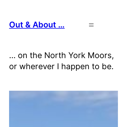
Skip
to
content
Out & About …
… on the North York Moors,
or wherever I happen to be.