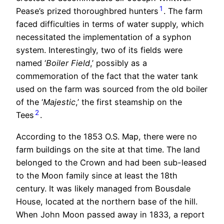
1
Pease’s prized thoroughbred hunters
. The farm
faced difficulties in terms of water supply, which
necessitated the implementation of a syphon
system. Interestingly, two of its fields were
named ‘
Boiler Field
,’ possibly as a
commemoration of the fact that the water tank
used on the farm was sourced from the old boiler
of the ‘
Majestic
,’ the first steamship on the
2
Tees
.
According to the 1853 O.S. Map, there were no
farm buildings on the site at that time. The land
belonged to the Crown and had been sub-leased
to the Moon family since at least the 18th
century. It was likely managed from Bousdale
House, located at the northern base of the hill.
When John Moon passed away in 1833, a report