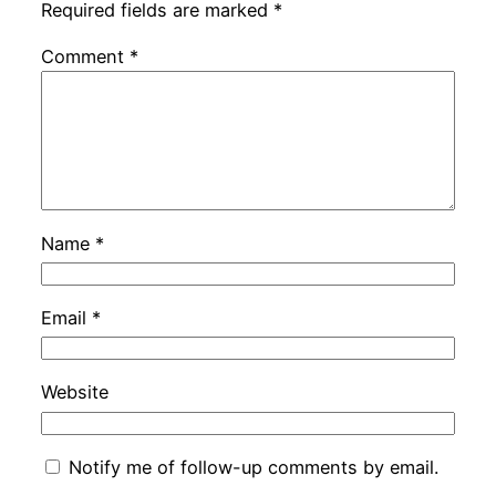
Required fields are marked
*
Comment
*
Name
*
Email
*
Website
Notify me of follow-up comments by email.