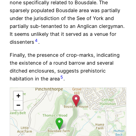
none specifically related to Bousdale. The
sparsely populated Bousdale area was partially
under the jurisdiction of the See of York and
partially sub-tenanted to an Anglican clergyman.
It seems unlikely that it served as a venue for
4
dissenters
.
Finally, the presence of crop-marks, indicating
the existence of a round barrow and several
ditched enclosures, suggests prehistoric
5
habitation in the area
.
+
−