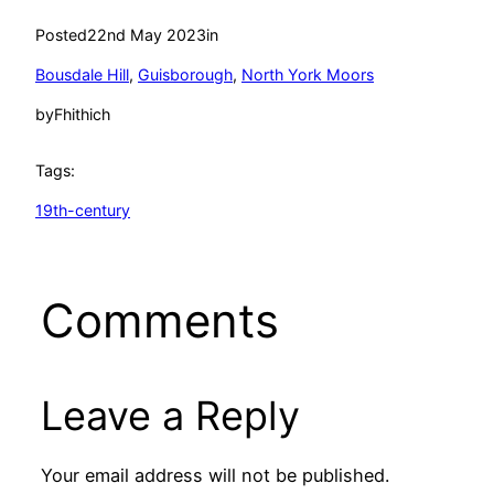
Posted
22nd May 2023
in
Bousdale Hill
, 
Guisborough
, 
North York Moors
by
Fhithich
Tags:
19th-century
Comments
Leave a Reply
Your email address will not be published.