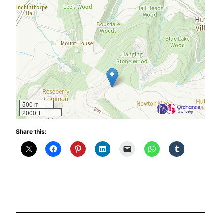
500 m
2000 ft
Share this: