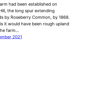
farm had been established on
ill, the long spur extending
ds by Roseberry Common, by 1868.
his it would have been rough upland
The farm…
ember 2021