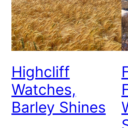
Highcliff
Watches,
F
Barley Shines