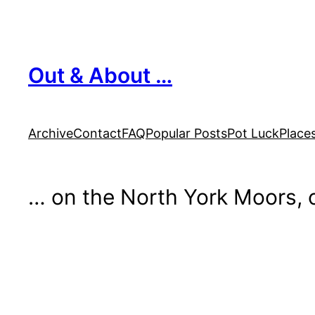
Skip
to
content
Out & About …
Archive
Contact
FAQ
Popular Posts
Pot Luck
Place
… on the North York Moors, o