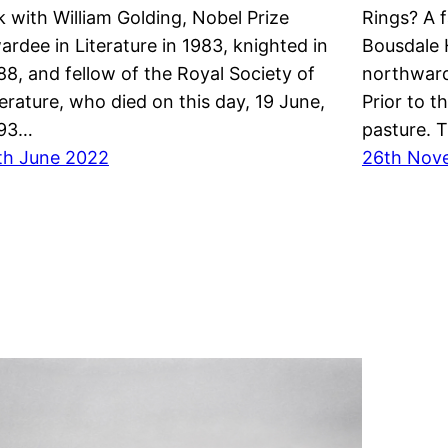
nk with William Golding, Nobel Prize
Rings? A 
ardee in Literature in 1983, knighted in
Bousdale H
88, and fellow of the Royal Society of
northwar
terature, who died on this day, 19 June,
Prior to t
93…
pasture. 
th June 2022
26th Nov