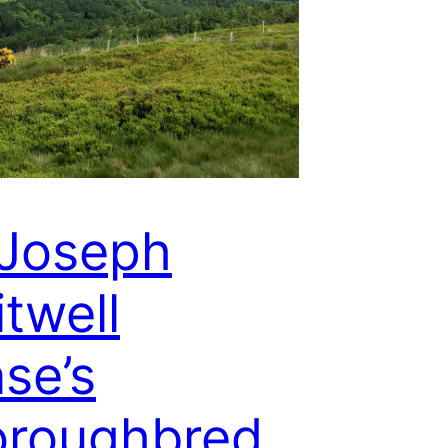
 Joseph
twell
se’s
oroughbred