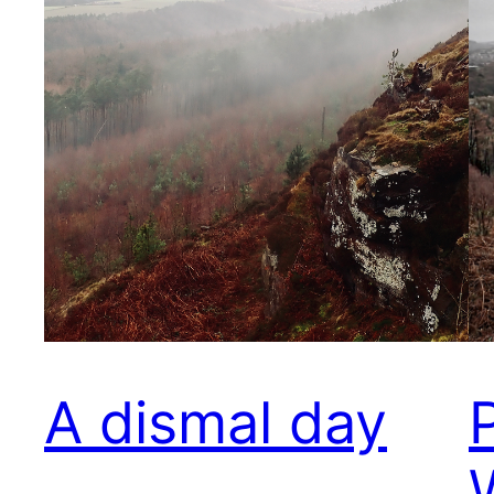
A dismal day