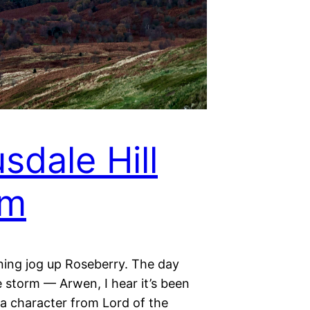
sdale Hill
rm
ning jog up Roseberry. The day
 storm — Arwen, I hear it’s been
 character from Lord of the