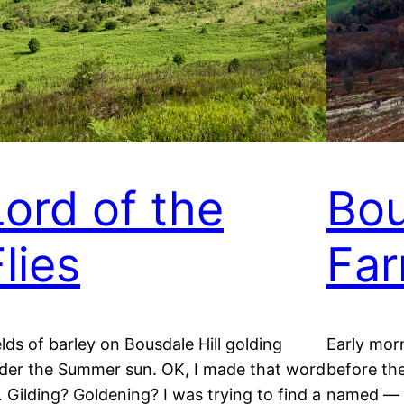
Lord of the
Bou
lies
Fa
elds of barley on Bousdale Hill golding
Early mor
der the Summer sun. OK, I made that word
before the
. Gilding? Goldening? I was trying to find a
named — a