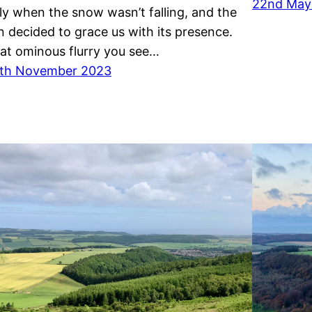
22nd May
ly when the snow wasn’t falling, and the
n decided to grace us with its presence.
at ominous flurry you see…
th November 2023