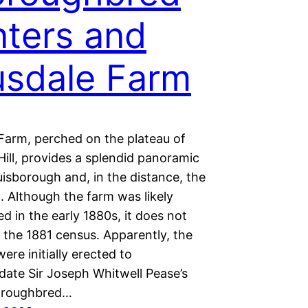
ters and
sdale Farm
Farm, perched on the plateau of
ill, provides a splendid panoramic
isborough and, in the distance, the
. Although the farm was likely
d in the early 1880s, it does not
 the 1881 census. Apparently, the
were initially erected to
te Sir Joseph Whitwell Pease’s
oroughbred…