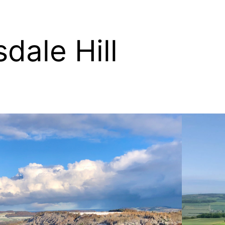
dale Hill