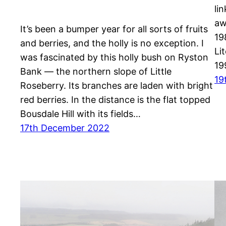
li
aw
It’s been a bumper year for all sorts of fruits
19
and berries, and the holly is no exception. I
Li
was fascinated by this holly bush on Ryston
19
Bank — the northern slope of Little
19
Roseberry. Its branches are laden with bright
red berries. In the distance is the flat topped
Bousdale Hill with its fields…
17th December 2022