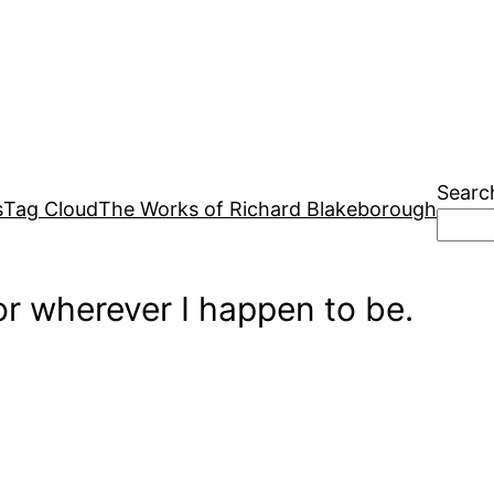
Searc
s
Tag Cloud
The Works of Richard Blakeborough
r wherever I happen to be.