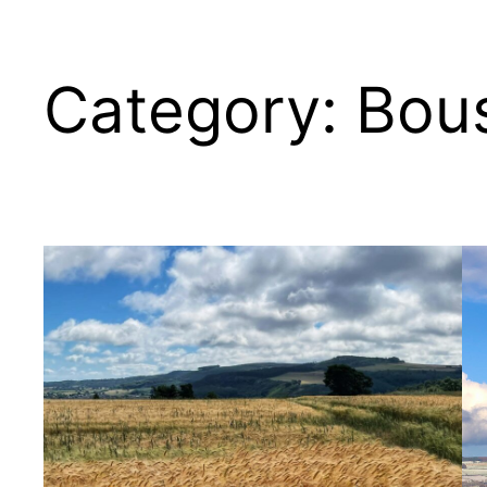
Category:
Bous