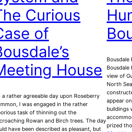
The Curious
Hun
Case of
Bou
Bousdale’s
Bousdale 
Meeting House
Bousdale H
view of Gu
North Sea
constructe
 a rather agreeable day upon Roseberry
appear on
mmon, I was engaged in the rather
buildings 
borious task of thinning out the
accommoda
croaching Rowan and Birch trees. The day
prized th
uld have been described as pleasant, but