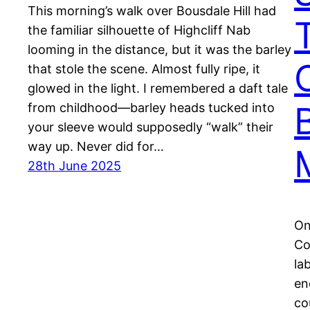
This morning’s walk over Bousdale Hill had
the familiar silhouette of Highcliff Nab
looming in the distance, but it was the barley
that stole the scene. Almost fully ripe, it
glowed in the light. I remembered a daft tale
from childhood—barley heads tucked into
your sleeve would supposedly “walk” their
way up. Never did for…
28th June 2025
On
Co
la
en
co