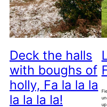
Deck the halls
with boughs of
F
holly, Fa la la la
Fi
la la la la!
un
up