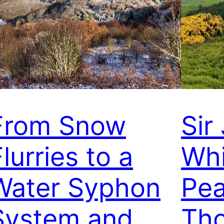
From Snow
Sir
lurries to a
Whi
Water Syphon
Pea
System and
Th