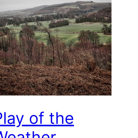
Play of the
Weather