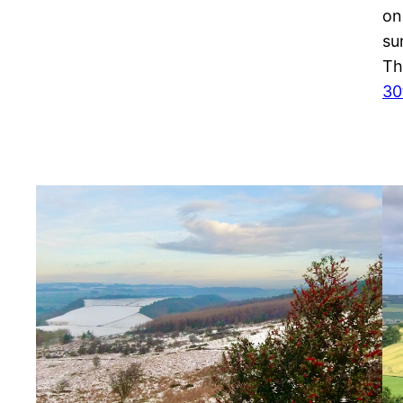
on
su
Th
30