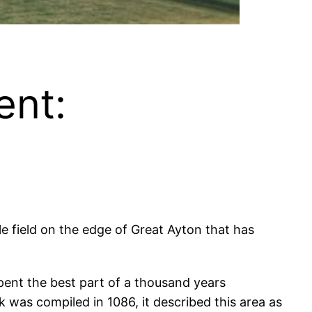
ent:
le field on the edge of Great Ayton that has
s spent the best part of a thousand years
was compiled in 1086, it described this area as