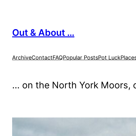
Skip
to
content
Out & About …
Archive
Contact
FAQ
Popular Posts
Pot Luck
Place
… on the North York Moors, o