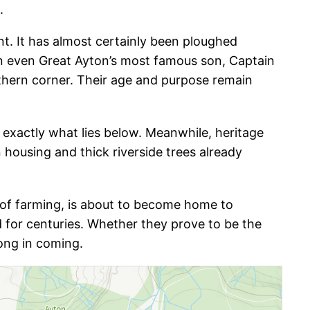
.
nt. It has almost certainly been ploughed
han even Great Ayton’s most famous son, Captain
thern corner. Their age and purpose remain
er exactly what lies below. Meanwhile, heritage
n housing and thick riverside trees already
es of farming, is about to become home to
ed for centuries. Whether they prove to be the
ong in coming.