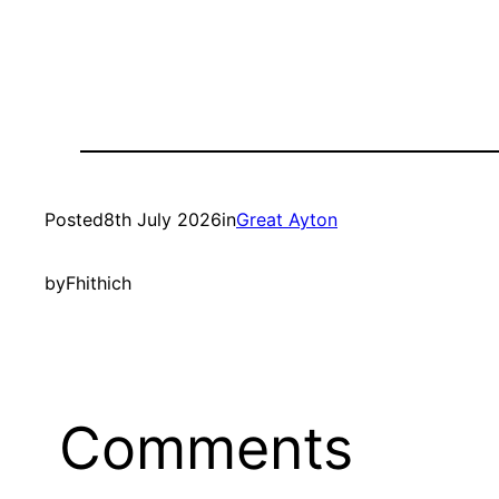
Posted
8th July 2026
in
Great Ayton
by
Fhithich
Comments