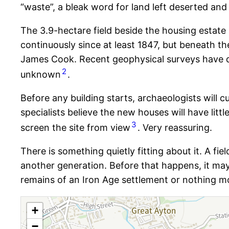
“waste”, a bleak word for land left deserted an
The 3.9-hectare field beside the housing estate
continuously since at least 1847, but beneath t
James Cook. Recent geophysical surveys have de
2
unknown
.
Before any building starts, archaeologists will c
specialists believe the new houses will have littl
3
screen the site from view
. Very reassuring.
There is something quietly fitting about it. A f
another generation. Before that happens, it may 
remains of an Iron Age settlement or nothing mo
+
−