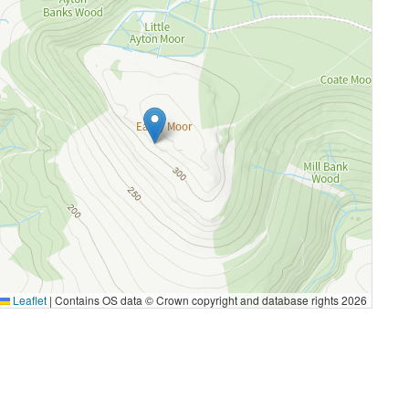
Leaflet
|
Contains OS data © Crown copyright and database rights 2026