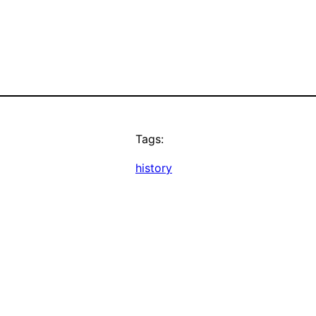
Tags:
history