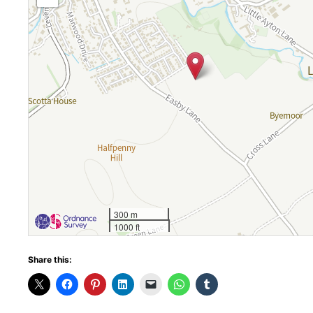
300 m
1000 ft
Share this: