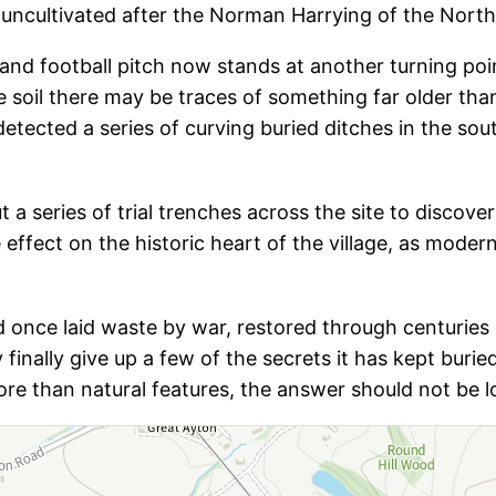
d uncultivated after the Norman Harrying of the North
 and football pitch now stands at another turning poi
he soil there may be traces of something far older t
tected a series of curving buried ditches in the sou
ut a series of trial trenches across the site to discov
e effect on the historic heart of the village, as moder
ield once laid waste by war, restored through centuri
finally give up a few of the secrets it has kept buri
re than natural features, the answer should not be l