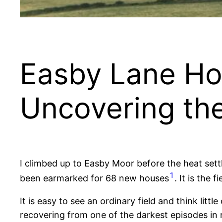
Easby Lane Ho
Uncovering th
I climbed up to Easby Moor before the heat settl
1
been earmarked for 68 new houses
. It is the 
It is easy to see an ordinary field and think litt
recovering from one of the darkest episodes in