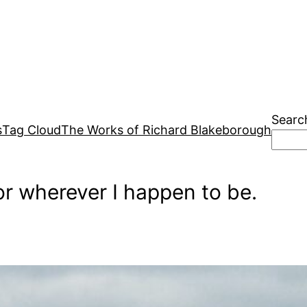
Searc
s
Tag Cloud
The Works of Richard Blakeborough
r wherever I happen to be.