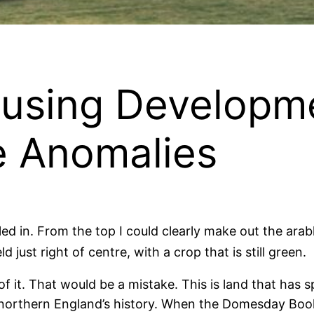
using Developm
e Anomalies
ed in. From the top I could clearly make out the arab
field just right of centre, with a crop that is still green.
le of it. That would be a mistake. This is land that ha
 northern England’s history. When the Domesday Book 