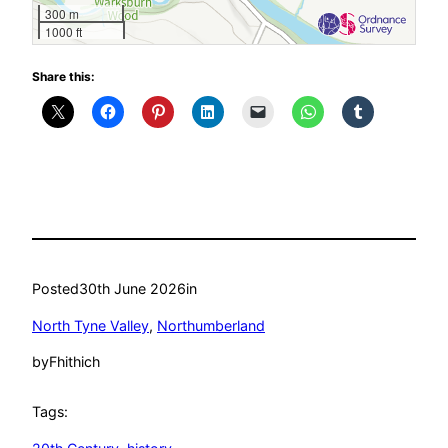
300 m
1000 ft
Share this:
Posted
30th June 2026
in
North Tyne Valley
, 
Northumberland
by
Fhithich
Tags: