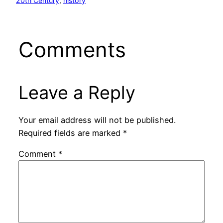
20th Century
, 
history
Comments
Leave a Reply
Your email address will not be published.
Required fields are marked
*
Comment
*