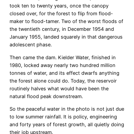
took ten to twenty years, once the canopy
closed over, for the forest to flip from flood-
maker to flood-tamer. Two of the worst floods of
the twentieth century, in December 1954 and
January 1955, landed squarely in that dangerous
adolescent phase.
Then came the dam. Kielder Water, finished in
1980, locked away nearly two hundred million
tonnes of water, and its effect dwarfs anything
the forest alone could do. Today, the reservoir
routinely halves what would have been the
natural flood peak downstream.
So the peaceful water in the photo is not just due
to low summer rainfall. It is policy, engineering
and forty years of forest growth, all quietly doing
their job upstream.