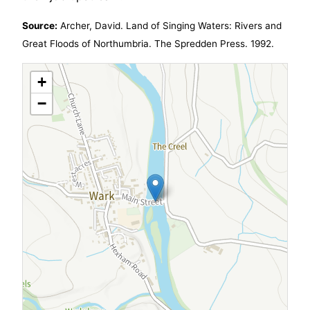
Source:
Archer, David. Land of Singing Waters: Rivers and
Great Floods of Northumbria. The Spredden Press. 1992.
+
−