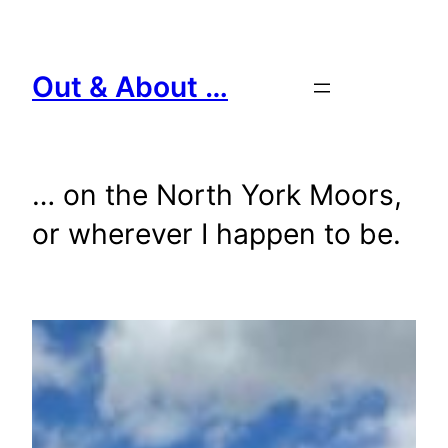
Skip
to
content
Out & About …
… on the North York Moors,
or wherever I happen to be.