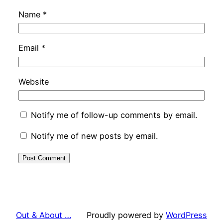
Name
*
Email
*
Website
Notify me of follow-up comments by email.
Notify me of new posts by email.
Out & About …
Proudly powered by
WordPress