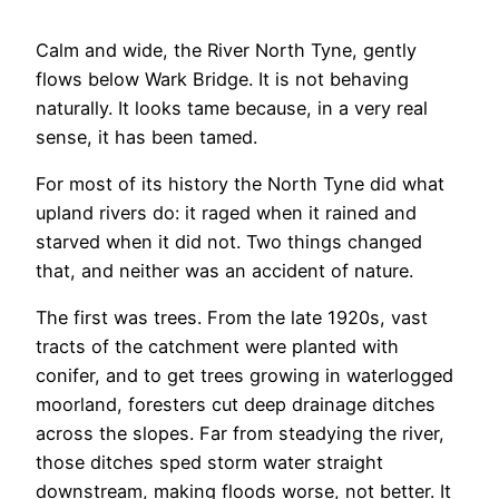
Calm and wide, the River North Tyne, gently
flows below Wark Bridge. It is not behaving
naturally. It looks tame because, in a very real
sense, it has been tamed.
For most of its history the North Tyne did what
upland rivers do: it raged when it rained and
starved when it did not. Two things changed
that, and neither was an accident of nature.
The first was trees. From the late 1920s, vast
tracts of the catchment were planted with
conifer, and to get trees growing in waterlogged
moorland, foresters cut deep drainage ditches
across the slopes. Far from steadying the river,
those ditches sped storm water straight
downstream, making floods worse, not better. It