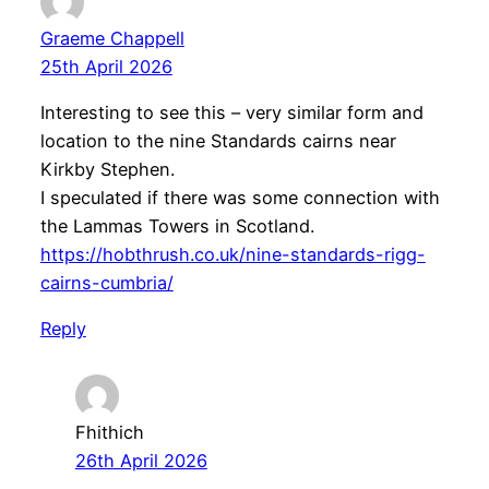
Graeme Chappell
25th April 2026
Interesting to see this – very similar form and
location to the nine Standards cairns near
Kirkby Stephen.
I speculated if there was some connection with
the Lammas Towers in Scotland.
https://hobthrush.co.uk/nine-standards-rigg-
cairns-cumbria/
Reply
Fhithich
26th April 2026