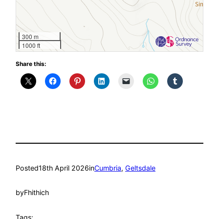
300 m
1000 ft
Share this:
Posted
18th April 2026
in
Cumbria
, 
Geltsdale
by
Fhithich
Tags: