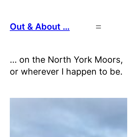
Skip
to
content
Out & About …
… on the North York Moors,
or wherever I happen to be.