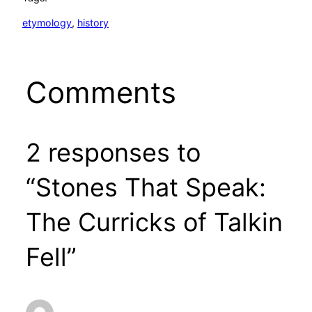
etymology
, 
history
Comments
2 responses to
“Stones That Speak:
The Curricks of Talkin
Fell”