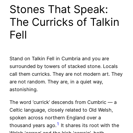
Stones That Speak:
The Curricks of Talkin
Fell
Stand on Talkin Fell in Cumbria and you are
surrounded by towers of stacked stone. Locals
call them curricks. They are not modern art. They
are not random. They are, in a quiet way,
astonishing.
The word ‘currick’ descends from Cumbric — a
Celtic language, closely related to Old Welsh,
spoken across northern England over a
1
thousand years ago.
It shares its root with the