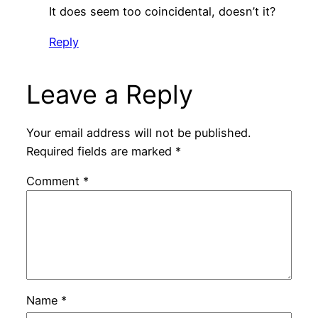
It does seem too coincidental, doesn’t it?
Reply
Leave a Reply
Your email address will not be published.
Required fields are marked
*
Comment
*
Name
*