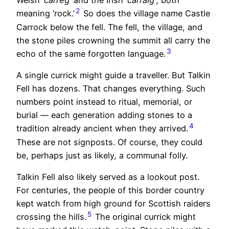
Welsh ‘
carreg
’ and the Irish ‘
carraig’
, both
2
meaning ‘rock.’
So does the village name Castle
Carrock below the fell. The fell, the village, and
the stone piles crowning the summit all carry the
3
echo of the same forgotten language.
A single currick might guide a traveller. But Talkin
Fell has dozens. That changes everything. Such
numbers point instead to ritual, memorial, or
burial — each generation adding stones to a
4
tradition already ancient when they arrived.
These are not signposts. Of course, they could
be, perhaps just as likely, a communal folly.
Talkin Fell also likely served as a lookout post.
For centuries, the people of this border country
kept watch from high ground for Scottish raiders
5
crossing the hills.
The original currick might