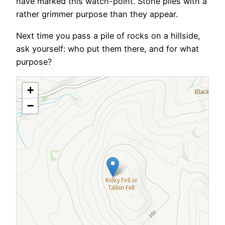
have marked this watch-point. Stone piles with a
rather grimmer purpose than they appear.
Next time you pass a pile of rocks on a hillside,
ask yourself: who put them there, and for what
purpose?
+
−