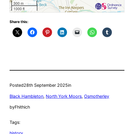
300 m
1000 ft
Share this:
Posted
28th September 2025
in
Black Hambleton
, 
North York Moors
, 
Osmotherley
by
Fhithich
Tags:
history