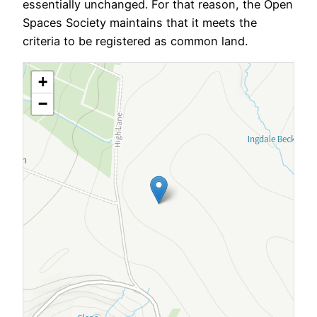
essentially unchanged. For that reason, the Open
Spaces Society maintains that it meets the
criteria to be registered as common land.
+
−