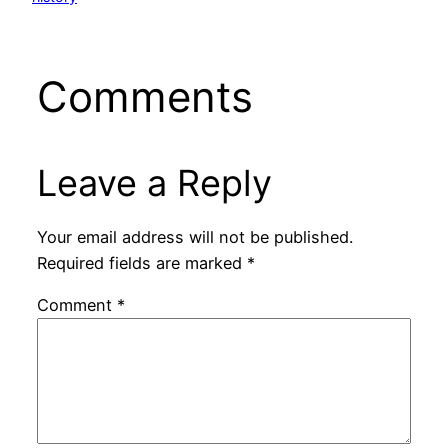
Comments
Leave a Reply
Your email address will not be published.
Required fields are marked
*
Comment
*