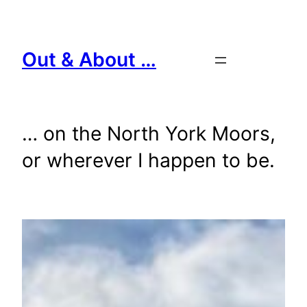
Skip
to
content
Out & About …
… on the North York Moors,
or wherever I happen to be.