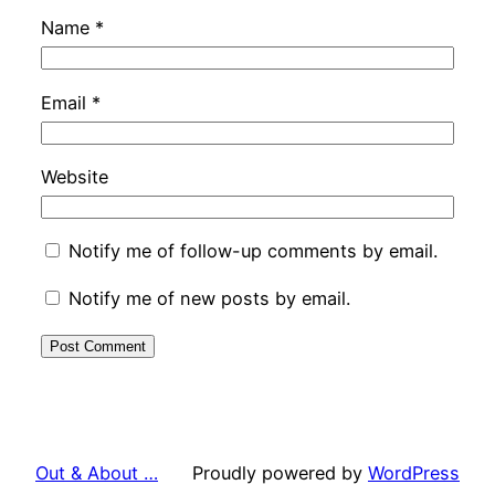
Name
*
Email
*
Website
Notify me of follow-up comments by email.
Notify me of new posts by email.
Out & About …
Proudly powered by
WordPress