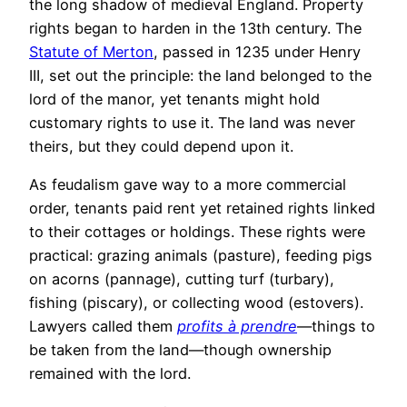
the long shadow of medieval England. Property
rights began to harden in the 13th century. The
Statute of Merton
, passed in 1235 under Henry
III, set out the principle: the land belonged to the
lord of the manor, yet tenants might hold
customary rights to use it. The land was never
theirs, but they could depend upon it.
As feudalism gave way to a more commercial
order, tenants paid rent yet retained rights linked
to their cottages or holdings. These rights were
practical: grazing animals (pasture), feeding pigs
on acorns (pannage), cutting turf (turbary),
fishing (piscary), or collecting wood (estovers).
Lawyers called them
profits à prendre
—things to
be taken from the land—though ownership
remained with the lord.