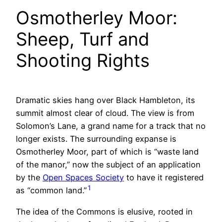
Osmotherley Moor:
Sheep, Turf and
Shooting Rights
Dramatic skies hang over Black Hambleton, its
summit almost clear of cloud. The view is from
Solomon’s Lane, a grand name for a track that no
longer exists. The surrounding expanse is
Osmotherley Moor, part of which is “waste land
of the manor,” now the subject of an application
by the
Open Spaces Society
to have it registered
1
as “common land.”
The idea of the Commons is elusive, rooted in