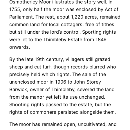
Osmotherley Moor illustrates the story well. In
1755, only half the moor was enclosed by Act of
Parliament. The rest, about 1,220 acres, remained
common land for local cottagers, free of tithes
but still under the lord’s control. Sporting rights
were let to the Thimbleby Estate from 1849
onwards.
By the late 19th century, villagers still grazed
sheep and cut turf, though records blurred who
precisely held which rights. The sale of the
unenclosed moor in 1906 to John Storey
Barwick, owner of Thimbleby, severed the land
from the manor yet left its use unchanged.
Shooting rights passed to the estate, but the
rights of commoners persisted alongside them.
The moor has remained open, uncultivated, and