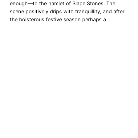
enough—to the hamlet of Slape Stones. The
scene positively drips with tranquillity, and after
the boisterous festive season perhaps a
reminder to pause and simply be. How very
profound. The name Slape Stones, unlike the
beck, has fallen out of…
3rd January 2025