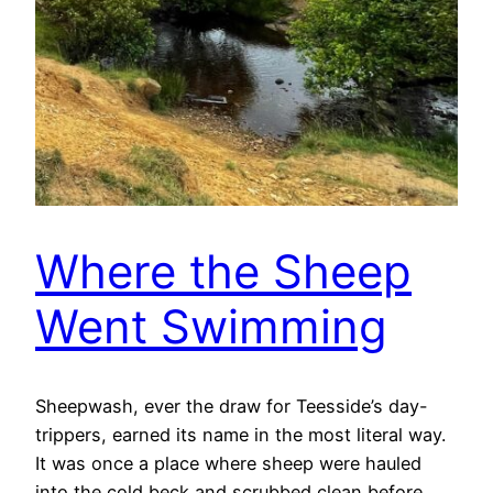
Where the Sheep
Went Swimming
Sheepwash, ever the draw for Teesside’s day-
trippers, earned its name in the most literal way.
It was once a place where sheep were hauled
into the cold beck and scrubbed clean before