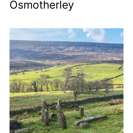
Osmotherley