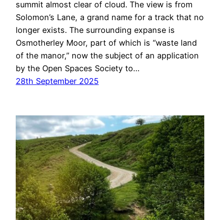
summit almost clear of cloud. The view is from
Solomon’s Lane, a grand name for a track that no
longer exists. The surrounding expanse is
Osmotherley Moor, part of which is “waste land
of the manor,” now the subject of an application
by the Open Spaces Society to…
28th September 2025