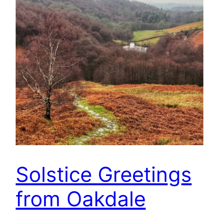
Solstice Greetings
from Oakdale