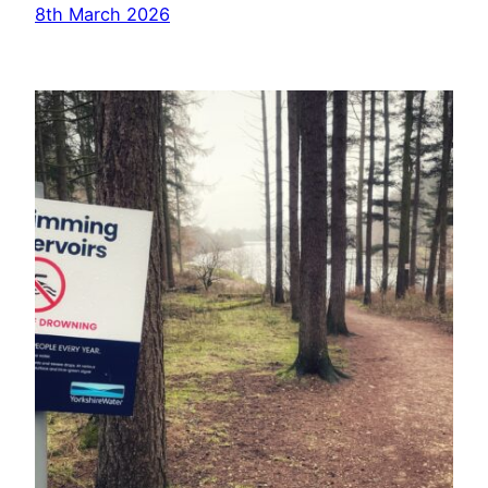
8th March 2026