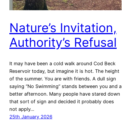
Nature’s Invitation,
Authority’s Refusal
It may have been a cold walk around Cod Beck
Reservoir today, but imagine it is hot. The height
of the summer. You are with friends. A dull sign
saying “No Swimming” stands between you and a
better afternoon. Many people have stared down
that sort of sign and decided it probably does
not apply…
25th January 2026