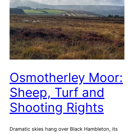
Osmotherley Moor:
Sheep, Turf and
Shooting Rights
Dramatic skies hang over Black Hambleton, its