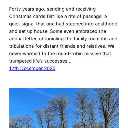
Forty years ago, sending and receiving
Christmas cards felt like a rite of passage, a
quiet signal that one had stepped into adulthood
and set up house. Some even embraced the
annual letter, chronicling the family triumphs and
tribulations for distant friends and relatives. We
never warmed to the round-robin missive that
trumpeted life’s successes,…
12th December 2025