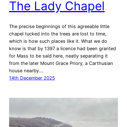
The Lady Chapel
The precise beginnings of this agreeable little
chapel tucked into the trees are lost to time,
which is how such places like it. What we do
know is that by 1397 a licence had been granted
for Mass to be said here, neatly separating it
from the later Mount Grace Priory, a Carthusian
house nearby.…
14th December 2025