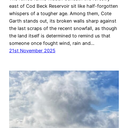
east of Cod Beck Reservoir sit like half-forgotten
whispers of a tougher age. Among them, Cote
Garth stands out, its broken walls sharp against
the last scraps of the recent snowfall, as though
the land itself is determined to remind us that
someone once fought wind, rain and…
21st November 2025