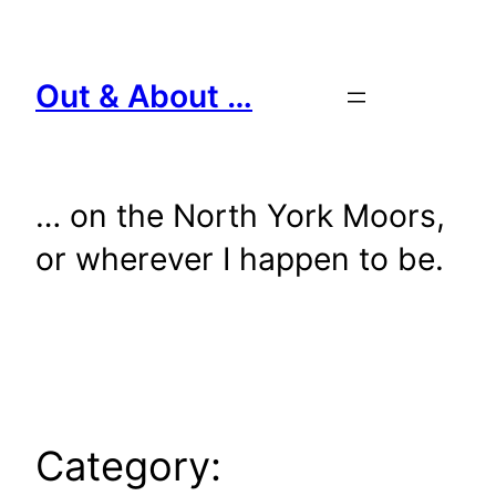
Skip
to
content
Out & About …
… on the North York Moors,
or wherever I happen to be.
Category: