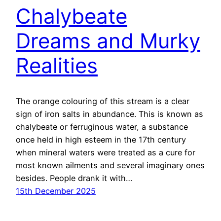
Chalybeate
Dreams and Murky
Realities
The orange colouring of this stream is a clear
sign of iron salts in abundance. This is known as
chalybeate or ferruginous water, a substance
once held in high esteem in the 17th century
when mineral waters were treated as a cure for
most known ailments and several imaginary ones
besides. People drank it with…
15th December 2025