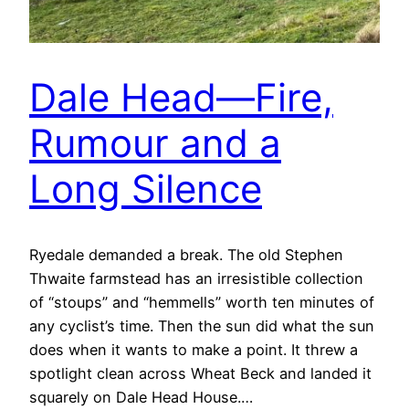
Dale Head—Fire,
Rumour and a
Long Silence
Ryedale demanded a break. The old Stephen
Thwaite farmstead has an irresistible collection
of “stoups” and “hemmells” worth ten minutes of
any cyclist’s time. Then the sun did what the sun
does when it wants to make a point. It threw a
spotlight clean across Wheat Beck and landed it
squarely on Dale Head House.…