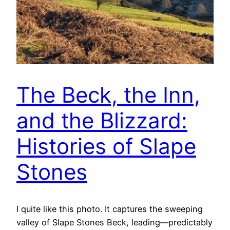
The Beck, the Inn,
and the Blizzard:
Histories of Slape
Stones
I quite like this photo. It captures the sweeping
valley of Slape Stones Beck, leading—predictably