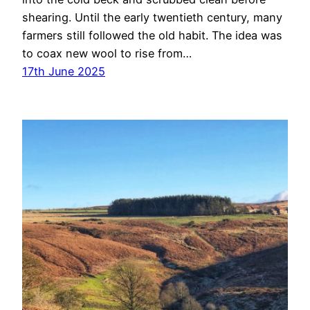
shearing. Until the early twentieth century, many
farmers still followed the old habit. The idea was
to coax new wool to rise from…
17th June 2025