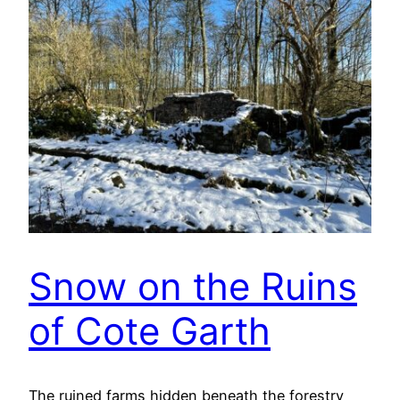
Snow on the Ruins
of Cote Garth
The ruined farms hidden beneath the forestry