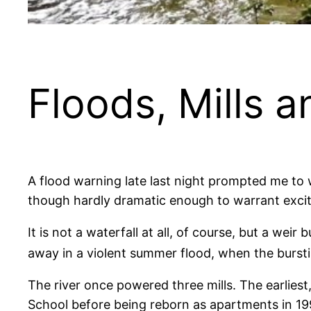
Floods, Mills 
A flood warning late last night prompted me to w
though hardly dramatic enough to warrant exci
It is not a waterfall at all, of course, but a w
away in a violent summer flood, when the bursti
The river once powered three mills. The earliest
School before being reborn as apartments in 19