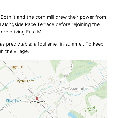
 Both it and the corn mill drew their power from
d alongside Race Terrace before rejoining the
re driving East Mill.
as predictable: a foul smell in summer. To keep
h the village.