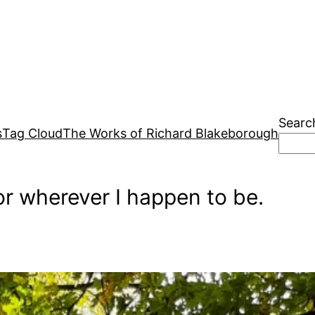
Searc
s
Tag Cloud
The Works of Richard Blakeborough
r wherever I happen to be.