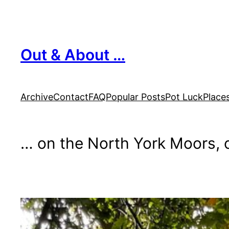
Skip
to
content
Out & About …
Archive
Contact
FAQ
Popular Posts
Pot Luck
Place
… on the North York Moors, o