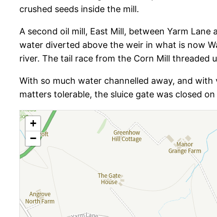
crushed seeds inside the mill.
A second oil mill, East Mill, between Yarm Lane
water diverted above the weir in what is now Wa
river. The tail race from the Corn Mill threaded 
With so much water channelled away, and with vil
matters tolerable, the sluice gate was closed on 
+
−