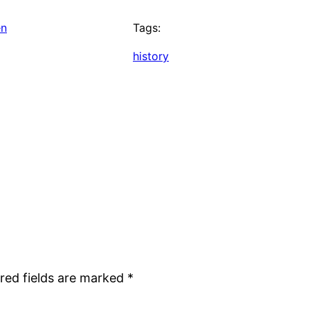
en
Tags:
history
red fields are marked
*