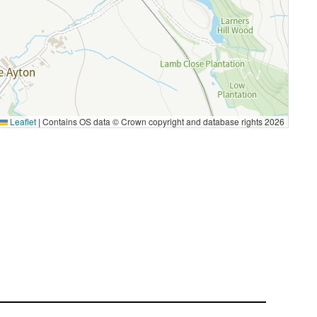
Leaflet
|
Contains OS data © Crown copyright and database rights 2026