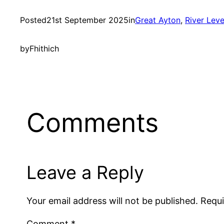
Posted
21st September 2025
in
Great Ayton
, 
River Lev
by
Fhithich
Comments
Leave a Reply
Your email address will not be published.
Requi
Comment
*