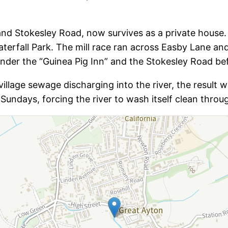
 and Stokesley Road, now survives as a private house.
terfall Park. The mill race ran across Easby Lane an
under the “Guinea Pig Inn” and the Stokesley Road befo
lage sewage discharging into the river, the result w
Sundays, forcing the river to wash itself clean throug