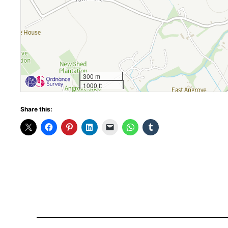
300 m
1000 ft
Share this: