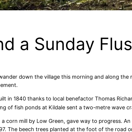
and a Sunday Flu
ander down the village this morning and along the riv
tement.
eir built in 1840 thanks to local benefactor Thomas Ri
ng of fish ponds at Kildale sent a two-metre wave cr
, a corn mill by Low Green, gave way to progress. An
97. The beech trees planted at the foot of the road