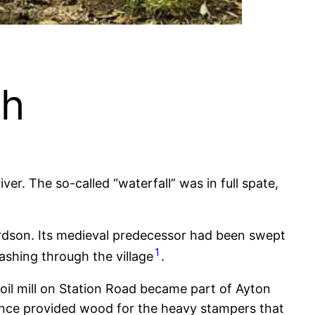
sh
er. The so-called “waterfall” was in full spate,
chardson. Its medieval predecessor had been swept
1
ashing through the village
.
 oil mill on Station Road became part of Ayton
 once provided wood for the heavy stampers that