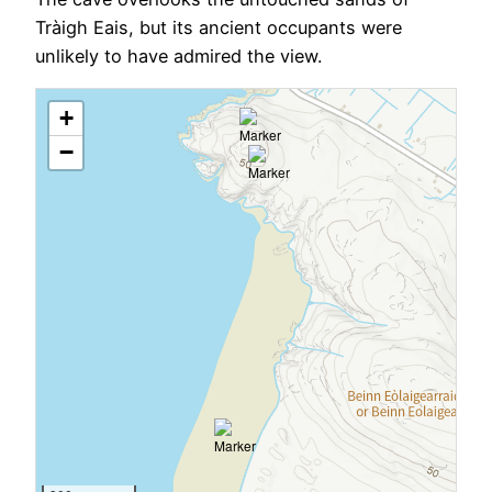
Tràigh Eais, but its ancient occupants were
unlikely to have admired the view.
+
−