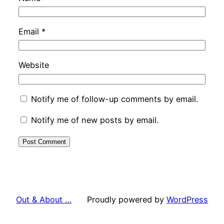
Email
*
Website
Notify me of follow-up comments by email.
Notify me of new posts by email.
Out & About …
Proudly powered by
WordPress