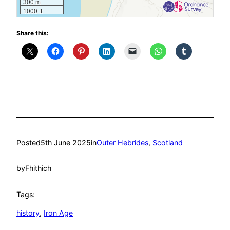
300 m
1000 ft
Share this:
Posted
5th June 2025
in
Outer Hebrides
, 
Scotland
by
Fhithich
Tags:
history
, 
Iron Age