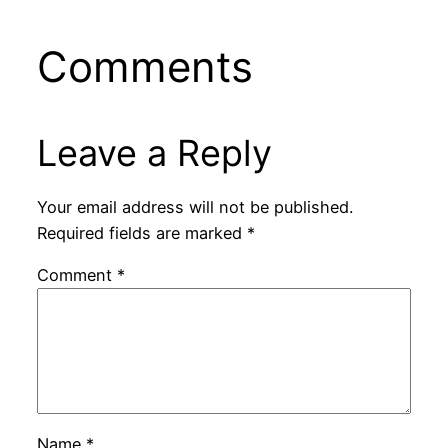
Comments
Leave a Reply
Your email address will not be published.
Required fields are marked
*
Comment
*
Name
*