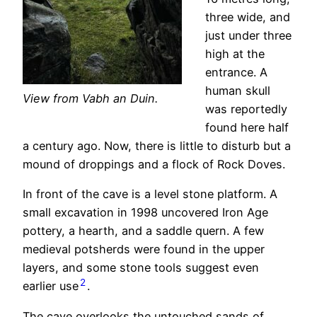
three wide, and
just under three
high at the
entrance. A
human skull
View from Vabh an Duin.
was reportedly
found here half
a century ago. Now, there is little to disturb but a
mound of droppings and a flock of Rock Doves.
In front of the cave is a level stone platform. A
small excavation in 1998 uncovered Iron Age
pottery, a hearth, and a saddle quern. A few
medieval potsherds were found in the upper
layers, and some stone tools suggest even
2
earlier use
.
The cave overlooks the untouched sands of