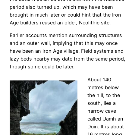
period also turned up, which may have been
brought in much later or could hint that the Iron
Age builders reused an older, Neolithic site.
Earlier accounts mention surrounding structures
and an outer wall, implying that this may once
have been an Iron Age village. Field systems and
lazy beds nearby may date from the same period,
though some could be later.
About 140
metres below
the hill, to the
south, lies a
narrow cave
called Uamh an
Duin. It is about
16 metres long,