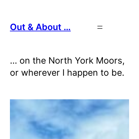
Skip
to
content
Out & About …
… on the North York Moors,
or wherever I happen to be.