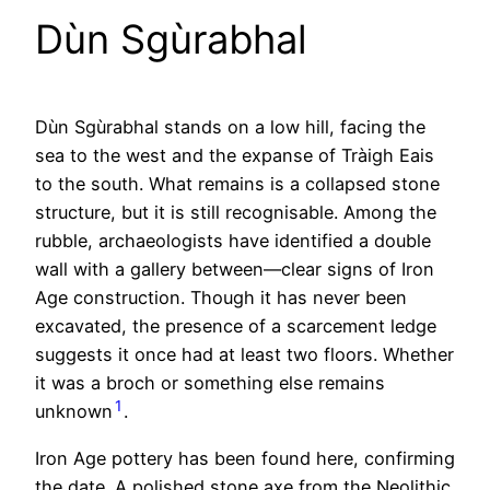
Dùn Sgùrabhal
Dùn Sgùrabhal stands on a low hill, facing the
sea to the west and the expanse of Tràigh Eais
to the south. What remains is a collapsed stone
structure, but it is still recognisable. Among the
rubble, archaeologists have identified a double
wall with a gallery between—clear signs of Iron
Age construction. Though it has never been
excavated, the presence of a scarcement ledge
suggests it once had at least two floors. Whether
it was a broch or something else remains
1
unknown
.
Iron Age pottery has been found here, confirming
the date. A polished stone axe from the Neolithic