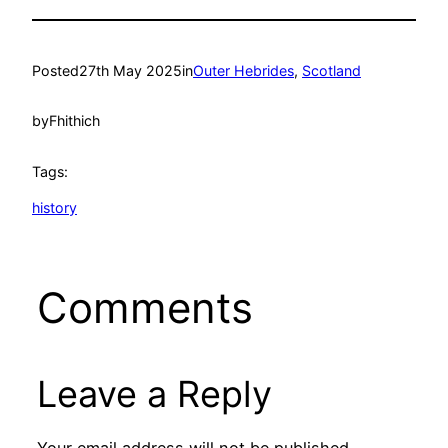
Posted
27th May 2025
in
Outer Hebrides
, 
Scotland
by
Fhithich
Tags:
history
Comments
Leave a Reply
Your email address will not be published.