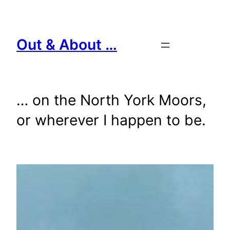
Skip
to
content
Out & About …
… on the North York Moors,
or wherever I happen to be.