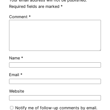
Required fields are marked
*
Comment
*
Name
*
Email
*
Website
Notify me of follow-up comments by email.