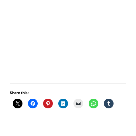
Share this: