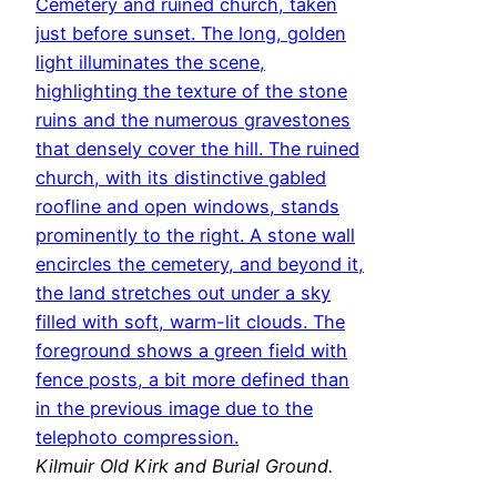
Kilmuir Old Kirk and Burial Ground.