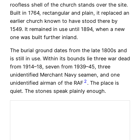
roofless shell of the church stands over the site.
Built in 1764, rectangular and plain, it replaced an
earlier church known to have stood there by
1549. It remained in use until 1894, when a new
one was built further inland.
The burial ground dates from the late 1800s and
is still in use. Within its bounds lie three war dead
from 1914–18, seven from 1939–45, three
unidentified Merchant Navy seamen, and one
2
unidentified airman of the RAF
. The place is
quiet. The stones speak plainly enough.