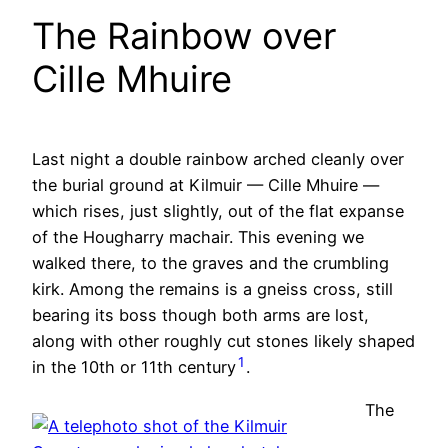
The Rainbow over
Cille Mhuire
Last night a double rainbow arched cleanly over
the burial ground at Kilmuir — Cille Mhuire —
which rises, just slightly, out of the flat expanse
of the Hougharry machair. This evening we
walked there, to the graves and the crumbling
kirk. Among the remains is a gneiss cross, still
bearing its boss though both arms are lost,
along with other roughly cut stones likely shaped
1
in the 10th or 11th century
.
The