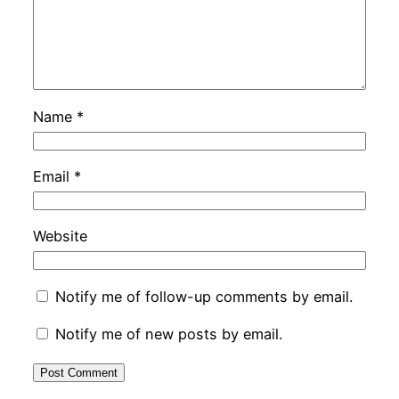
Name
*
Email
*
Website
Notify me of follow-up comments by email.
Notify me of new posts by email.