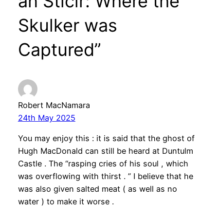
an Sticir: Where the
Skulker was
Captured”
Robert MacNamara
24th May 2025
You may enjoy this : it is said that the ghost of
Hugh MacDonald can still be heard at Duntulm
Castle . The “rasping cries of his soul , which
was overflowing with thirst . ” I believe that he
was also given salted meat ( as well as no
water ) to make it worse .