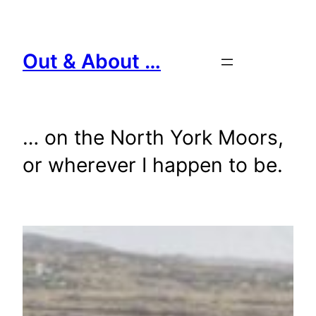
Skip
to
content
Out & About …
… on the North York Moors,
or wherever I happen to be.