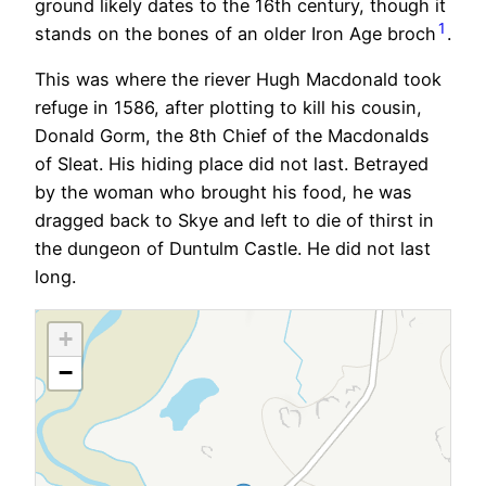
ground likely dates to the 16th century, though it
1
stands on the bones of an older Iron Age broch
.
This was where the riever Hugh Macdonald took
refuge in 1586, after plotting to kill his cousin,
Donald Gorm, the 8th Chief of the Macdonalds
of Sleat. His hiding place did not last. Betrayed
by the woman who brought his food, he was
dragged back to Skye and left to die of thirst in
the dungeon of Duntulm Castle. He did not last
long.
+
−