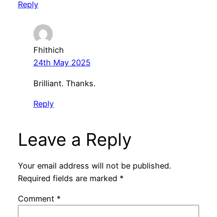
Reply
Fhithich
24th May 2025
Brilliant. Thanks.
Reply
Leave a Reply
Your email address will not be published.
Required fields are marked
*
Comment
*