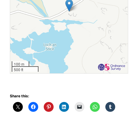
100 m
500 ft
Share this: