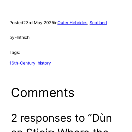
Posted
23rd May 2025
in
Outer Hebrides
, 
Scotland
by
Fhithich
Tags:
16th-Century
, 
history
Comments
2 responses to “Dùn