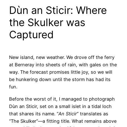
Dùn an Sticir: Where
the Skulker was
Captured
New island, new weather. We drove off the ferry
at Berneray into sheets of rain, with gales on the
way. The forecast promises little joy, so we will
be hunkering down until the storm has had its
fun.
Before the worst of it, I managed to photograph
Dùn an Sticir, set on a small islet in a tidal loch
that shares its name. “
An Sticir
” translates as
“The Skulker”—a fitting title. What remains above