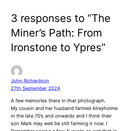
3 responses to “The
Miner’s Path: From
Ironstone to Ypres”
John Richardson
27th September 2024
A few memories there in that photograph.
My cousin and her husband farmed Aireyholme
in the late 70’s and onwards and I think their
son Mark may well be still farming it now. I