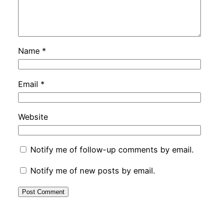
Name
*
Email
*
Website
Notify me of follow-up comments by email.
Notify me of new posts by email.