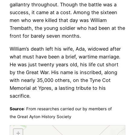
gallantry throughout. Though the battle was a
success, it came at a cost. Among the sixteen
men who were killed that day was William
Trembath, the young soldier who had been at the
front for barely seven months.
William’s death left his wife, Ada, widowed after
what must have been a brief, wartime marriage.
He was just twenty years old, his life cut short
by the Great War. His name is inscribed, along
with nearly 35,000 others, on the Tyne Cot
Memorial at Ypres, a lasting tribute to his
sacrifice.
Source
: From researches carried our by members of
the
Great Ayton History Society
+