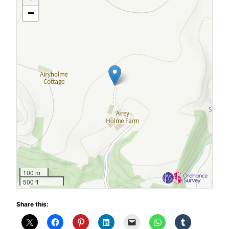
−
100 m
500 ft
Share this: