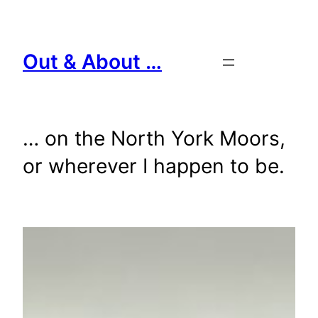
Skip
to
content
Out & About …
… on the North York Moors,
or wherever I happen to be.