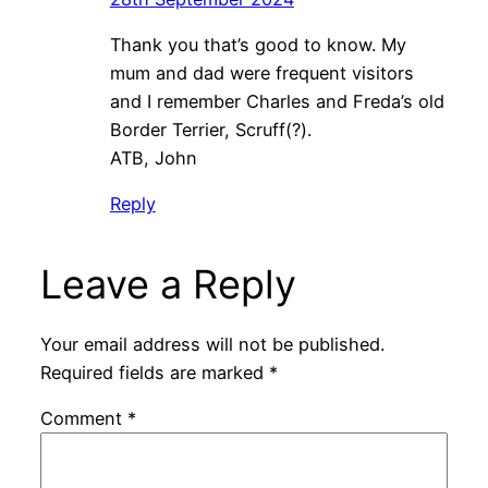
Thank you that’s good to know. My
mum and dad were frequent visitors
and I remember Charles and Freda’s old
Border Terrier, Scruff(?).
ATB, John
Reply
Leave a Reply
Your email address will not be published.
Required fields are marked
*
Comment
*