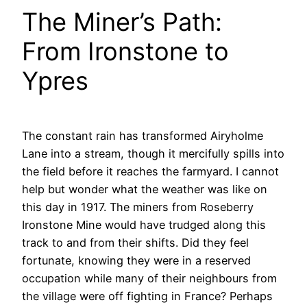
The Miner’s Path:
From Ironstone to
Ypres
The constant rain has transformed Airyholme
Lane into a stream, though it mercifully spills into
the field before it reaches the farmyard. I cannot
help but wonder what the weather was like on
this day in 1917. The miners from Roseberry
Ironstone Mine would have trudged along this
track to and from their shifts. Did they feel
fortunate, knowing they were in a reserved
occupation while many of their neighbours from
the village were off fighting in France? Perhaps