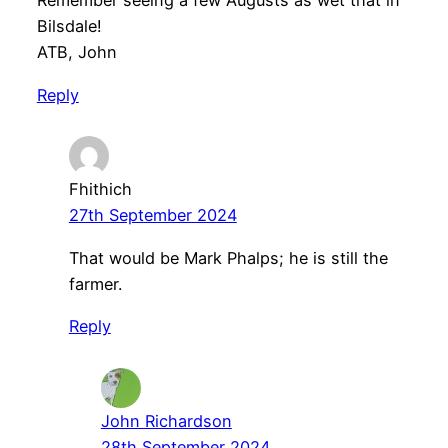
Remember seeing a few Augusts as wet that in
Bilsdale!
ATB, John
Reply
Fhithich
27th September 2024
That would be Mark Phalps; he is still the
farmer.
Reply
John Richardson
28th September 2024