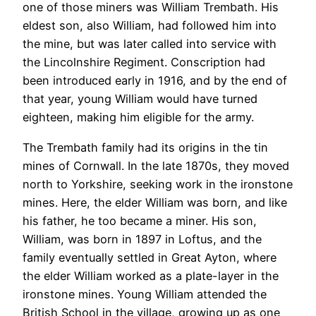
one of those miners was William Trembath. His
eldest son, also William, had followed him into
the mine, but was later called into service with
the Lincolnshire Regiment. Conscription had
been introduced early in 1916, and by the end of
that year, young William would have turned
eighteen, making him eligible for the army.
The Trembath family had its origins in the tin
mines of Cornwall. In the late 1870s, they moved
north to Yorkshire, seeking work in the ironstone
mines. Here, the elder William was born, and like
his father, he too became a miner. His son,
William, was born in 1897 in Loftus, and the
family eventually settled in Great Ayton, where
the elder William worked as a plate-layer in the
ironstone mines. Young William attended the
British School in the village, growing up as one