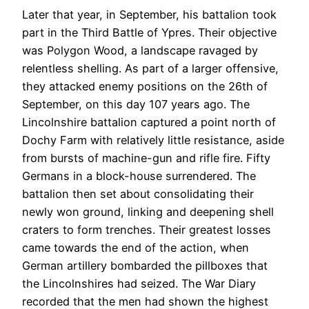
Later that year, in September, his battalion took
part in the Third Battle of Ypres. Their objective
was Polygon Wood, a landscape ravaged by
relentless shelling. As part of a larger offensive,
they attacked enemy positions on the 26th of
September
, on this day 107 years ago
. The
Lincolnshire battalion captured a point north of
Dochy Farm with relatively little resistance, aside
from bursts of machine-gun and rifle fire. Fifty
Germans in a block-house surrendered. The
battalion then set about consolidating their
newly won ground, linking and deepening shell
craters to form trenches. Their greatest losses
came towards the end of the action, when
German artillery bombarded the pillboxes that
the Lincolnshires had seized. The War Diary
recorded that the men had shown the highest