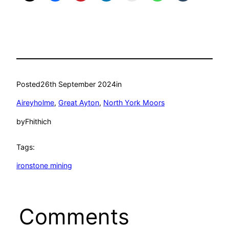
Posted
26th September 2024
in
Aireyholme
, 
Great Ayton
, 
North York Moors
by
Fhithich
Tags:
ironstone mining
Comments