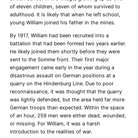
of eleven children, seven of whom survived to
adulthood. It is likely that when he left school,
young William joined his father in the mines.
By 1917, William had been recruited into a
battalion that had been formed two years earlier.
He likely joined them shortly before they were
sent to the Somme front. Their first major
engagement came early in the year during a
disastrous assault on German positions at a
quarry on the Hindenburg Line. Due to poor
reconnaissance, it was thought that the quarry
was lightly defended, but the area held far more
German troops than expected. Within the space
of an hour, 259 men were either dead, wounded,
or missing. For William, it was a harsh
introduction to the realities of war.