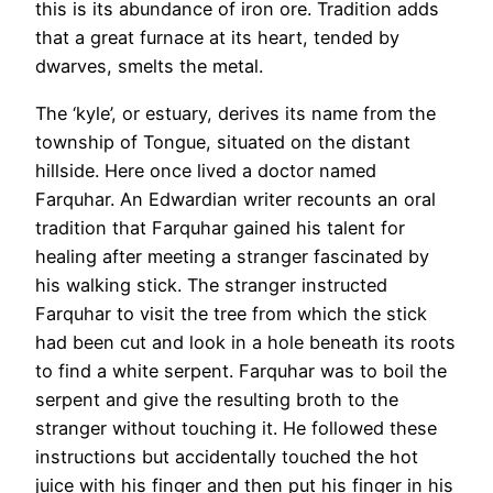
this is its abundance of iron ore. Tradition adds
that a great furnace at its heart, tended by
dwarves, smelts the metal.
The ‘kyle’, or estuary, derives its name from the
township of Tongue, situated on the distant
hillside. Here once lived a doctor named
Farquhar. An Edwardian writer recounts an oral
tradition that Farquhar gained his talent for
healing after meeting a stranger fascinated by
his walking stick. The stranger instructed
Farquhar to visit the tree from which the stick
had been cut and look in a hole beneath its roots
to find a white serpent. Farquhar was to boil the
serpent and give the resulting broth to the
stranger without touching it. He followed these
instructions but accidentally touched the hot
juice with his finger and then put his finger in his