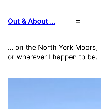
Skip
to
content
Out & About …
… on the North York Moors,
or wherever I happen to be.