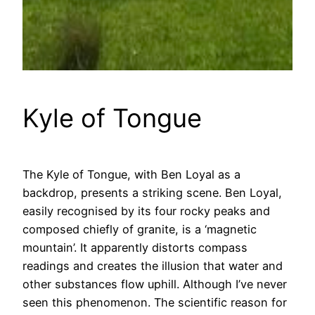
Kyle of Tongue
The Kyle of Tongue, with Ben Loyal as a
backdrop, presents a striking scene. Ben Loyal,
easily recognised by its four rocky peaks and
composed chiefly of granite, is a ‘magnetic
mountain’. It apparently distorts compass
readings and creates the illusion that water and
other substances flow uphill. Although I’ve never
seen this phenomenon. The scientific reason for