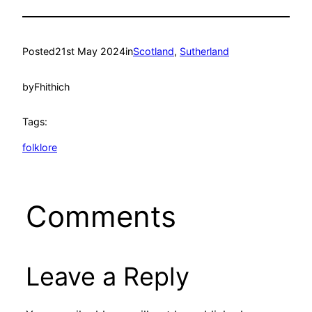
Posted
21st May 2024
in
Scotland
, 
Sutherland
by
Fhithich
Tags:
folklore
Comments
Leave a Reply