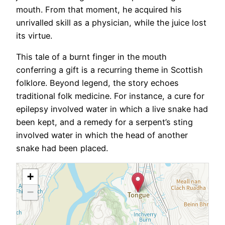
mouth. From that moment, he acquired his
unrivalled skill as a physician, while the juice lost
its virtue.
This tale of a burnt finger in the mouth
conferring a gift is a recurring theme in Scottish
folklore. Beyond legend, the story echoes
traditional folk medicine. For instance, a cure for
epilepsy involved water in which a live snake had
been kept, and a remedy for a serpent’s sting
involved water in which the head of another
snake had been placed.
+
−