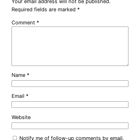
Your email address will not be published.
Required fields are marked
*
Comment
*
Name
*
Email
*
Website
Notify me of follow-up comments by email.