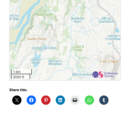
1 km
3000 ft
Share this: