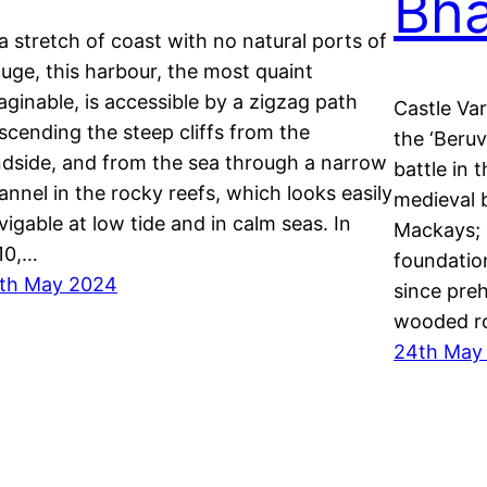
Bha
 a stretch of coast with no natural ports of
fuge, this harbour, the most quaint
aginable, is accessible by a zigzag path
Castle Var
scending the steep cliffs from the
the ‘Beru
ndside, and from the sea through a narrow
battle in 
annel in the rocky reefs, which looks easily
medieval b
vigable at low tide and in calm seas. In
Mackays; 
10,…
foundatio
th May 2024
since preh
wooded ro
24th May