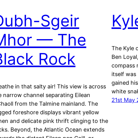
Dubh-Sgeir
Kyl
Mhor — The
The Kyle 
Black Rock
Ben Loyal,
compass r
itself wa
gained hi
eathe in that salty air! This view is across
white snak
e narrow channel separating Eilean
21st May
Chaoll from the Talmine mainland. The
gged foreshore displays vibrant yellow
chen and delicate pink thrift clinging to the
cks. Beyond, the Atlantic Ocean extends