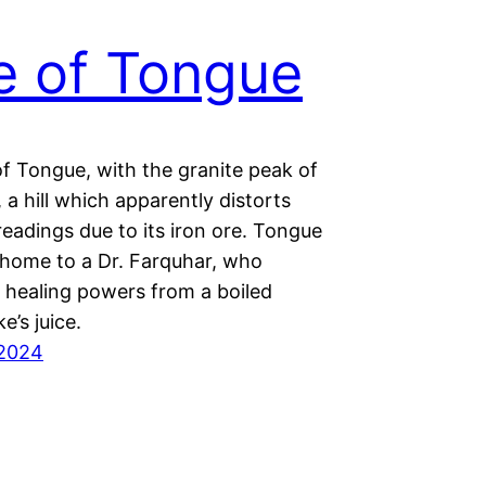
e of Tongue
of Tongue, with the granite peak of
 a hill which apparently distorts
eadings due to its iron ore. Tongue
s home to a Dr. Farquhar, who
s healing powers from a boiled
e’s juice.
 2024