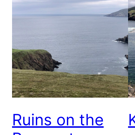
Ruins on the