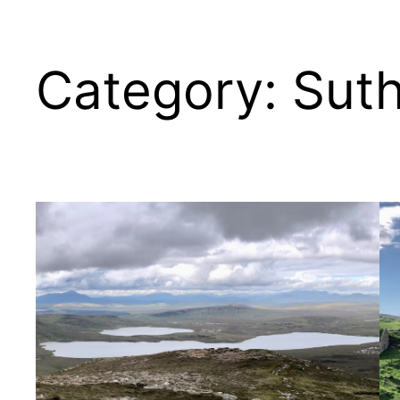
Category:
Suth