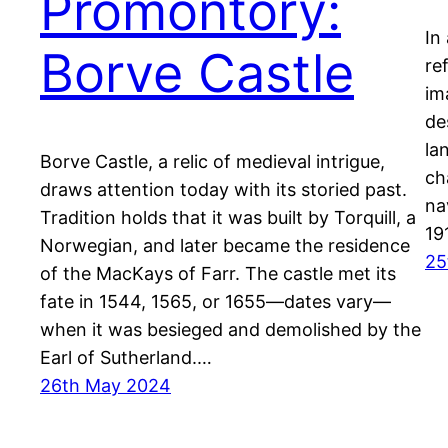
Promontory:
In
Borve Castle
re
im
de
la
Borve Castle, a relic of medieval intrigue,
ch
draws attention today with its storied past.
na
Tradition holds that it was built by Torquill, a
19
Norwegian, and later became the residence
25
of the MacKays of Farr. The castle met its
fate in 1544, 1565, or 1655—dates vary—
when it was besieged and demolished by the
Earl of Sutherland.…
26th May 2024