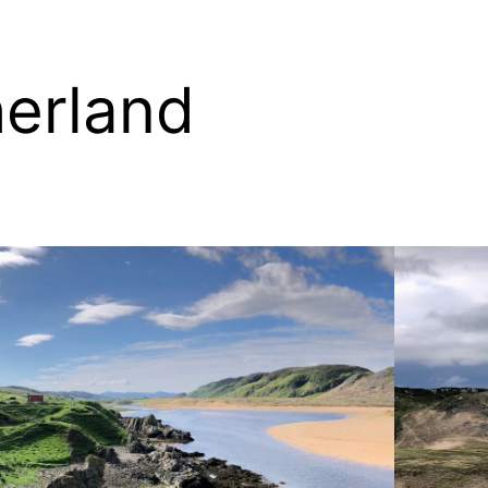
erland