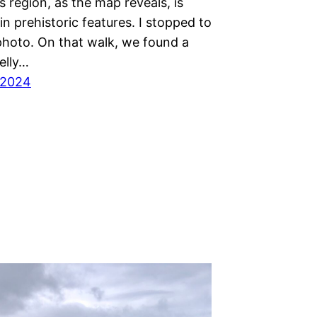
 region, as the map reveals, is
n prehistoric features. I stopped to
 photo. On that walk, we found a
elly…
 2024