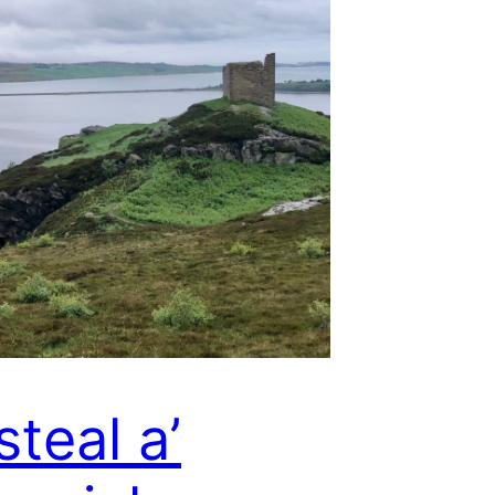
steal a’