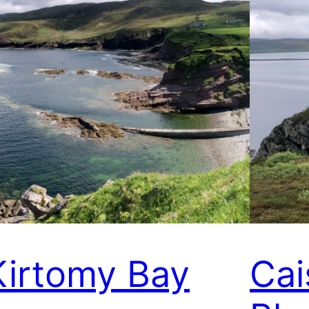
Kirtomy Bay
Cai