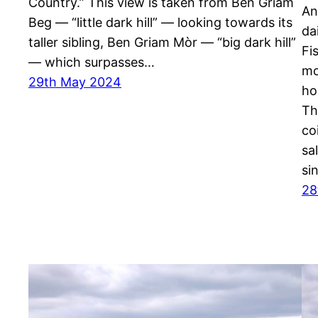
Country.” This view is taken from Ben Griam
An
Beg — “little dark hill” — looking towards its
da
taller sibling, Ben Griam Mòr — “big dark hill”
Fi
— which surpasses…
mo
29th May 2024
ho
Th
co
sa
si
28