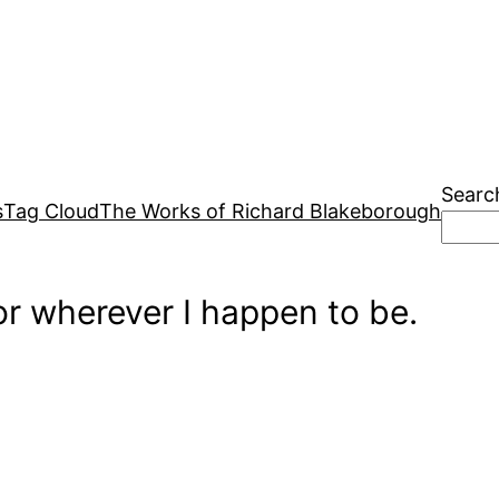
Searc
s
Tag Cloud
The Works of Richard Blakeborough
r wherever I happen to be.