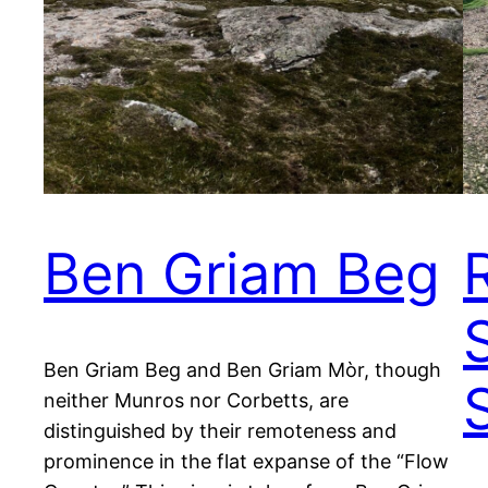
Ben Griam Beg
Ben Griam Beg and Ben Griam Mòr, though
neither Munros nor Corbetts, are
distinguished by their remoteness and
prominence in the flat expanse of the “Flow