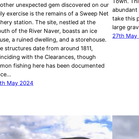
Town. This
other unexpected gem discovered on our
abundant i
ily exercise is the remains of a Sweep Net
take this
shery station. The site, nestled at the
large grav
uth of the River Naver, boasts an ice
27th May
use, a ruined dwelling, and a storehouse.
e structures date from around 1811,
inciding with the Clearances, though
lmon fishing here has been documented
nce…
th May 2024