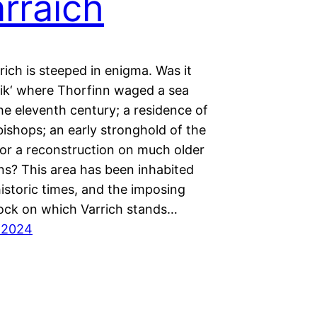
rraich
rich is steeped in enigma. Was it
vik‘ where Thorfinn waged a sea
the eleventh century; a residence of
ishops; an early stronghold of the
or a reconstruction on much older
ns? This area has been inhabited
istoric times, and the imposing
ck on which Varrich stands…
 2024