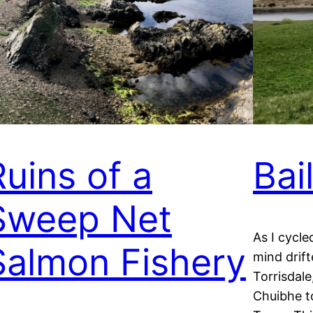
Ruins of a
Bai
Sweep Net
As I cycle
Salmon Fishery
mind drif
Torrisdale
Chuibhe to