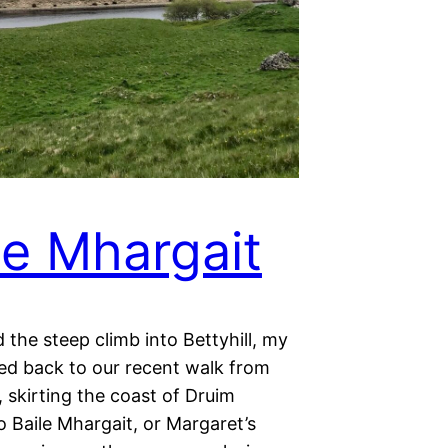
le Mhargait
d the steep climb into Bettyhill, my
ted back to our recent walk from
, skirting the coast of Druim
 Baile Mhargait, or Margaret’s