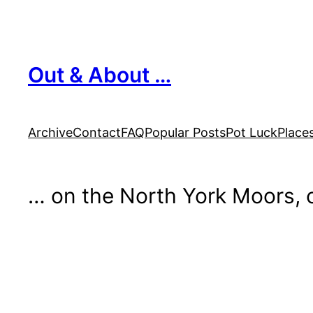
Skip
to
content
Out & About …
Archive
Contact
FAQ
Popular Posts
Pot Luck
Place
… on the North York Moors, o