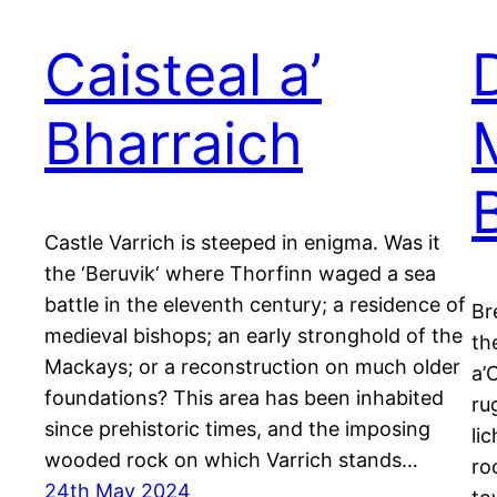
Caisteal a’
Bharraich
Castle Varrich is steeped in enigma. Was it
the ‘Beruvik‘ where Thorfinn waged a sea
battle in the eleventh century; a residence of
Br
medieval bishops; an early stronghold of the
th
Mackays; or a reconstruction on much older
a’
foundations? This area has been inhabited
ru
since prehistoric times, and the imposing
li
wooded rock on which Varrich stands…
ro
24th May 2024