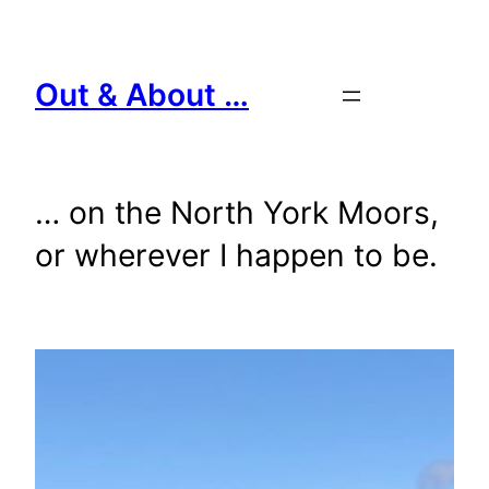
Skip
to
content
Out & About …
… on the North York Moors,
or wherever I happen to be.