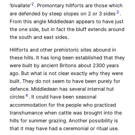
2
‘bivallate’
. Promontary hillforts are those which
3
are defended by steep slopes on 2 or 3 sides
.
From this angle Middledean appears to have just
the one side, but in fact the bluff extends around
the south and east sides.
Hillforts and other prehistoric sites abound in
these hills. It has long been established that they
were built by ancient Britons about 2300 years
ago. But what is not clear exactly why they were
built. They do not seem to have been purely for
defence. Middledean has several internal hut
4
circles
. It could have been seasonal
accommodation for the people who practiced
transhumance when cattle was brought into the
hills for summer grazing. Another possibility is
that it may have had a ceremonial or ritual use.