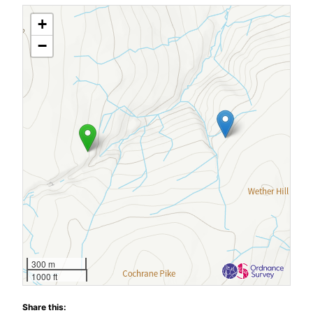
+
−
300 m
1000 ft
Share this: