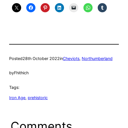
Posted
28th October 2022
in
Cheviots
, 
Northumberland
by
Fhithich
Tags:
Iron Age
, 
prehistoric
Comments