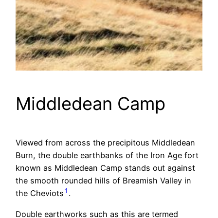
Middledean Camp
Viewed from across the precipitous Middledean
Burn, the double earthbanks of the Iron Age fort
known as Middledean Camp stands out against
the smooth rounded hills of Breamish Valley in
1
the Cheviots
.
Double earthworks such as this are termed