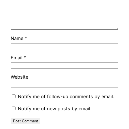
Name
*
Email
*
Website
Notify me of follow-up comments by email.
Notify me of new posts by email.