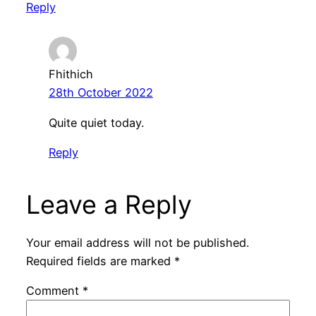
Reply
Fhithich
28th October 2022
Quite quiet today.
Reply
Leave a Reply
Your email address will not be published.
Required fields are marked
*
Comment
*