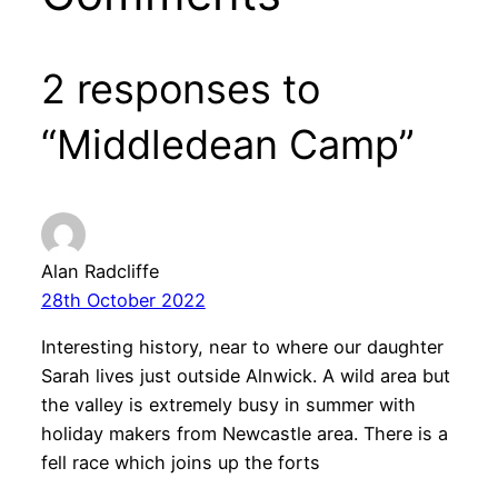
2 responses to
“Middledean Camp”
Alan Radcliffe
28th October 2022
Interesting history, near to where our daughter
Sarah lives just outside Alnwick. A wild area but
the valley is extremely busy in summer with
holiday makers from Newcastle area. There is a
fell race which joins up the forts