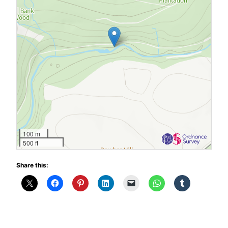
100 m
500 ft
Share this: