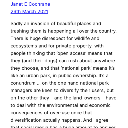
Janet E Cochrane
26th March 2021
Sadly an invasion of beautiful places and
trashing them is happening all over the country.
There is huge disrespect for wildlife and
ecosystems and for private property, with
people thinking that ‘open access’ means that
they (and their dogs) can rush about anywhere
they choose, and that ‘national park’ means it’s
like an urban park, in public ownership. It’s a
conundrum … on the one hand national park
managers are keen to diversify their users, but
on the other they – and the land-owners – have
to deal with the environmental and economic
consequences of over-use once that
diversification actually happens. And I agree
that social media has a huge amount to answer