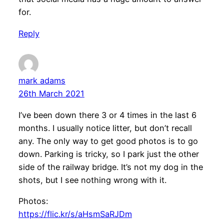
for.
Reply
mark adams
26th March 2021
I’ve been down there 3 or 4 times in the last 6
months. I usually notice litter, but don’t recall
any. The only way to get good photos is to go
down. Parking is tricky, so I park just the other
side of the railway bridge. It’s not my dog in the
shots, but I see nothing wrong with it.
Photos:
https://flic.kr/s/aHsmSaRJDm