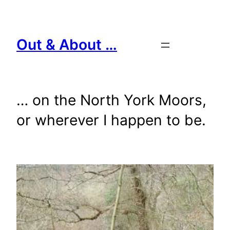
Skip
to
content
Out & About …
… on the North York Moors,
or wherever I happen to be.