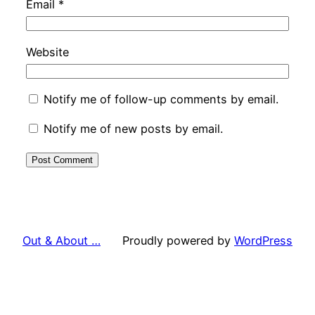
Email
*
Website
Notify me of follow-up comments by email.
Notify me of new posts by email.
Out & About …
Proudly powered by
WordPress