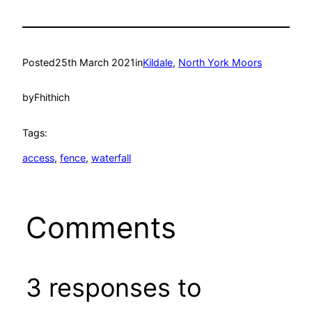
Posted
25th March 2021
in
Kildale
, 
North York Moors
by
Fhithich
Tags:
access
, 
fence
, 
waterfall
Comments
3 responses to