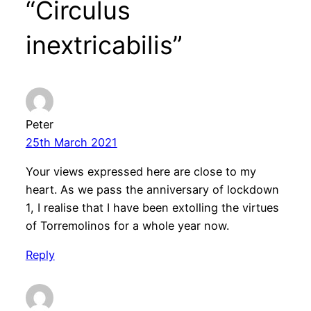
“Circulus
inextricabilis”
Peter
25th March 2021
Your views expressed here are close to my
heart. As we pass the anniversary of lockdown
1, I realise that I have been extolling the virtues
of Torremolinos for a whole year now.
Reply