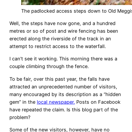
The padlocked access steps down to Old Meggi
Well, the steps have now gone, and a hundred
metres or so of post and wire fencing has been
erected along the riverside of the track in an
attempt to restrict access to the waterfall.
I can’t see it working. This morning there was a
couple climbing through the fence.
To be fair, over this past year, the falls have
attracted an unprecedented number of visitors,
many encouraged by its description as a “hidden
gem” in the
local newspaper.
Posts on Facebook
have repeated the claim. Is this blog part of the
problem?
Some of the new visitors, however, have no