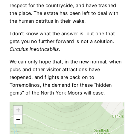
respect for the countryside, and have trashed
the place. The estate has been left to deal with
the human detritus in their wake.
I don’t know what the answer is, but one that
gets you no further forward is not a solution.
Circulus inextricabilis
.
We can only hope that, in the new normal, when
pubs and other visitor attractions have
reopened, and flights are back on to
Torremolinos, the demand for these “hidden
gems” of the North York Moors will ease.
+
−