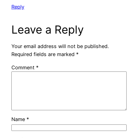
Reply
Leave a Reply
Your email address will not be published.
Required fields are marked
*
Comment
*
Name
*