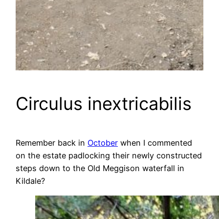
Circulus inextricabilis
Remember back in
October
when I commented
on the estate padlocking their newly constructed
steps down to the Old Meggison waterfall in
Kildale?