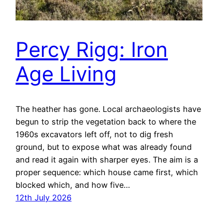
Percy Rigg: Iron
Age Living
The heather has gone. Local archaeologists have
begun to strip the vegetation back to where the
1960s excavators left off, not to dig fresh
ground, but to expose what was already found
and read it again with sharper eyes. The aim is a
proper sequence: which house came first, which
blocked which, and how five…
12th July 2026