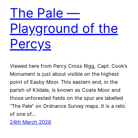
The Pale —
Playground of the
Percys
Viewed here from Percy Cross Rigg, Capt. Cook’s
Monument is just about visible on the highest
point of Easby Moor. This eastern end, in the
parish of Kildale, is known as Coate Moor and
those unforested fields on the spur are labelled
“The Pale” on Ordnance Survey maps. It is a relic
of one of…
24th March 2026