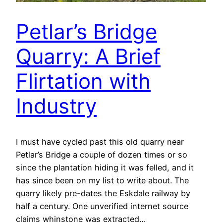
Petlar’s Bridge
Quarry: A Brief
Flirtation with
Industry
I must have cycled past this old quarry near
Petlar’s Bridge a couple of dozen times or so
since the plantation hiding it was felled, and it
has since been on my list to write about. The
quarry likely pre-dates the Eskdale railway by
half a century. One unverified internet source
claims whinstone was extracted…