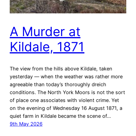
A Murder at
Kildale, 1871
The view from the hills above Kildale, taken
yesterday — when the weather was rather more
agreeable than today’s thoroughly dreich
conditions. The North York Moors is not the sort
of place one associates with violent crime. Yet
on the evening of Wednesday 16 August 1871, a
quiet farm in Kildale became the scene of…
9th May 2026