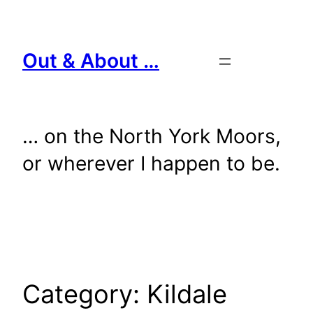
Skip
to
content
Out & About …
… on the North York Moors,
or wherever I happen to be.
Category:
Kildale