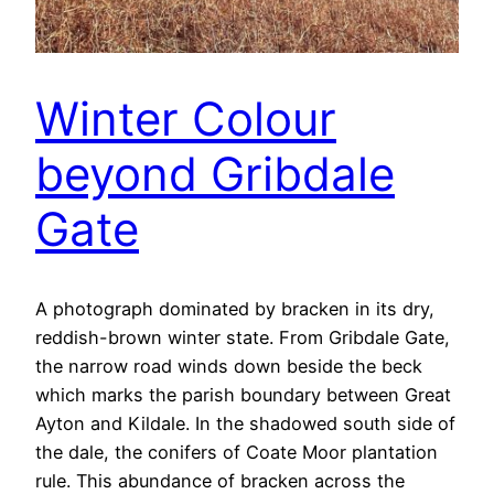
Winter Colour
beyond Gribdale
Gate
A photograph dominated by bracken in its dry,
reddish-brown winter state. From Gribdale Gate,
the narrow road winds down beside the beck
which marks the parish boundary between Great
Ayton and Kildale. In the shadowed south side of
the dale, the conifers of Coate Moor plantation
rule. This abundance of bracken across the