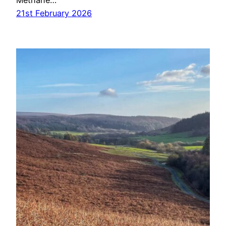
Methane…
21st February 2026