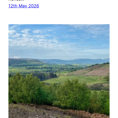
12th May 2026