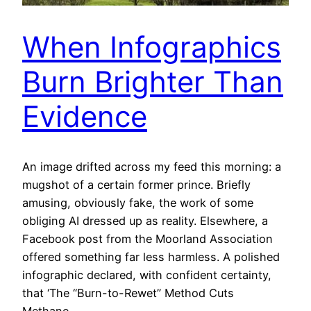
When Infographics
Burn Brighter Than
Evidence
An image drifted across my feed this morning: a
mugshot of a certain former prince. Briefly
amusing, obviously fake, the work of some
obliging AI dressed up as reality. Elsewhere, a
Facebook post from the Moorland Association
offered something far less harmless. A polished
infographic declared, with confident certainty,
that ‘The “Burn-to-Rewet” Method Cuts