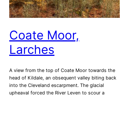
Coate Moor,
Larches
A view from the top of Coate Moor towards the
head of Kildale, an obsequent valley biting back
into the Cleveland escarpment. The glacial
upheaval forced the River Leven to scour a
narrow gorge through the shales and
sandstones below Coate Moor. I have posted
about this before. But Kildale has another,
somewhat obscure, point…