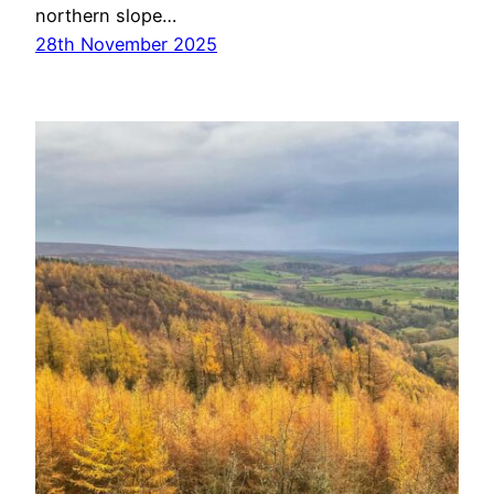
northern slope…
28th November 2025