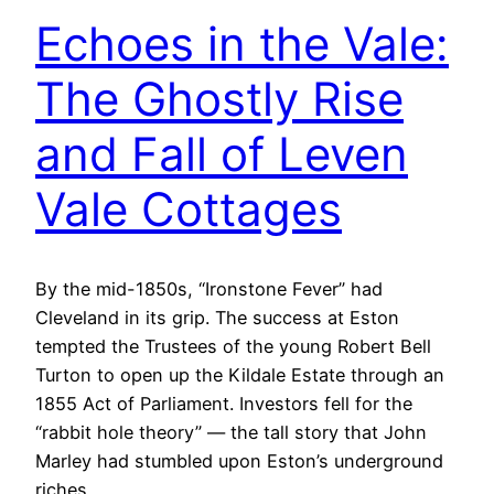
Echoes in the Vale:
The Ghostly Rise
and Fall of Leven
Vale Cottages
By the mid-1850s, “Ironstone Fever” had
Cleveland in its grip. The success at Eston
tempted the Trustees of the young Robert Bell
Turton to open up the Kildale Estate through an
1855 Act of Parliament. Investors fell for the
“rabbit hole theory” — the tall story that John
Marley had stumbled upon Eston’s underground
riches…