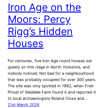
Iron Age on the
Moors: Percy
Rigg’s Hidden
Houses
For centuries, five Iron Age round houses sat
quietly on this ridge in North Yorkshire, and
nobody noticed. Not bad for a neighbourhood
that was probably occupied for over 300 years.
The site was only spotted in 1962, when Fred
Proud of Sleddale Farm found it and reported it
to local archaeologists Roland Close and…
21st March 2026