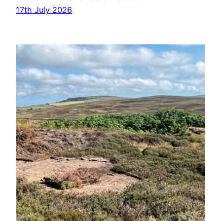
17th July 2026