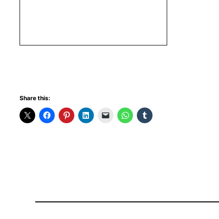
Share this: