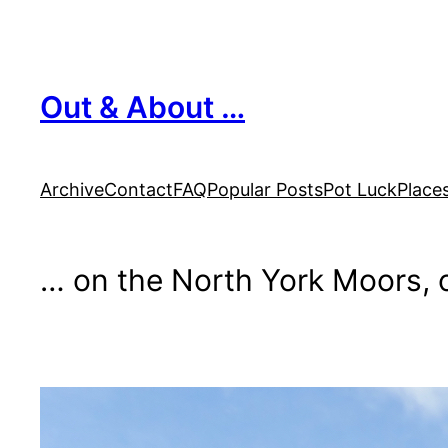
Skip
to
content
Out & About …
Archive
Contact
FAQ
Popular Posts
Pot Luck
Place
… on the North York Moors, o