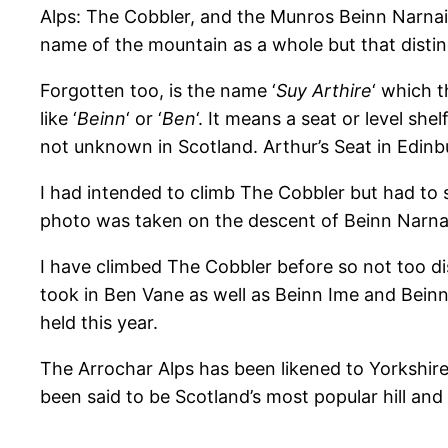
Alps: The Cobbler, and the Munros Beinn Narnaim
name of the mountain as a whole but that distinc
Forgotten too, is the name ‘
Suy Arthire
‘ which 
like ‘
Beinn
‘ or ‘
Ben
‘. It means a seat or level shelf
not unknown in Scotland. Arthur’s Seat in Edin
I had intended to climb The Cobbler but had to 
photo was taken on the descent of Beinn Narnaim.
I have climbed The Cobbler before so not too dis
took in Ben Vane as well as Beinn Ime and Beinn 
held this year.
The Arrochar Alps has been likened to Yorkshire’
been said to be Scotland’s most popular hill an