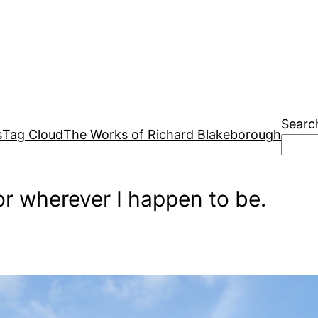
Searc
s
Tag Cloud
The Works of Richard Blakeborough
r wherever I happen to be.