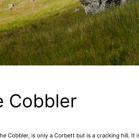
e Cobbler
 Cobbler, is only a Corbett but is a cracking hill. It 