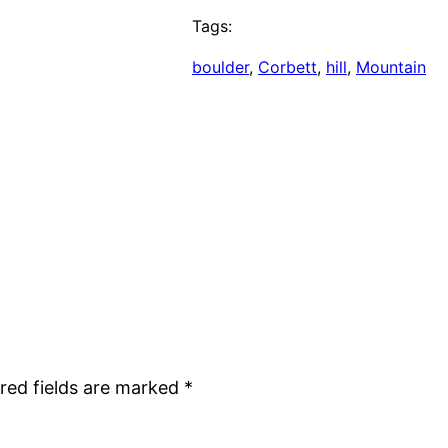
Tags:
boulder
, 
Corbett
, 
hill
, 
Mountain
red fields are marked
*