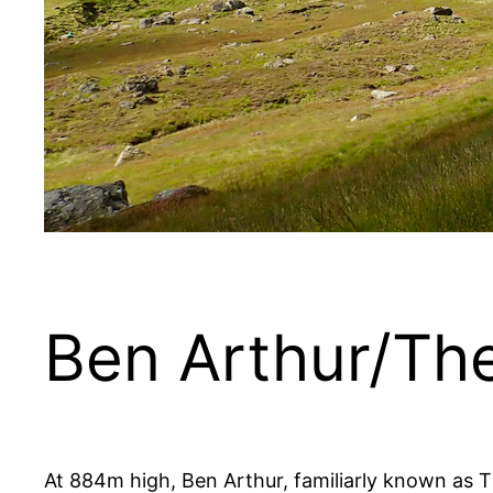
Ben Arthur/Th
At 884m high, Ben Arthur, familiarly known as The