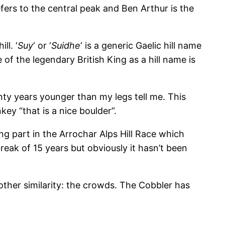
fers to the central peak and Ben Arthur is the
ll. ‘
Suy
‘ or ‘
Suidhe
‘ is a generic Gaelic hill name
e of the legendary British King as a hill name is
nty years younger than my legs tell me. This
ey “that is a nice boulder”.
ng part in the Arrochar Alps Hill Race which
reak of 15 years but obviously it hasn’t been
nother similarity: the crowds. The Cobbler has