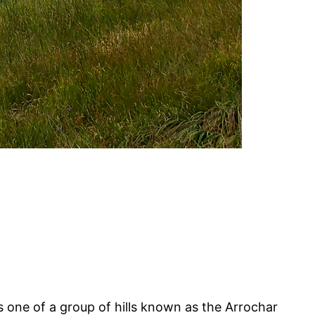
is one of a group of hills known as the Arrochar