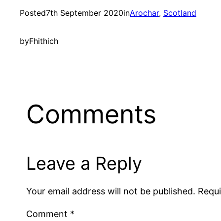
Posted
7th September 2020
in
Arochar
, 
Scotland
by
Fhithich
Comments
Leave a Reply
Your email address will not be published.
Requi
Comment
*