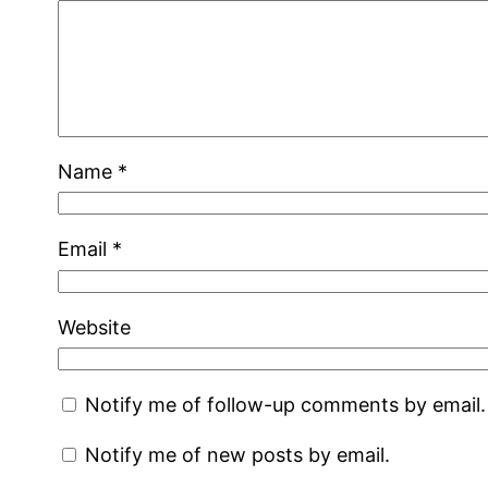
Name
*
Email
*
Website
Notify me of follow-up comments by email.
Notify me of new posts by email.