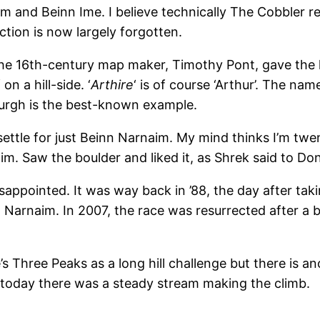
 and Beinn Ime. I believe technically The Cobbler re
tion is now largely forgotten.
the 16th-century map maker, Timothy Pont, gave the hi
 on a hill-side. ‘
Arthire
‘ is of course ‘Arthur’. The nam
burgh is the best-known example.
settle for just Beinn Narnaim. My mind thinks I’m twe
 Saw the boulder and liked it, as Shrek said to Donk
appointed. It was way back in ’88, the day after taki
Narnaim. In 2007, the race was resurrected after a b
s Three Peaks as a long hill challenge but there is a
d today there was a steady stream making the climb.