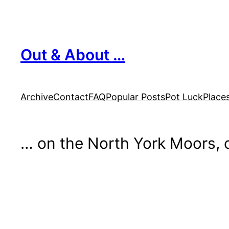
Skip
to
content
Out & About …
Archive
Contact
FAQ
Popular Posts
Pot Luck
Place
… on the North York Moors, o