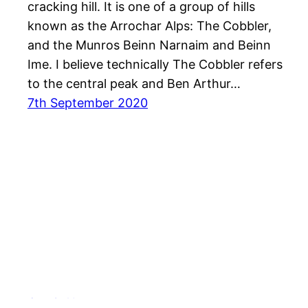
cracking hill. It is one of a group of hills
known as the Arrochar Alps: The Cobbler,
and the Munros Beinn Narnaim and Beinn
Ime. I believe technically The Cobbler refers
to the central peak and Ben Arthur…
7th September 2020
Out & About …