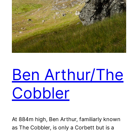
Ben Arthur/The
Cobbler
At 884m high, Ben Arthur, familiarly known
as The Cobbler, is only a Corbett but is a