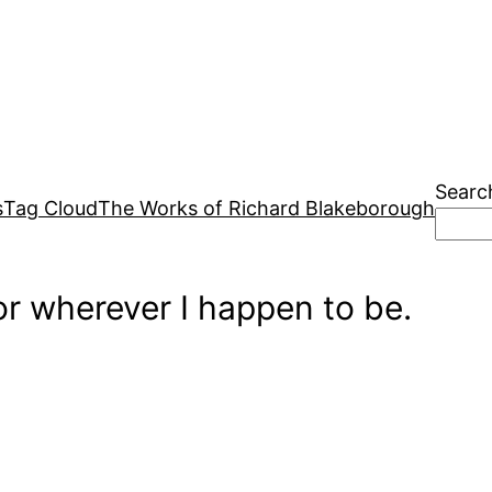
Searc
s
Tag Cloud
The Works of Richard Blakeborough
r wherever I happen to be.