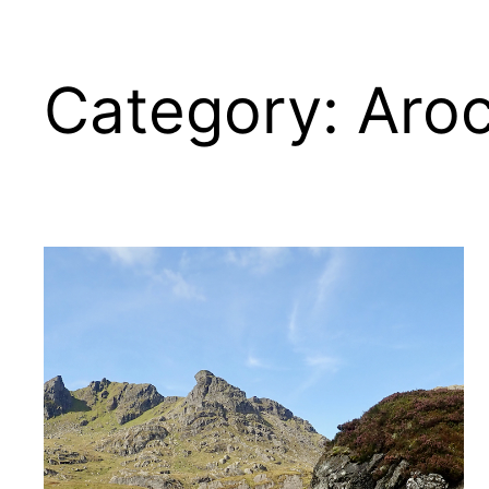
Category:
Aro