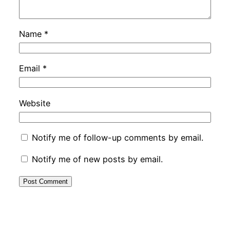
Name
*
Email
*
Website
Notify me of follow-up comments by email.
Notify me of new posts by email.