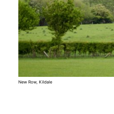
New Row, Kildale