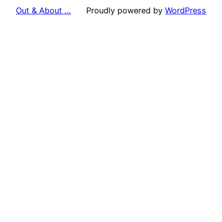
Out & About …
Proudly powered by
WordPress