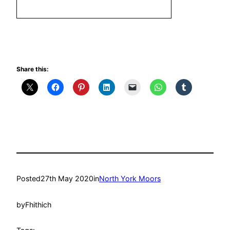
Share this:
Posted
27th May 2020
in
North York Moors
by
Fhithich