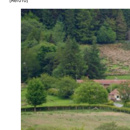
[Ref010]