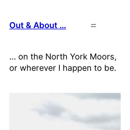
Skip
to
content
Out & About …
… on the North York Moors,
or wherever I happen to be.