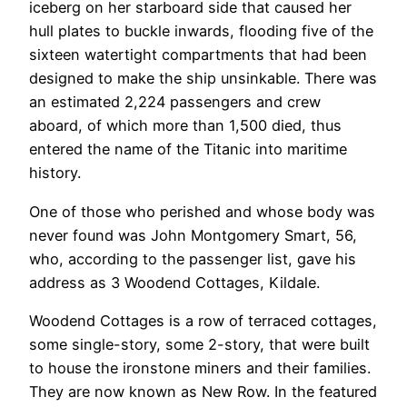
iceberg on her starboard side that caused her
hull plates to buckle inwards, flooding five of the
sixteen watertight compartments that had been
designed to make the ship unsinkable. There was
an estimated 2,224 passengers and crew
aboard, of which more than 1,500 died, thus
entered the name of the Titanic into maritime
history.
One of those who perished and whose body was
never found was John Montgomery Smart, 56,
who, according to the passenger list, gave his
address as 3 Woodend Cottages, Kildale.
Woodend Cottages is a row of terraced cottages,
some single-story, some 2-story, that were built
to house the ironstone miners and their families.
They are now known as New Row. In the featured