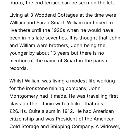
photo, the end terrace can be seen on the left.
Living at 3 Woodend Cottages at the time were
William and Sarah Smart. William continued to
live there until the 1920s when he would have
been in his late seventies. It is thought that John
and William were brothers, John being the
younger by about 13 years but there is no
mention of the name of Smart in the parish
records.
Whilst William was living a modest life working
for the ironstone mining company, John
Montgomery had it made. He was travelling first
class on the Titanic with a ticket that cost
£26.11s. Quite a sum in 1912. He had American
citizenship and was President of the American
Cold Storage and Shipping Company. A widower,