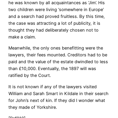
he was known by all acquaintances as ‘Jim’. His
two children were living ‘somewhere in Europe’
and a search had proved fruitless. By this time,
the case was attracting a lot of publicity, it is
thought they had deliberately chosen not to
make a claim.
Meanwhile, the only ones benefitting were the
lawyers, their fees mounted. Creditors had to be
paid and the value of the estate dwindled to less
than £10,000. Eventually, the 1897 will was
ratified by the Court.
It is not known if any of the lawyers visited
William and Sarah Smart in Kildale in their search
for John’s next of kin. If they did I wonder what
they made of Yorkshire.