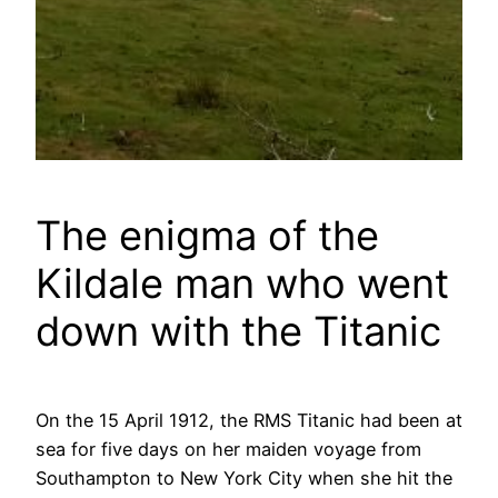
The enigma of the
Kildale man who went
down with the Titanic
On the 15 April 1912, the RMS Titanic had been at
sea for five days on her maiden voyage from
Southampton to New York City when she hit the