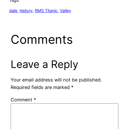
Tags:
dale
, 
history
, 
RMS Titanic
, 
Valley
Comments
Leave a Reply
Your email address will not be published.
Required fields are marked
*
Comment
*