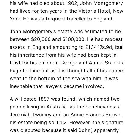
his wife had died about 1902, John Montgomery
had lived for ten years in the Victoria Hotel, New
York. He was a frequent traveller to England.
John Montgomery’s estate was estimated to be
between $20,000 and $100,000. He had modest
assets in England amounting to £134.17s.9d, but
his inheritance from his wife had been kept in
trust for his children, George and Annie. So not a
huge fortune but as it is thought all of his papers
went to the bottom of the sea with him, it was
inevitable that lawyers became involved.
A will dated 1897 was found, which named two
people living in Australia, as the beneficiaries: a
Jeremiah Twomey and an Annie Frances Brown,
his estate being split 1:2. However, the signature
was disputed because it said ‘John’, apparently