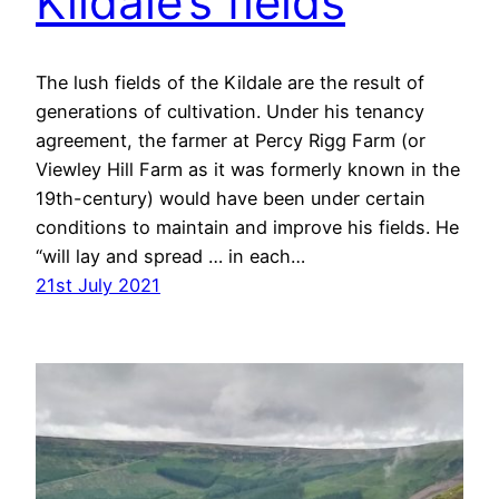
Kildale’s fields
The lush fields of the Kildale are the result of
generations of cultivation. Under his tenancy
agreement, the farmer at Percy Rigg Farm (or
Viewley Hill Farm as it was formerly known in the
19th-century) would have been under certain
conditions to maintain and improve his fields. He
“will lay and spread … in each…
21st July 2021