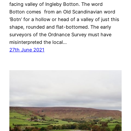
facing valley of Ingleby Botton. The word
Botton comes from an Old Scandinavian word
‘Botn’ for a hollow or head of a valley of just this
shape, rounded and flat-bottomed. The early
surveyors of the Ordnance Survey must have
misinterpreted the local…
27th June 2021