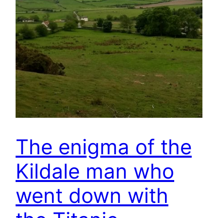
The enigma of the
Kildale man who
went down with