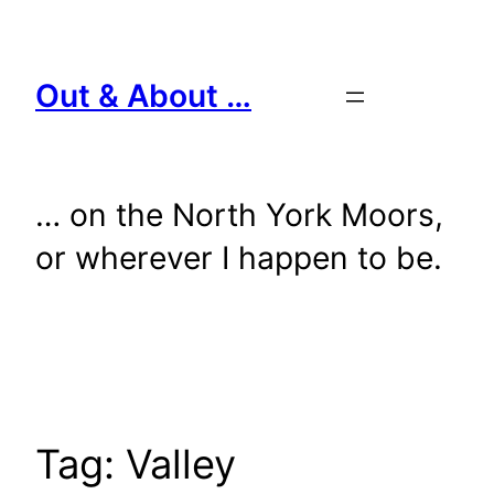
Skip
to
content
Out & About …
… on the North York Moors,
or wherever I happen to be.
Tag:
Valley