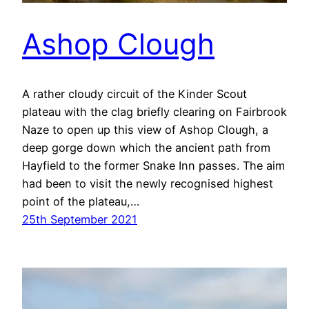
Ashop Clough
A rather cloudy circuit of the Kinder Scout
plateau with the clag briefly clearing on Fairbrook
Naze to open up this view of Ashop Clough, a
deep gorge down which the ancient path from
Hayfield to the former Snake Inn passes. The aim
had been to visit the newly recognised highest
point of the plateau,…
25th September 2021