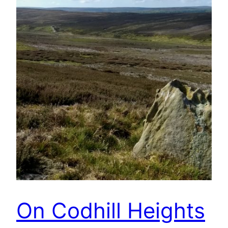
On Codhill Heights