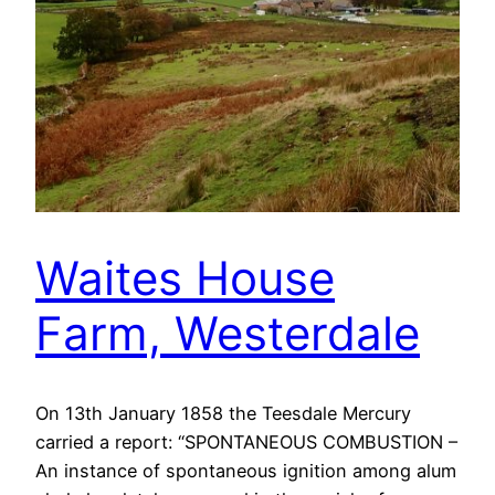
Waites House
Farm, Westerdale
On 13th January 1858 the Teesdale Mercury
carried a report: “SPONTANEOUS COMBUSTION –
An instance of spontaneous ignition among alum