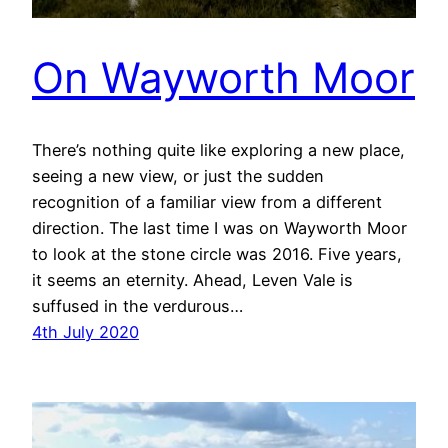
On Wayworth Moor
There’s nothing quite like exploring a new place,
seeing a new view, or just the sudden
recognition of a familiar view from a different
direction. The last time I was on Wayworth Moor
to look at the stone circle was 2016. Five years,
it seems an eternity. Ahead, Leven Vale is
suffused in the verdurous…
4th July 2020