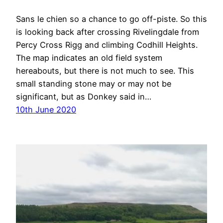
Sans le chien so a chance to go off-piste. So this
is looking back after crossing Rivelingdale from
Percy Cross Rigg and climbing Codhill Heights.
The map indicates an old field system
hereabouts, but there is not much to see. This
small standing stone may or may not be
significant, but as Donkey said in…
10th June 2020