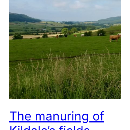
The manuring of