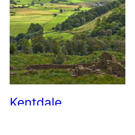
Kentdale
The Kent valley must be the quietest of the
Lakeland dales. Hidden from the main tourist