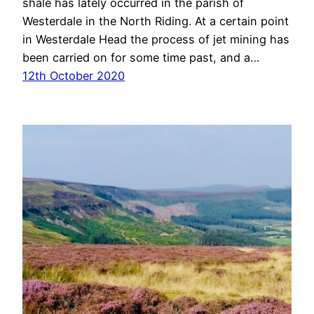
shale has lately occurred in the parish of
Westerdale in the North Riding. At a certain point
in Westerdale Head the process of jet mining has
been carried on for some time past, and a…
12th October 2020