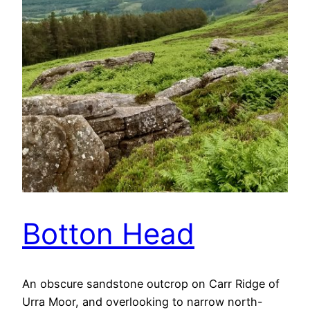
Botton Head
An obscure sandstone outcrop on Carr Ridge of
Urra Moor, and overlooking to narrow north-