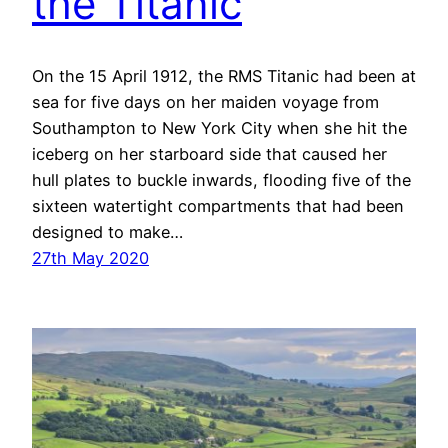
the Titanic
On the 15 April 1912, the RMS Titanic had been at
sea for five days on her maiden voyage from
Southampton to New York City when she hit the
iceberg on her starboard side that caused her
hull plates to buckle inwards, flooding five of the
sixteen watertight compartments that had been
designed to make…
27th May 2020