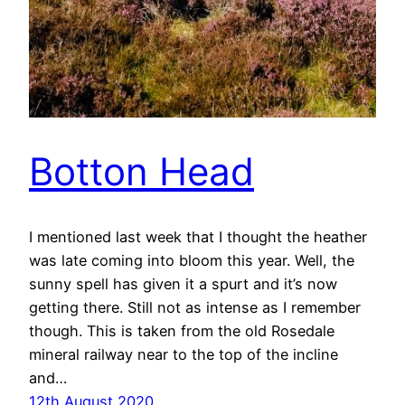
Botton Head
I mentioned last week that I thought the heather
was late coming into bloom this year. Well, the
sunny spell has given it a spurt and it’s now
getting there. Still not as intense as I remember
though. This is taken from the old Rosedale
mineral railway near to the top of the incline
and…
12th August 2020