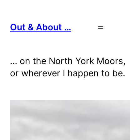
Skip
to
content
Out & About …
… on the North York Moors,
or wherever I happen to be.