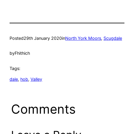
Posted
29th January 2020
in
North York Moors
, 
Scugdale
by
Fhithich
Tags:
dale
, 
hob
, 
Valley
Comments