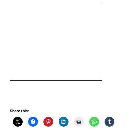
Share this: