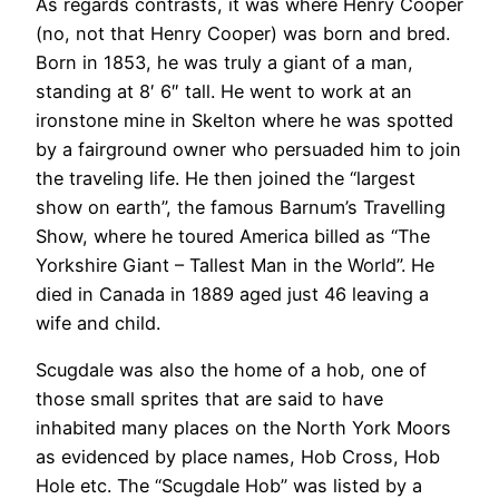
As regards contrasts, it was where Henry Cooper
(no, not that Henry Cooper) was born and bred.
Born in 1853, he was truly a giant of a man,
standing at 8′ 6″ tall. He went to work at an
ironstone mine in Skelton where he was spotted
by a fairground owner who persuaded him to join
the traveling life. He then joined the “largest
show on earth”, the famous Barnum’s Travelling
Show, where he toured America billed as “The
Yorkshire Giant – Tallest Man in the World”. He
died in Canada in 1889 aged just 46 leaving a
wife and child.
Scugdale was also the home of a hob, one of
those small sprites that are said to have
inhabited many places on the North York Moors
as evidenced by place names, Hob Cross, Hob
Hole etc. The “Scugdale Hob” was listed by a