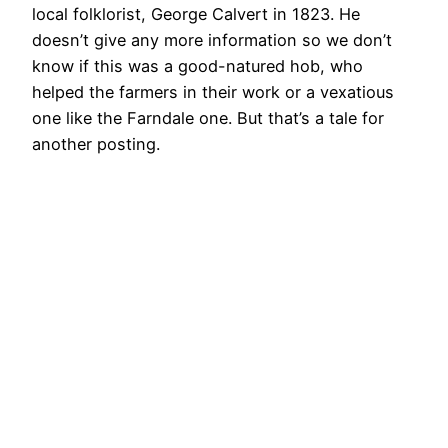
local folklorist, George Calvert in 1823. He
doesn’t give any more information so we don’t
know if this was a good-natured hob, who
helped the farmers in their work or a vexatious
one like the Farndale one. But that’s a tale for
another posting.