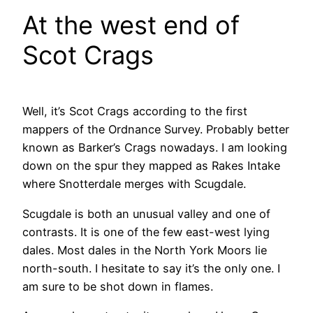
At the west end of
Scot Crags
Well, it’s Scot Crags according to the first
mappers of the Ordnance Survey. Probably better
known as Barker’s Crags nowadays. I am looking
down on the spur they mapped as Rakes Intake
where Snotterdale merges with Scugdale.
Scugdale is both an unusual valley and one of
contrasts. It is one of the few east-west lying
dales. Most dales in the North York Moors lie
north-south. I hesitate to say it’s the only one. I
am sure to be shot down in flames.