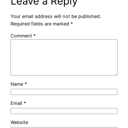
Leave a Reply
Your email address will not be published.
Required fields are marked
*
Comment
*
Name
*
Email
*
Website