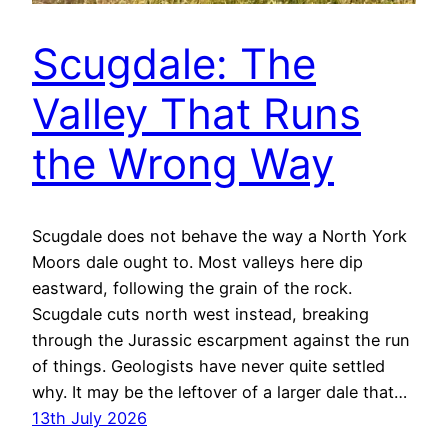
Scugdale: The
Valley That Runs
the Wrong Way
Scugdale does not behave the way a North York
Moors dale ought to. Most valleys here dip
eastward, following the grain of the rock.
Scugdale cuts north west instead, breaking
through the Jurassic escarpment against the run
of things. Geologists have never quite settled
why. It may be the leftover of a larger dale that…
13th July 2026