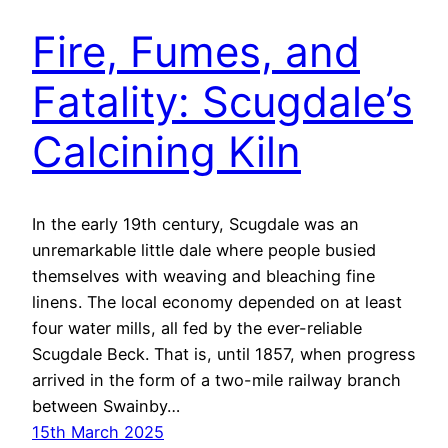
Fire, Fumes, and
Fatality: Scugdale’s
Calcining Kiln
In the early 19th century, Scugdale was an
unremarkable little dale where people busied
themselves with weaving and bleaching fine
linens. The local economy depended on at least
four water mills, all fed by the ever-reliable
Scugdale Beck. That is, until 1857, when progress
arrived in the form of a two-mile railway branch
between Swainby…
15th March 2025