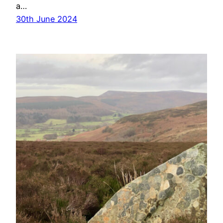
a…
30th June 2024