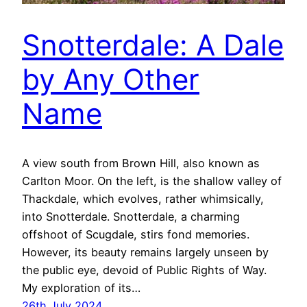
Snotterdale: A Dale
by Any Other
Name
A view south from Brown Hill, also known as
Carlton Moor. On the left, is the shallow valley of
Thackdale, which evolves, rather whimsically,
into Snotterdale. Snotterdale, a charming
offshoot of Scugdale, stirs fond memories.
However, its beauty remains largely unseen by
the public eye, devoid of Public Rights of Way.
My exploration of its…
26th July 2024