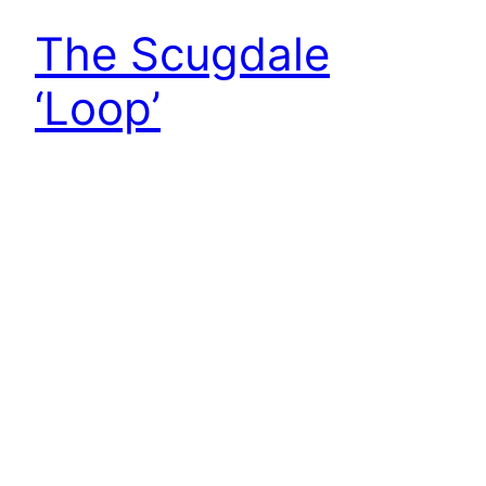
The Scugdale
‘Loop’
I was interested to read of a Neolithic “ritualised
route” around Scugdale that was published in the
journal of the Teesside Archaeological Society
The authors conjecture that the route starts at
Sheep Wash near the Cod Beck reservoir, climbs
the Red Way estate track on to Near Moor, and
follows the skyline of Scugdale eastwards…
1st October 2022