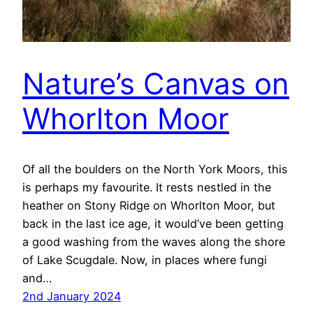
Nature’s Canvas on
Whorlton Moor
Of all the boulders on the North York Moors, this
is perhaps my favourite. It rests nestled in the
heather on Stony Ridge on Whorlton Moor, but
back in the last ice age, it would’ve been getting
a good washing from the waves along the shore
of Lake Scugdale. Now, in places where fungi
and…
2nd January 2024