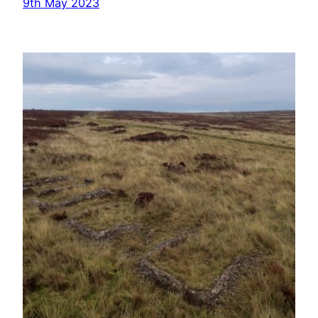
9th May 2023