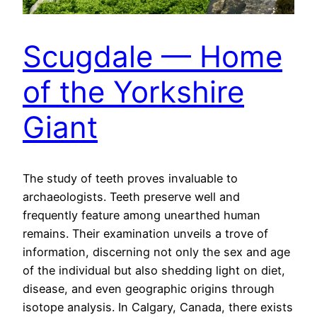
Scugdale — Home
of the Yorkshire
Giant
The study of teeth proves invaluable to
archaeologists. Teeth preserve well and
frequently feature among unearthed human
remains. Their examination unveils a trove of
information, discerning not only the sex and age
of the individual but also shedding light on diet,
disease, and even geographic origins through
isotope analysis. In Calgary, Canada, there exists