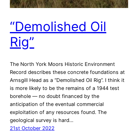
“Demolished Oil
Rig”
The North York Moors Historic Environment
Record describes these concrete foundations at
Arnsgill Head as a “Demolished Oil Rig”. I think it
is more likely to be the remains of a 1944 test
borehole — no doubt financed by the
anticipation of the eventual commercial
exploitation of any resources found. The
geological survey is hard…
21st October 2022