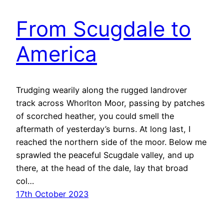
From Scugdale to
America
Trudging wearily along the rugged landrover
track across Whorlton Moor, passing by patches
of scorched heather, you could smell the
aftermath of yesterday’s burns. At long last, I
reached the northern side of the moor. Below me
sprawled the peaceful Scugdale valley, and up
there, at the head of the dale, lay that broad
col…
17th October 2023