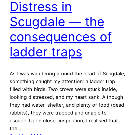
Distress in
Scugdale — the
consequences of
ladder traps
As I was wandering around the head of Scugdale,
something caught my attention: a ladder trap
filled with birds. Two crows were stuck inside,
looking distressed, and my heart sank. Although
they had water, shelter, and plenty of food (dead
rabbits), they were trapped and unable to
escape. Upon closer inspection, I realised that
the…