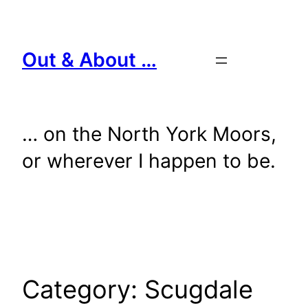
Skip
to
content
Out & About …
… on the North York Moors,
or wherever I happen to be.
Category:
Scugdale