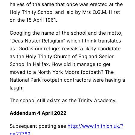
halves of the same that once was erected at the
Holy Trinity School and laid by Mrs O.G.M. Hirst
on the 15 April 1961.
Googling the name of the school and the motto,
“Deus Noster Refugium” which I think translates
as “God is our refuge” reveals a likely candidate
as the Holy Trinity Church of England Senior
School in Halifax. How did it manage to get
moved to a North York Moors footpath? The
National Park footpath contractors were having a
laugh.
The school still exists as the Trinity Academy.
Addendum 4 April 2022
Subsequent posting see
http://www.fhithich.uk/?
p=27769