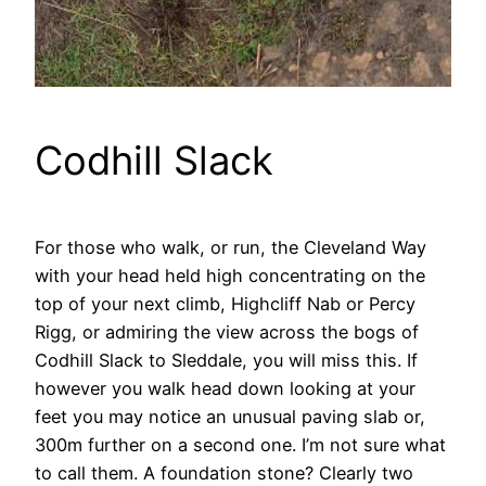
Codhill Slack
For those who walk, or run, the Cleveland Way
with your head held high concentrating on the
top of your next climb, Highcliff Nab or Percy
Rigg, or admiring the view across the bogs of
Codhill Slack to Sleddale, you will miss this. If
however you walk head down looking at your
feet you may notice an unusual paving slab or,
300m further on a second one. I’m not sure what
to call them. A foundation stone? Clearly two