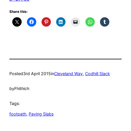
Share this:
Posted
3rd April 2015
in
Cleveland Way
, 
Codhill Slack
by
Fhithich
Tags:
footpath
, 
Paving Slabs