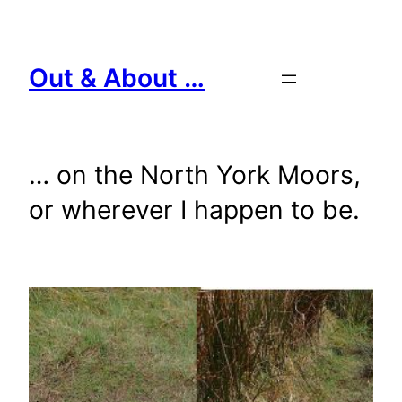
Skip
to
content
Out & About …
… on the North York Moors,
or wherever I happen to be.