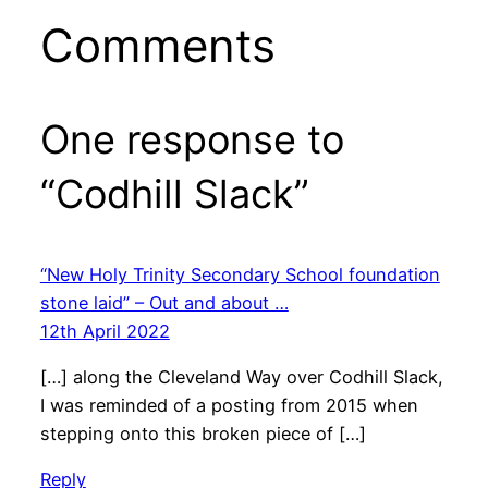
Comments
One response to
“Codhill Slack”
“New Holy Trinity Secondary School foundation
stone laid” – Out and about …
12th April 2022
[…] along the Cleveland Way over Codhill Slack,
I was reminded of a posting from 2015 when
stepping onto this broken piece of […]
Reply