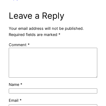
Leave a Reply
Your email address will not be published.
Required fields are marked
*
Comment
*
Name
*
Email
*