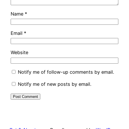
Name
*
Email
*
Website
Notify me of follow-up comments by email.
Notify me of new posts by email.