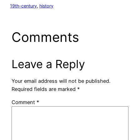
19th-century
, 
history
Comments
Leave a Reply
Your email address will not be published.
Required fields are marked
*
Comment
*