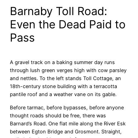
Barnaby Toll Road:
Even the Dead Paid to
Pass
A gravel track on a baking summer day runs
through lush green verges high with cow parsley
and nettles. To the left stands Toll Cottage, an
18th-century stone building with a terracotta
pantile roof and a weather vane on its gable.
Before tarmac, before bypasses, before anyone
thought roads should be free, there was
Barnard’s Road. One flat mile along the River Esk
between Egton Bridge and Grosmont. Straight,