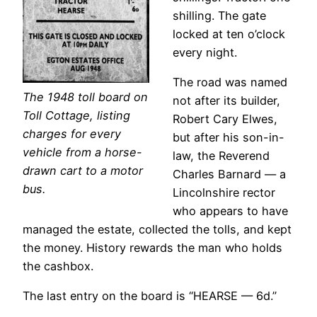
shilling. The gate
locked at ten o’clock
every night.
The road was named
The 1948 toll board on
not after its builder,
Toll Cottage, listing
Robert Cary Elwes,
charges for every
but after his son-in-
vehicle from a horse-
law, the Reverend
drawn cart to a motor
Charles Barnard — a
bus.
Lincolnshire rector
who appears to have
managed the estate, collected the tolls, and kept
the money. History rewards the man who holds
the cashbox.
The last entry on the board is “HEARSE — 6d.”