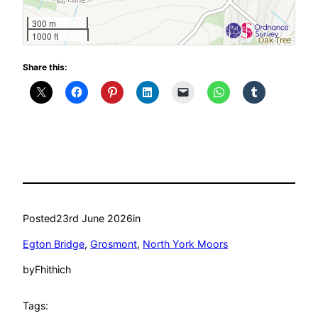
300 m
1000 ft
Share this:
Posted
23rd June 2026
in
Egton Bridge
, 
Grosmont
, 
North York Moors
by
Fhithich
Tags: