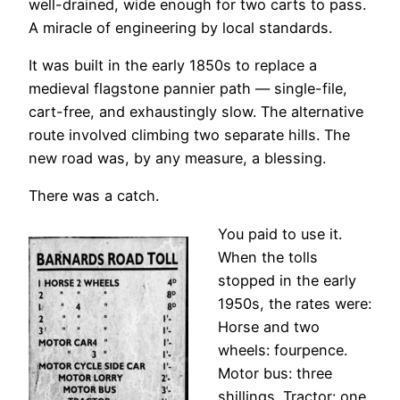
well-drained, wide enough for two carts to pass.
A miracle of engineering by local standards.
It was built in the early 1850s to replace a
medieval flagstone pannier path — single-file,
cart-free, and exhaustingly slow. The alternative
route involved climbing two separate hills. The
new road was, by any measure, a blessing.
There was a catch.
You paid to use it.
When the tolls
stopped in the early
1950s, the rates were:
Horse and two
wheels: fourpence.
Motor bus: three
shillings. Tractor: one