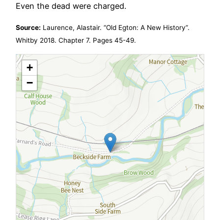
Even the dead were charged.
Source:
Laurence, Alastair. “Old Egton: A New History”.
Whitby 2018. Chapter 7. Pages 45-49.
+
−