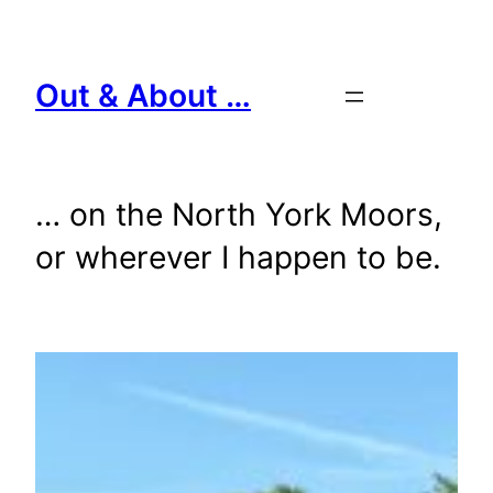
Skip
to
content
Out & About …
… on the North York Moors,
or wherever I happen to be.