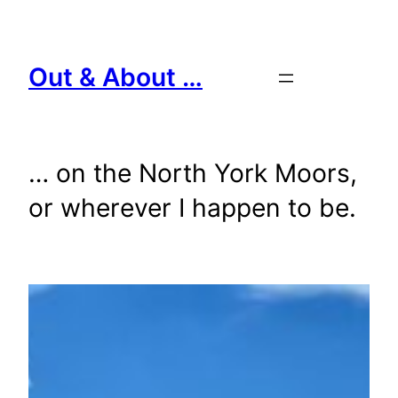
Skip
to
content
Out & About …
… on the North York Moors,
or wherever I happen to be.