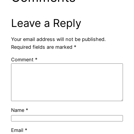
Leave a Reply
Your email address will not be published.
Required fields are marked
*
Comment
*
Name
*
Email
*