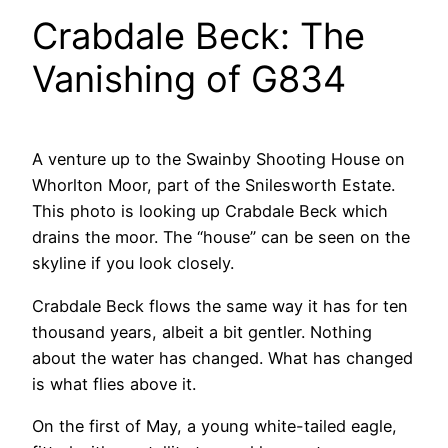
Crabdale Beck: The
Vanishing of G834
A venture up to the Swainby Shooting House on
Whorlton Moor, part of the Snilesworth Estate.
This photo is looking up Crabdale Beck which
drains the moor. The “house” can be seen on the
skyline if you look closely.
Crabdale Beck flows the same way it has for ten
thousand years, albeit a bit gentler. Nothing
about the water has changed. What has changed
is what flies above it.
On the first of May, a young white-tailed eagle,