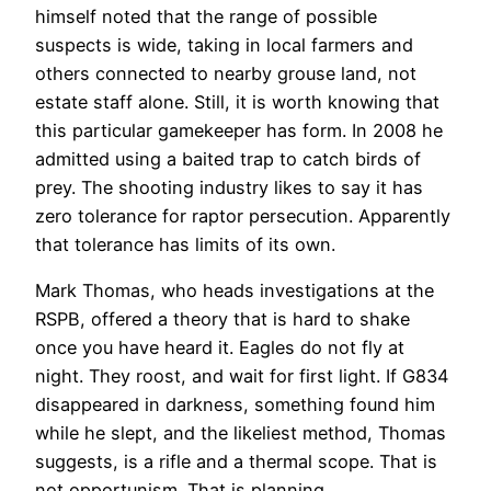
himself noted that the range of possible
suspects is wide, taking in local farmers and
others connected to nearby grouse land, not
estate staff alone. Still, it is worth knowing that
this particular gamekeeper has form. In 2008 he
admitted using a baited trap to catch birds of
prey. The shooting industry likes to say it has
zero tolerance for raptor persecution. Apparently
that tolerance has limits of its own.
Mark Thomas, who heads investigations at the
RSPB, offered a theory that is hard to shake
once you have heard it. Eagles do not fly at
night. They roost, and wait for first light. If G834
disappeared in darkness, something found him
while he slept, and the likeliest method, Thomas
suggests, is a rifle and a thermal scope. That is
not opportunism. That is planning.