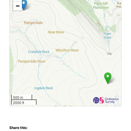
−
500 m
2000 ft
Share this: