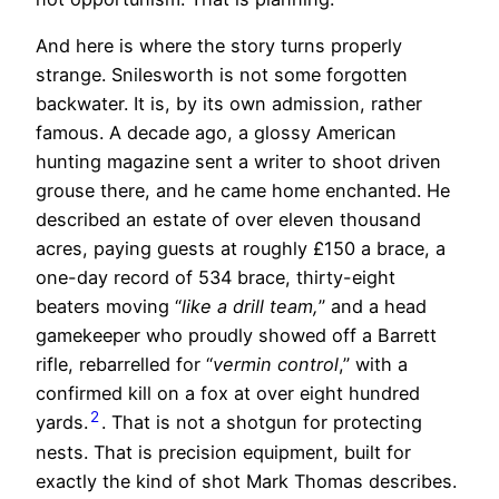
And here is where the story turns properly
strange. Snilesworth is not some forgotten
backwater. It is, by its own admission, rather
famous. A decade ago, a glossy American
hunting magazine sent a writer to shoot driven
grouse there, and he came home enchanted. He
described an estate of over eleven thousand
acres, paying guests at roughly £150 a brace, a
one-day record of 534 brace, thirty-eight
beaters moving “
like a drill team,
” and a head
gamekeeper who proudly showed off a Barrett
rifle, rebarrelled for “
vermin control
,” with a
confirmed kill on a fox at over eight hundred
2
yards.
. That is not a shotgun for protecting
nests. That is precision equipment, built for
exactly the kind of shot Mark Thomas describes.