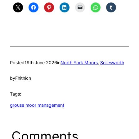
Posted
19th June 2026
in
North York Moors
, 
Snilesworth
by
Fhithich
Tags:
grouse moor management
Comments