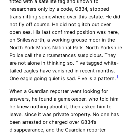
fitted with a satellite tag and known to
researchers only by a code, G834, stopped
transmitting somewhere over this estate. He did
not fly off course. He did not glitch out over
open sea. His last confirmed position was here,
on Snilesworth, a working grouse moor in the
North York Moors National Park. North Yorkshire
Police call the circumstances suspicious. They
are not alone in thinking so. Five tagged white-
tailed eagles have vanished in recent months.
1
One eagle going quiet is sad. Five is a pattern.
When a Guardian reporter went looking for
answers, he found a gamekeeper, who told him
he knew nothing about it, then asked him to
leave, since it was private property. No one has
been arrested or charged over G834’s
disappearance, and the Guardian reporter