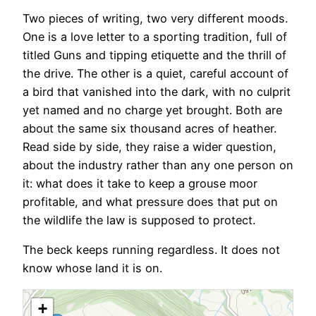
Two pieces of writing, two very different moods.
One is a love letter to a sporting tradition, full of
titled Guns and tipping etiquette and the thrill of
the drive. The other is a quiet, careful account of
a bird that vanished into the dark, with no culprit
yet named and no charge yet brought. Both are
about the same six thousand acres of heather.
Read side by side, they raise a wider question,
about the industry rather than any one person on
it: what does it take to keep a grouse moor
profitable, and what pressure does that put on
the wildlife the law is supposed to protect.
The beck keeps running regardless. It does not
know whose land it is on.
+