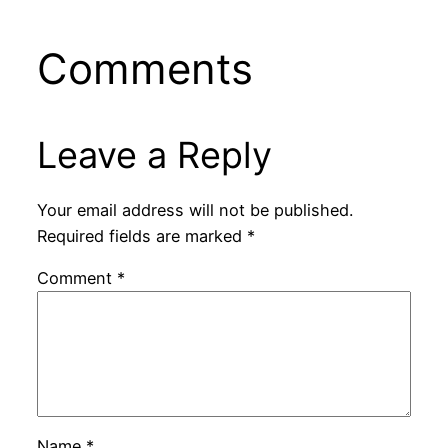
Comments
Leave a Reply
Your email address will not be published.
Required fields are marked
*
Comment
*
Name
*