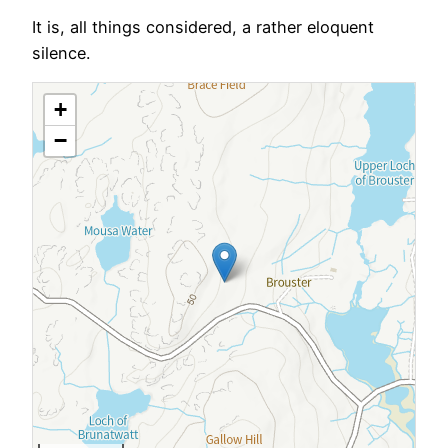
It is, all things considered, a rather eloquent
silence.
+
−