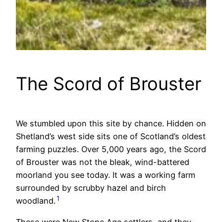
The Scord of Brouster
We stumbled upon this site by chance. Hidden on
Shetland’s west side sits one of Scotland’s oldest
farming puzzles. Over 5,000 years ago, the Scord
of Brouster was not the bleak, wind-battered
moorland you see today. It was a working farm
surrounded by scrubby hazel and birch
1
woodland.