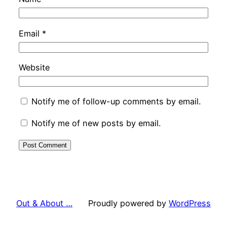
Email
*
Website
Notify me of follow-up comments by email.
Notify me of new posts by email.
Out & About …
Proudly powered by
WordPress