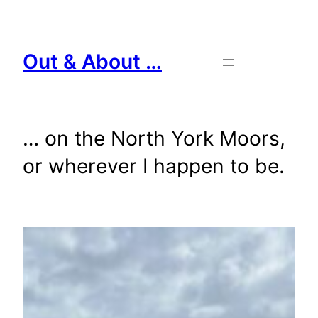
Skip
to
content
Out & About …
… on the North York Moors,
or wherever I happen to be.