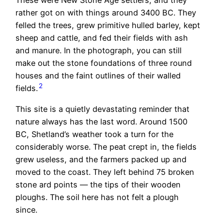
These were New Stone Age settlers, and they
rather got on with things around 3400 BC. They
felled the trees, grew primitive hulled barley, kept
sheep and cattle, and fed their fields with ash
and manure. In the photograph, you can still
make out the stone foundations of three round
houses and the faint outlines of their walled
2
fields.
This site is a quietly devastating reminder that
nature always has the last word. Around 1500
BC, Shetland’s weather took a turn for the
considerably worse. The peat crept in, the fields
grew useless, and the farmers packed up and
moved to the coast. They left behind 75 broken
stone ard points — the tips of their wooden
ploughs. The soil here has not felt a plough
since.