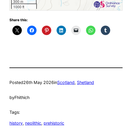
300 m
1000 ft
Share this:
Posted
26th May 2026
in
Scotland
, 
Shetland
by
Fhithich
Tags:
history
, 
neolithic
, 
prehistoric