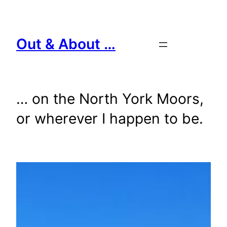
Skip
to
content
Out & About …
… on the North York Moors,
or wherever I happen to be.