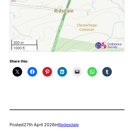
300 m
1000 ft
Share this:
Posted
27th April 2026
in
Redesdale