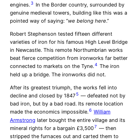
3
engines.
In the Border country, surrounded by
genuine medieval towers, building like this was a
pointed way of saying: “
we belong here
.”
Robert Stephenson tested fifteen different
varieties of iron for his famous High Level Bridge
in Newcastle. This remote Northumbrian works
beat fierce competition from ironworks far better
4
connected to markets on the Tyne.
The iron
held up a bridge. The ironworks did not.
After its greatest triumph, the works fell into
5
decline and closed by 1847
— defeated not by
bad iron, but by a bad road. Its remote location
6
made the economics impossible.
William
Armstrong
later bought the entire village and its
7
mineral rights for a bargain £3,500
— then
stripped the furnaces out and carted them to