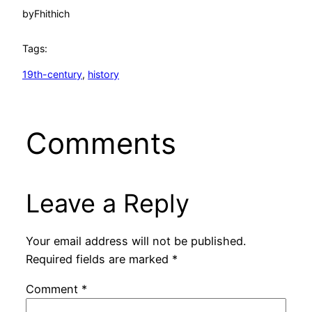
by
Fhithich
Tags:
19th-century
, 
history
Comments
Leave a Reply
Your email address will not be published.
Required fields are marked
*
Comment
*