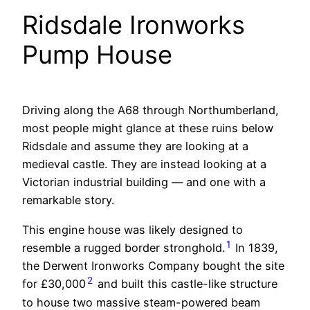
Ridsdale Ironworks
Pump House
Driving along the A68 through Northumberland,
most people might glance at these ruins below
Ridsdale and assume they are looking at a
medieval castle. They are instead looking at a
Victorian industrial building — and one with a
remarkable story.
This engine house was likely designed to
1
resemble a rugged border stronghold.
In 1839,
the Derwent Ironworks Company bought the site
2
for £30,000
and built this castle-like structure
to house two massive steam-powered beam