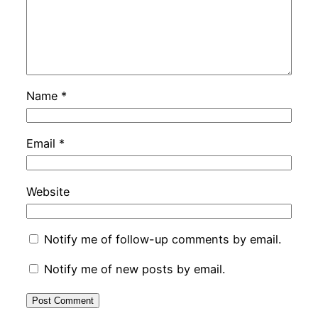
Name
*
Email
*
Website
Notify me of follow-up comments by email.
Notify me of new posts by email.