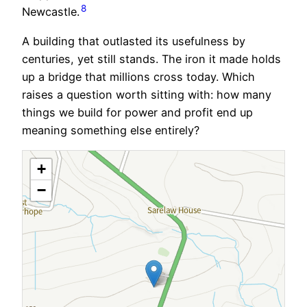
8
Newcastle.
A building that outlasted its usefulness by
centuries, yet still stands. The iron it made holds
up a bridge that millions cross today. Which
raises a question worth sitting with: how many
things we build for power and profit end up
meaning something else entirely?
+
−