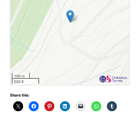
100 m
500 ft
Share this: