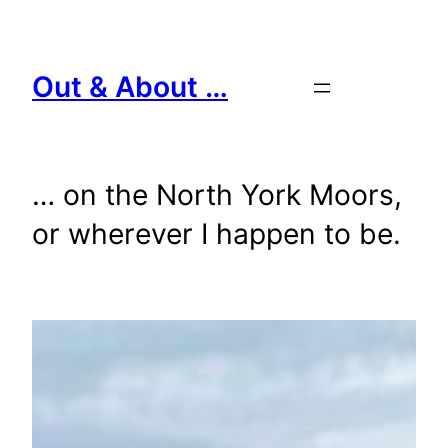
Skip
to
content
Out & About …
… on the North York Moors,
or wherever I happen to be.