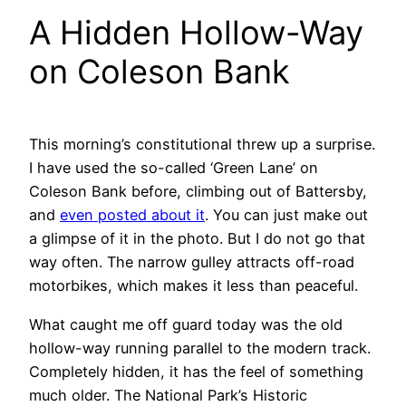
A Hidden Hollow-Way
on Coleson Bank
This morning’s constitutional threw up a surprise.
I have used the so-called ‘Green Lane’ on
Coleson Bank before, climbing out of Battersby,
and
even posted about it
. You can just make out
a glimpse of it in the photo. But I do not go that
way often. The narrow gulley attracts off-road
motorbikes, which makes it less than peaceful.
What caught me off guard today was the old
hollow-way running parallel to the modern track.
Completely hidden, it has the feel of something
much older. The National Park’s Historic