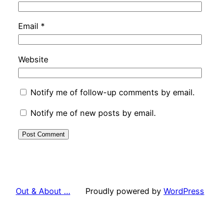
Email
*
Website
Notify me of follow-up comments by email.
Notify me of new posts by email.
Out & About …
Proudly powered by
WordPress