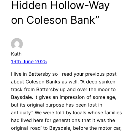
Hidden Hollow-Way
on Coleson Bank”
Kath
19th June 2025
I live in Battersby so I read your previous post
about Coleson Banks as well. “A deep sunken
track from Battersby up and over the moor to
Baysdale. It gives an impression of some age,
but its original purpose has been lost in
antiquity.” We were told by locals whose families
had lived here for generations that it was the
original ‘road’ to Baysdale, before the motor car,