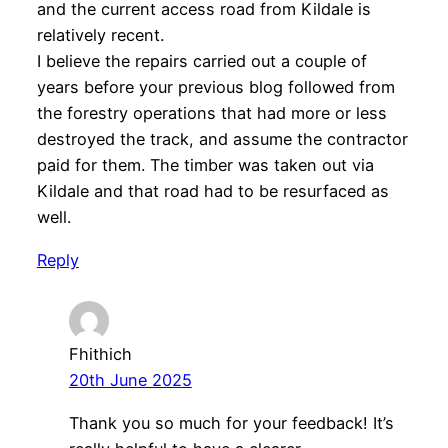
and the current access road from Kildale is
relatively recent.
I believe the repairs carried out a couple of
years before your previous blog followed from
the forestry operations that had more or less
destroyed the track, and assume the contractor
paid for them. The timber was taken out via
Kildale and that road had to be resurfaced as
well.
Reply
Fhithich
20th June 2025
Thank you so much for your feedback! It’s