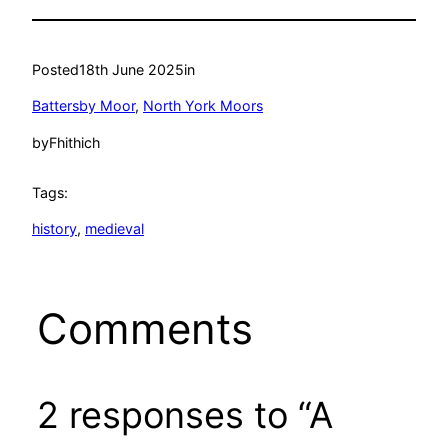
Posted
18th June 2025
in
Battersby Moor
, 
North York Moors
by
Fhithich
Tags:
history
, 
medieval
Comments
2 responses to “A