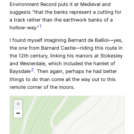
Environment Record puts it at Medieval and
suggests “that the banks represent a cutting for
a track rather than the earthwork banks of a
1
hollow-way.”
I found myself imagining Bernard de Balliol—yes,
the one from Barnard Castle—riding this route in
the 12th century, linking his manors at Stokesley
and Westerdale, which included the hamlet of
2
Baysdale
. Then again, perhaps he had better
things to do than come all the way out to this
remote corner of the moors.
+
−