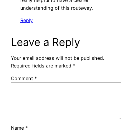
really helpful to have a clearer
understanding of this routeway.
Reply
Leave a Reply
Your email address will not be published.
Required fields are marked
*
Comment
*
Name
*