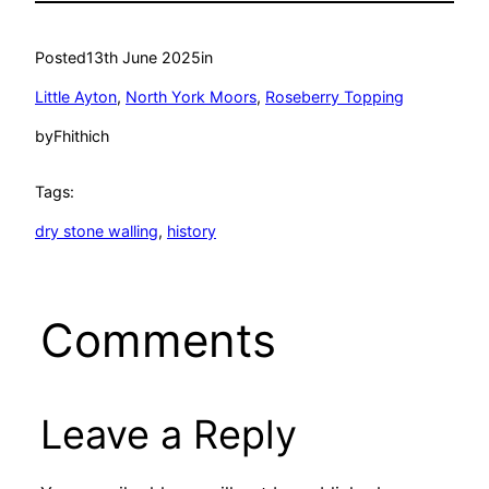
Posted
13th June 2025
in
Little Ayton
, 
North York Moors
, 
Roseberry Topping
by
Fhithich
Tags:
dry stone walling
, 
history
Comments
Leave a Reply