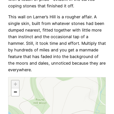
coping stones that finished it off.
This wall on Larner’s Hill is a rougher affair. A
single skin, built from whatever stones had been
dumped nearest, fitted together with little more
than instinct and the occasional tap of a
hammer. Still, it took time and effort. Multiply that
by hundreds of miles and you get a manmade
feature that has faded into the background of
the moors and dales, unnoticed because they are
everywhere.
+
−