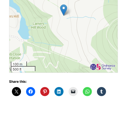
100 m
500 ft
Share this: