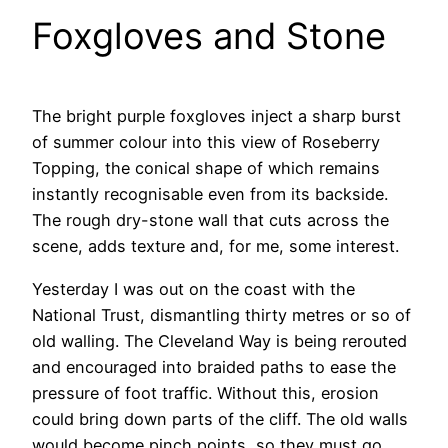
Foxgloves and Stone
The bright purple foxgloves inject a sharp burst
of summer colour into this view of Roseberry
Topping, the conical shape of which remains
instantly recognisable even from its backside.
The rough dry-stone wall that cuts across the
scene, adds texture and, for me, some interest.
Yesterday I was out on the coast with the
National Trust, dismantling thirty metres or so of
old walling. The Cleveland Way is being rerouted
and encouraged into braided paths to ease the
pressure of foot traffic. Without this, erosion
could bring down parts of the cliff. The old walls
would become pinch points, so they must go.