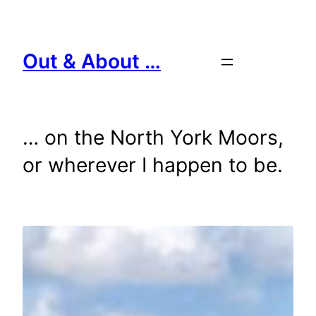
Skip
to
content
Out & About …
… on the North York Moors,
or wherever I happen to be.