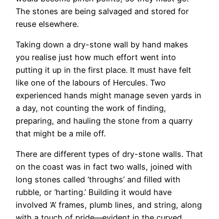
The stones are being salvaged and stored for
reuse elsewhere.
Taking down a dry-stone wall by hand makes
you realise just how much effort went into
putting it up in the first place. It must have felt
like one of the labours of Hercules. Two
experienced hands might manage seven yards in
a day, not counting the work of finding,
preparing, and hauling the stone from a quarry
that might be a mile off.
There are different types of dry-stone walls. That
on the coast was in fact two walls, joined with
long stones called ‘throughs’ and filled with
rubble, or ‘harting.’ Building it would have
involved ‘A’ frames, plumb lines, and string, along
with a touch of pride—evident in the curved