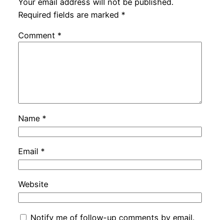
Your email address will not be published.
Required fields are marked
*
Comment
*
Name
*
Email
*
Website
Notify me of follow-up comments by email.