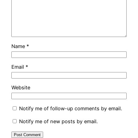
Name
*
Email
*
Website
Notify me of follow-up comments by email.
Notify me of new posts by email.