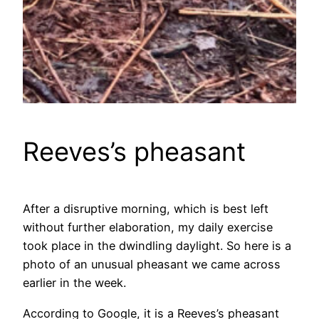
Reeves’s pheasant
After a disruptive morning, which is best left
without further elaboration, my daily exercise
took place in the dwindling daylight. So here is a
photo of an unusual pheasant we came across
earlier in the week.
According to Google, it is a Reeves’s pheasant