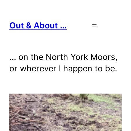
Skip
to
content
Out & About …
… on the North York Moors,
or wherever I happen to be.