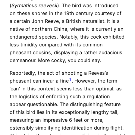
(
Syrmaticus reevesii
). The bird was introduced
on these shores in the 19th century courtesy of
a certain John Reeve, a British naturalist. It is a
native of northern China, where it is currently an
endangered species. Notably, this cock exhibited
less timidity compared with its common
pheasant cousins, displaying a rather audacious
demeanour. More cocky, you could say.
Reportedly, the act of shooting a Reeves’s
1
pheasant can incur a fine
. However, the term
‘can’ in this context seems less than optimal, as
the logistics of enforcing such a regulation
appear questionable. The distinguishing feature
of this bird lies in its exceptionally lengthy tail,
measuring an impressive 6 feet or more,
ostensibly simplifying identification during flight.