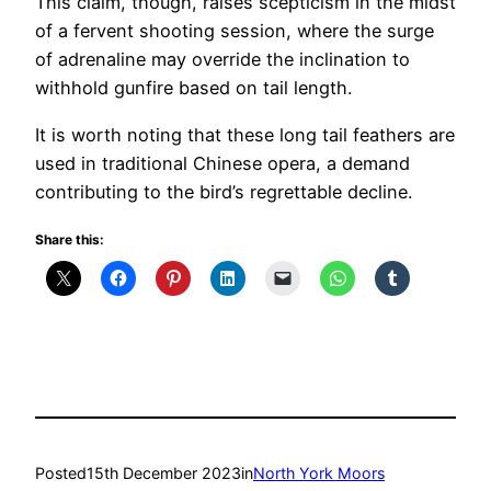
This claim, though, raises scepticism in the midst
of a fervent shooting session, where the surge
of adrenaline may override the inclination to
withhold gunfire based on tail length.
It is worth noting that these long tail feathers are
used in traditional Chinese opera, a demand
contributing to the bird’s regrettable decline.
Share this:
Posted
15th December 2023
in
North York Moors