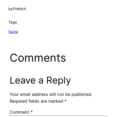
by
Fhithich
Tags:
fauna
Comments
Leave a Reply
Your email address will not be published.
Required fields are marked
*
Comment
*