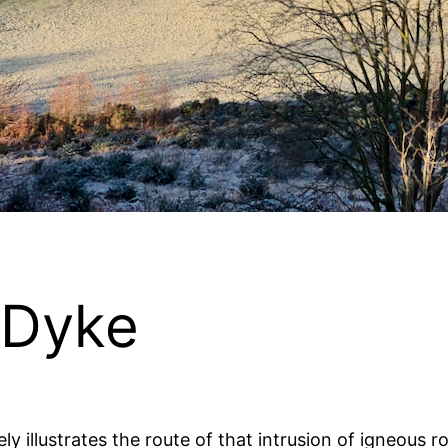
 Dyke
icely illustrates the route of that intrusion of igneou