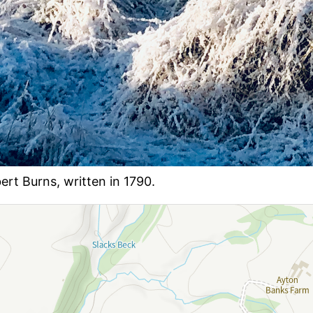
rt Burns, written in 1790.