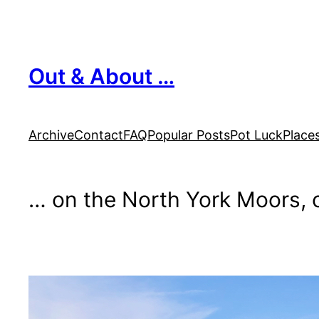
Skip
to
content
Out & About …
Archive
Contact
FAQ
Popular Posts
Pot Luck
Place
… on the North York Moors, o