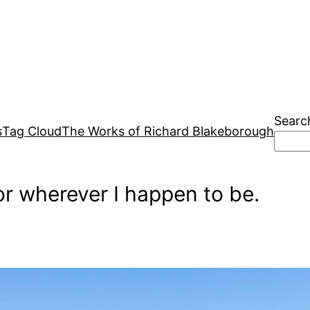
Searc
s
Tag Cloud
The Works of Richard Blakeborough
r wherever I happen to be.