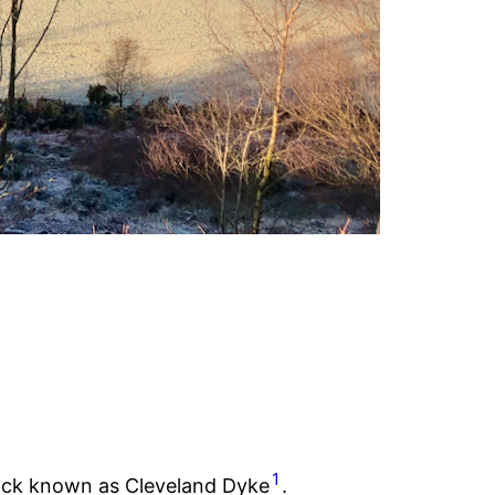
1
s rock known as Cleveland Dyke
.