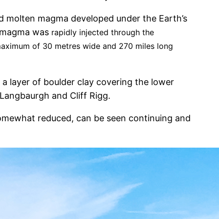
ed molten magma developed under the Earth’s
he magma was
rapidly injected through the
a maximum of 30 metres wide and 270 miles long
 a layer of boulder clay covering the lower
Langbaurgh and Cliff Rigg.
e somewhat reduced, can be seen continuing and