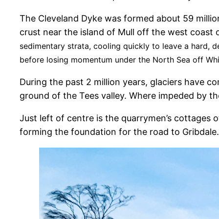
The Cleveland Dyke was formed about 59 millio
crust near the island of Mull off the west coas
sedimentary strata, cooling quickly to leave a hard,
before losing momentum under the North Sea off Wh
During the past 2 million years, glaciers have c
ground of the Tees valley. Where impeded by th
Just left of centre is the quarrymen’s cottages
forming the foundation for the road to Gribdale.