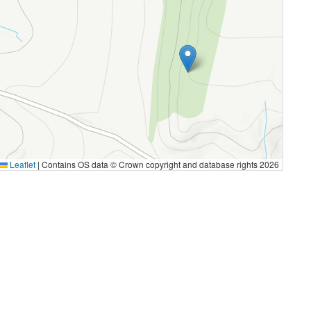
Leaflet
|
Contains OS data © Crown copyright and database rights 2026