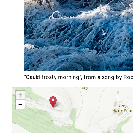
“Cauld frosty morning”, from a song by Robe
+
−