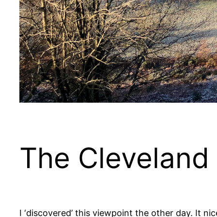
The Cleveland
I ‘discovered’ this viewpoint the other day. It n