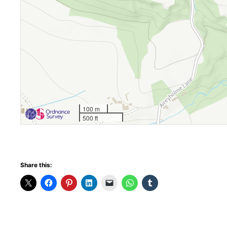
100 m
500 ft
Share this: