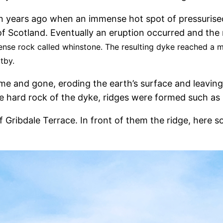
n years ago when an immense hot spot of pressuris
t of Scotland. Eventually an eruption occurred and t
 dense rock called whinstone. The resulting dyke reached 
itby.
ome and gone, eroding the earth’s surface and leaving
e hard rock of the dyke, ridges were formed such as 
 of Gribdale Terrace. In front of them the ridge, her