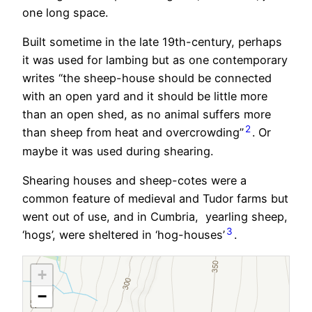
one long space.
Built sometime in the late 19th-century, perhaps
it was used for lambing but as one contemporary
writes “the
sheep-house
should be connected
with an open yard and it should be little more
than an open shed, as no animal suffers more
2
than sheep from heat and overcrowding”
. Or
maybe it was used during shearing.
Shearing houses and sheep-cotes were a
common feature of medieval and Tudor farms but
went out of use, and in Cumbria, yearling sheep,
3
‘hogs’, were sheltered in ‘hog-houses’
.
+
−