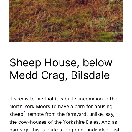
Sheep House, below
Medd Crag, Bilsdale
It seems to me that it is quite uncommon in the
North York Moors to have a barn for housing
1
sheep
remote from the farmyard, unlike, say,
the cow-houses of the Yorkshire Dales. And as
barns go this is quite a long one, undivided, just