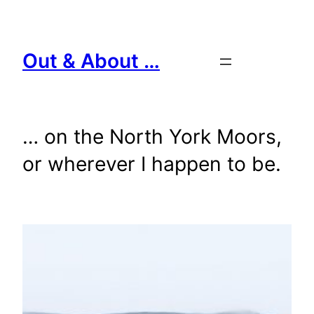
Skip
to
content
Out & About …
… on the North York Moors,
or wherever I happen to be.