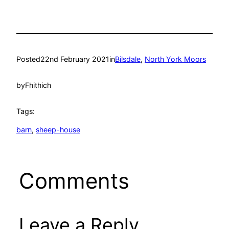
Posted
22nd February 2021
in
Bilsdale
, 
North York Moors
by
Fhithich
Tags:
barn
, 
sheep-house
Comments
Leave a Reply