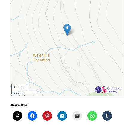
100 m
500 ft
Share this: