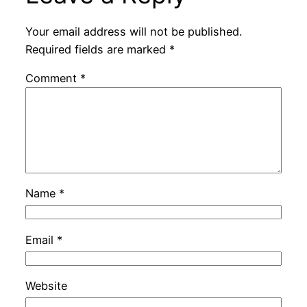
Your email address will not be published.
Required fields are marked
*
Comment
*
Name
*
Email
*
Website