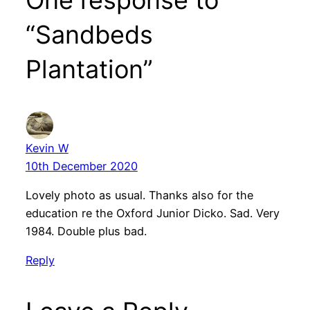
“Sandbeds
Plantation”
Kevin W
10th December 2020
Lovely photo as usual. Thanks also for the
education re the Oxford Junior Dicko. Sad. Very
1984. Double plus bad.
Reply