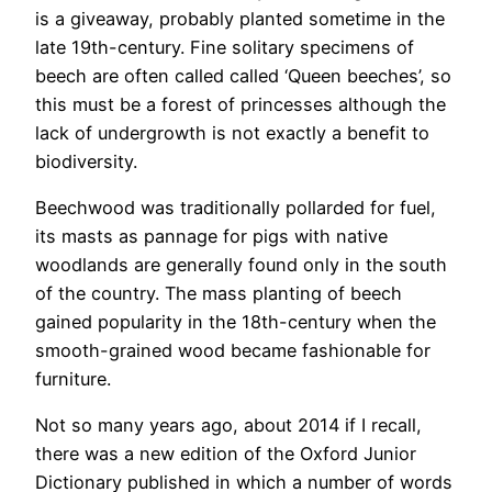
is a giveaway, probably planted sometime in the
late 19th-century. Fine solitary specimens of
beech are often called called ‘Queen beeches’, so
this must be a forest of princesses although the
lack of undergrowth is not exactly a benefit to
biodiversity.
Beechwood was traditionally pollarded for fuel,
its masts as pannage for pigs with native
woodlands are generally found only in the south
of the country. The mass planting of beech
gained popularity in the 18th-century when the
smooth-grained wood became fashionable for
furniture.
Not so many years ago, about 2014 if I recall,
there was a new edition of the Oxford Junior
Dictionary published in which a number of words