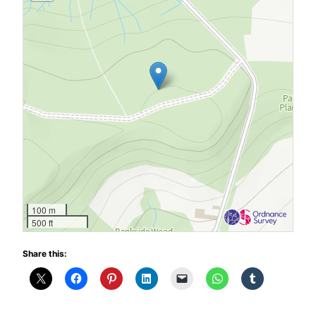
100 m
500 ft
Share this: