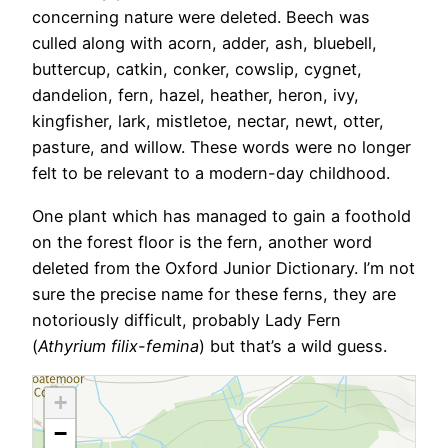
concerning nature were deleted. Beech was
culled along with acorn, adder, ash, bluebell,
buttercup, catkin, conker, cowslip, cygnet,
dandelion, fern, hazel, heather, heron, ivy,
kingfisher, lark, mistletoe, nectar, newt, otter,
pasture, and willow. These words were no longer
felt to be relevant to a modern-day childhood.
One plant which has managed to gain a foothold
on the forest floor is the fern, another word
deleted from the Oxford Junior Dictionary. I’m not
sure the precise name for these ferns, they are
notoriously difficult, probably Lady Fern
(
Athyrium filix-femina
) but that’s a wild guess.
+
−