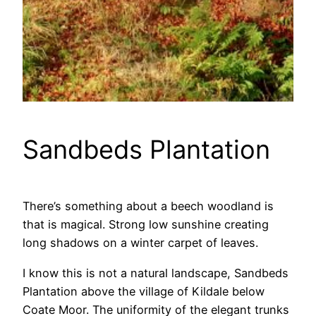
Sandbeds Plantation
There’s something about a beech woodland is
that is magical. Strong low sunshine creating
long shadows on a winter carpet of leaves.
I know this is not a natural landscape, Sandbeds
Plantation above the village of Kildale below
Coate Moor. The uniformity of the elegant trunks