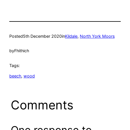
Posted
5th December 2020
in
Kildale
, 
North York Moors
by
Fhithich
Tags:
beech
, 
wood
Comments
One response to