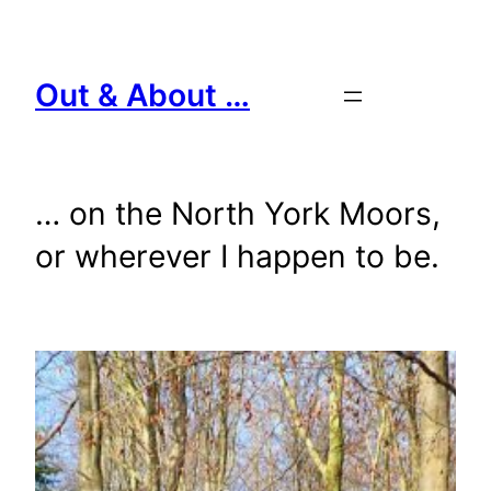
Skip
to
content
Out & About …
… on the North York Moors,
or wherever I happen to be.