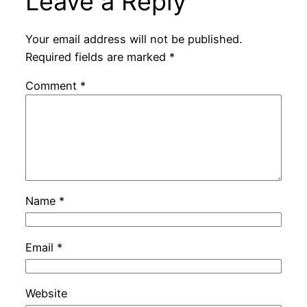
Leave a Reply
Your email address will not be published.
Required fields are marked
*
Comment
*
Name
*
Email
*
Website