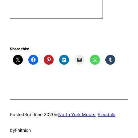
Share this:
Posted
3rd June 2020
in
North York Moors
, 
Sleddale
by
Fhithich