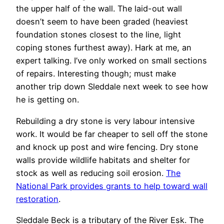
the upper half of the wall. The laid-out wall
doesn’t seem to have been graded (heaviest
foundation stones closest to the line, light
coping stones furthest away). Hark at me, an
expert talking. I’ve only worked on small sections
of repairs. Interesting though; must make
another trip down Sleddale next week to see how
he is getting on.
Rebuilding a dry stone is very labour intensive
work. It would be far cheaper to sell off the stone
and knock up post and wire fencing. Dry stone
walls provide wildlife habitats and shelter for
stock as well as reducing soil erosion.
The
National Park provides grants to help toward wall
restoration
.
Sleddale Beck is a tributary of the River Esk. The