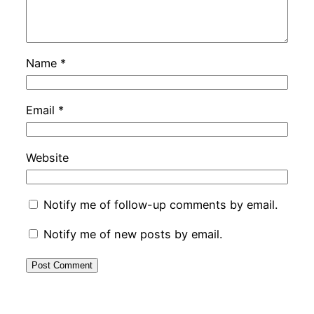
Name
*
Email
*
Website
Notify me of follow-up comments by email.
Notify me of new posts by email.