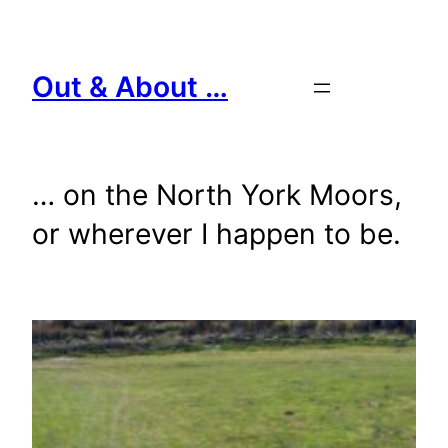
Skip
to
content
Out & About …
… on the North York Moors,
or wherever I happen to be.