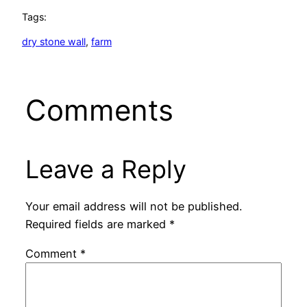
Tags:
dry stone wall
, 
farm
Comments
Leave a Reply
Your email address will not be published.
Required fields are marked
*
Comment
*