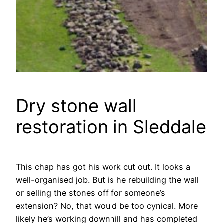
Dry stone wall
restoration in Sleddale
This chap has got his work cut out. It looks a
well-organised job. But is he rebuilding the wall
or selling the stones off for someone’s
extension? No, that would be too cynical. More
likely he’s working downhill and has completed