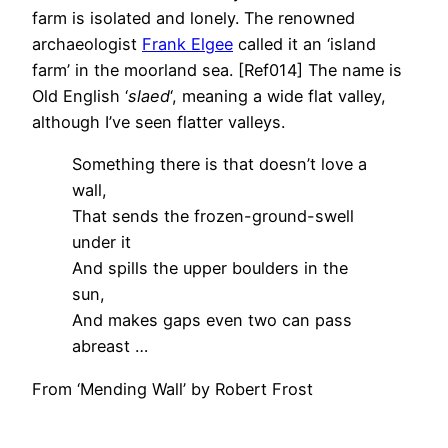
farm is isolated and lonely. The renowned
archaeologist
Frank Elgee
called it an ‘island
farm’ in the moorland sea. [Ref014] The name is
Old English ‘
slaed
‘, meaning a wide flat valley,
although I’ve seen flatter valleys.
Something there is that doesn’t love a
wall,
That sends the frozen-ground-swell
under it
And spills the upper boulders in the
sun,
And makes gaps even two can pass
abreast …
From ‘Mending Wall’ by Robert Frost