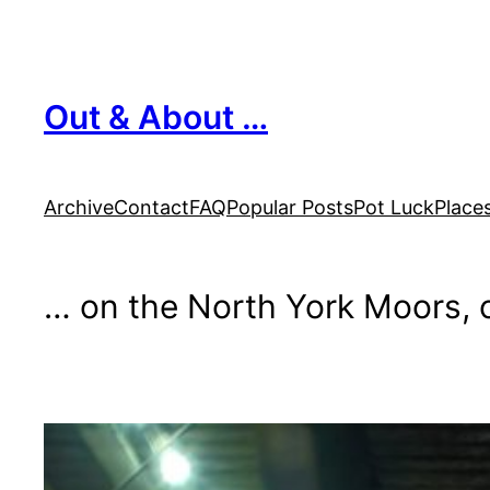
Skip
to
content
Out & About …
Archive
Contact
FAQ
Popular Posts
Pot Luck
Place
… on the North York Moors, o