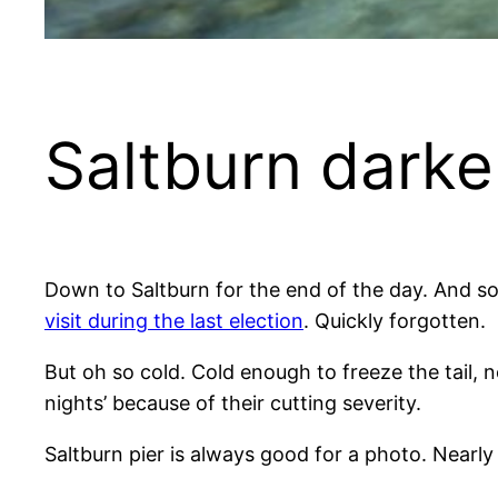
Saltburn darke
Down to Saltburn for the end of the day. And so
visit during the last election
. Quickly forgotten.
But oh so cold. Cold enough to freeze the tail, n
nights’ because of their cutting severity.
Saltburn pier is always good for a photo. Nearly 