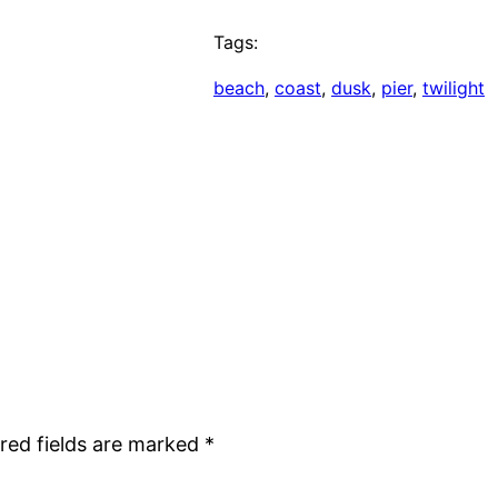
Tags:
beach
, 
coast
, 
dusk
, 
pier
, 
twilight
red fields are marked
*