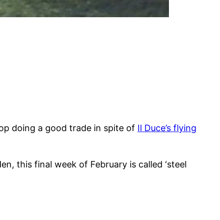
op doing a good trade in spite of
Il Duce’s flying
, this final week of February is called ‘steel