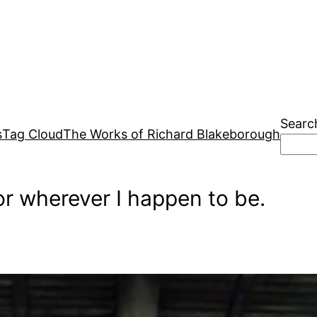
Searc
s
Tag Cloud
The Works of Richard Blakeborough
r wherever I happen to be.