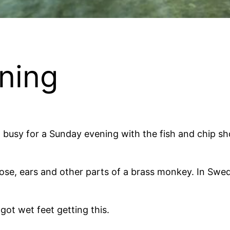
ning
 busy for a Sunday evening with the fish and chip sh
ose, ears and other parts of a brass monkey. In Sweden
got wet feet getting this.