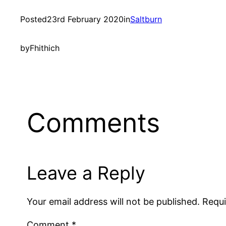
Posted
23rd February 2020
in
Saltburn
by
Fhithich
Comments
Leave a Reply
Your email address will not be published.
Requi
Comment
*