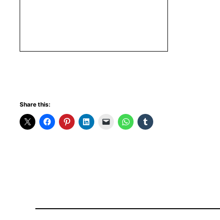
Share this: