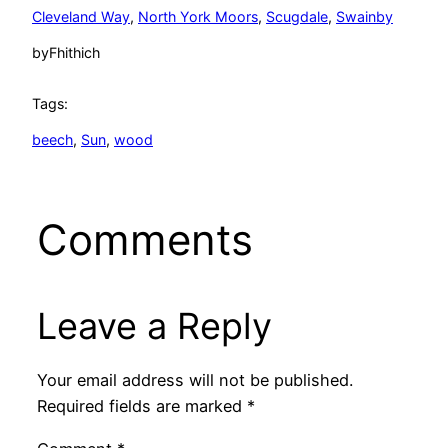
Cleveland Way
, 
North York Moors
, 
Scugdale
, 
Swainby
by
Fhithich
Tags:
beech
, 
Sun
, 
wood
Comments
Leave a Reply
Your email address will not be published.
Required fields are marked
*