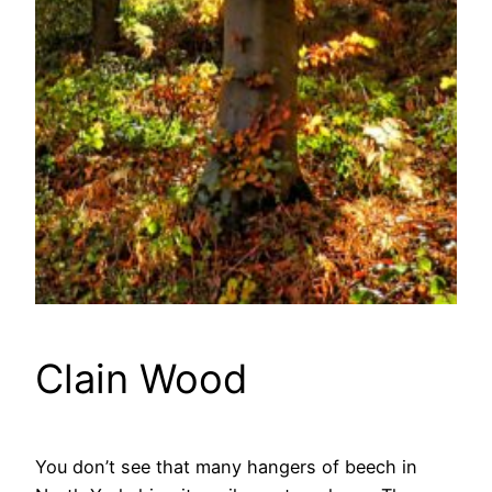
Clain Wood
You don’t see that many hangers of beech in