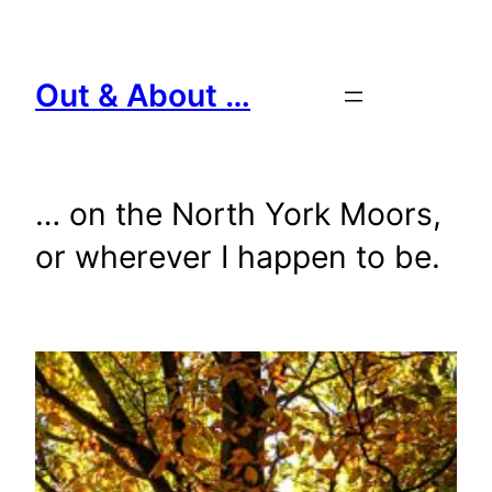
Skip
to
content
Out & About …
… on the North York Moors,
or wherever I happen to be.