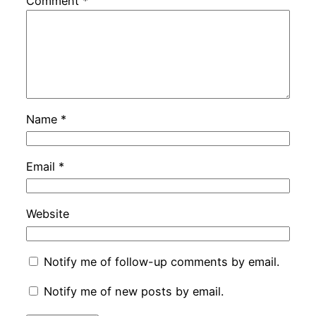
Comment
*
Name
*
Email
*
Website
Notify me of follow-up comments by email.
Notify me of new posts by email.