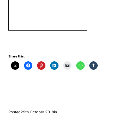
Share this:
Posted
29th October 2018
in