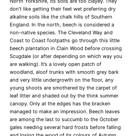
North Yorkshire, its soils are too clayey. They
don’t like getting their feet wet preferring dry
alkaline soils like the chalk hills of Southern
England. In the north, beech is considered a
non-native species. The Cleveland Way and
Coast to Coast footpaths go through this little
beech plantation in Clain Wood before crossing
Scugdale (or after depending on which way you
are walking). It’s a lovely open patch of
woodland, aloof trunks with smooth grey bark
and very little undergrowth on the floor, any
young shoots are smothered by the carpet of
leaf litter and shaded out by the think summer
canopy. Only at the edges has the bracken
managed to make an impression. Beech leaves
are among the last to succumb to the October
gales needing several hard frosts before falling
and losing the wood of its colours of Autumn.