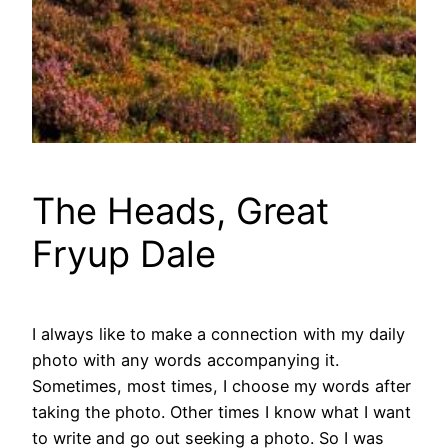
The Heads, Great
Fryup Dale
I always like to make a connection with my daily
photo with any words accompanying it.
Sometimes, most times, I choose my words after
taking the photo. Other times I know what I want
to write and go out seeking a photo. So I was