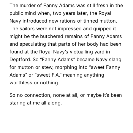
The murder of Fanny Adams was still fresh in the
public mind when, two years later, the Royal
Navy introduced new rations of tinned mutton.
The sailors were not impressed and quipped it
might be the butchered remains of Fanny Adams
and speculating that parts of her body had been
found at the Royal Navy’s victualling yard in
Deptford. So “Fanny Adams” became Navy slang
for mutton or stew, morphing into “sweet Fanny
Adams” or “sweet F.A.” meaning anything
worthless or nothing.
So no connection, none at all, or maybe it’s been
staring at me all along.