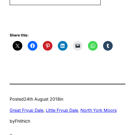
Share this:
Posted
24th August 2018
in
Great Fryup Dale
, 
Little Fryup Dale
, 
North York Moors
by
Fhithich