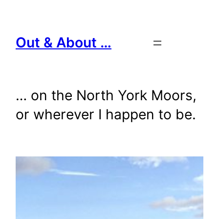
Skip
to
content
Out & About …
… on the North York Moors,
or wherever I happen to be.