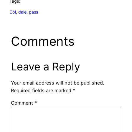
Tags:
Col
, 
dale
, 
pass
Comments
Leave a Reply
Your email address will not be published.
Required fields are marked
*
Comment
*