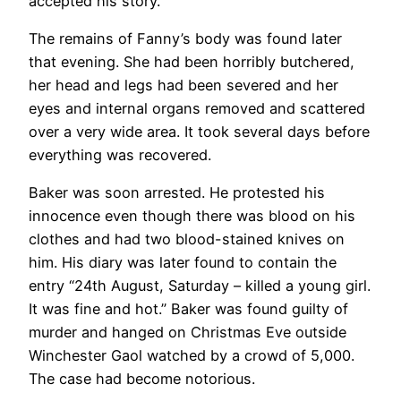
accepted his story.
The remains of Fanny’s body was found later
that evening. She had been horribly butchered,
her head and legs had been severed and her
eyes and internal organs removed and scattered
over a very wide area. It took several days before
everything was recovered.
Baker was soon arrested. He protested his
innocence even though there was blood on his
clothes and had two blood-stained knives on
him. His diary was later found to contain the
entry “24th August, Saturday – killed a young girl.
It was fine and hot.” Baker was found guilty of
murder and hanged on Christmas Eve outside
Winchester Gaol watched by a crowd of 5,000.
The case had become notorious.