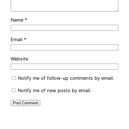
Name
*
Email
*
Website
Notify me of follow-up comments by email.
Notify me of new posts by email.