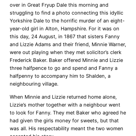
over in Great Fryup Dale this morning and
struggling to find a photo connecting this idyllic
Yorkshire Dale to the horrific murder of an eight-
year-old girl in Alton, Hampshire. For it was on
this day, 24 August, in 1867 that sisters Fanny
and Lizzie Adams and their friend, Minnie Warner,
were out playing when they met solicitor’s clerk
Frederick Baker. Baker offered Minnie and Lizzie
three halfpence to go and spend and Fanny a
halfpenny to accompany him to Shalden, a
neighbouring village.
When Minnie and Lizzie returned home alone,
Lizzie’s mother together with a neighbour went
to look for Fanny. They met Baker who agreed he
had given the girls money for sweets, but that
was all. His respectability meant the two women