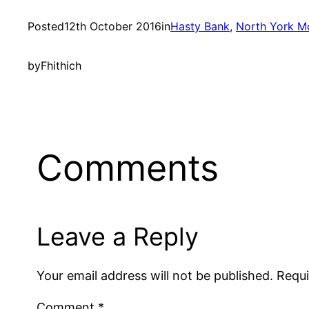
Posted
12th October 2016
in
Hasty Bank
, 
North York M
by
Fhithich
Comments
Leave a Reply
Your email address will not be published.
Requi
Comment
*