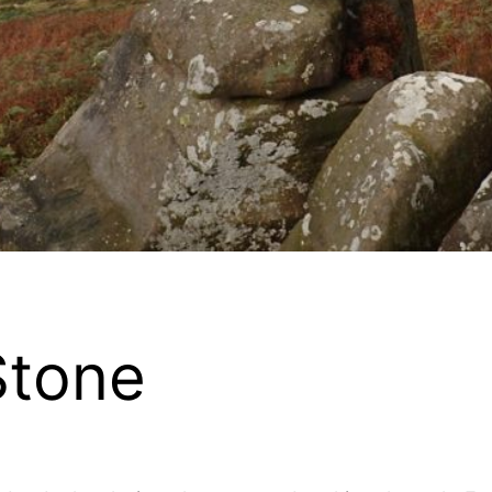
Stone