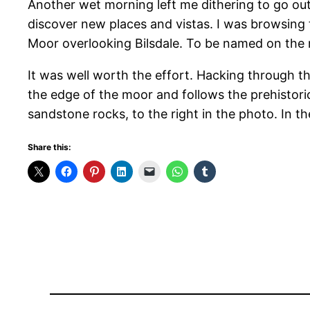
Another wet morning left me dithering to go ou
discover new places and vistas. I was browsin
Moor overlooking Bilsdale. To be named on the ma
It was well worth the effort. Hacking through th
the edge of the moor and follows the prehistoric
sandstone rocks, to the right in the photo. In t
Share this: