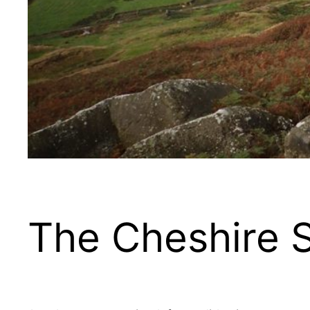
The Cheshire 