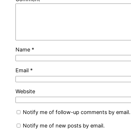
Name
*
Email
*
Website
Notify me of follow-up comments by email.
Notify me of new posts by email.