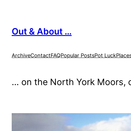
Skip
to
content
Out & About …
Archive
Contact
FAQ
Popular Posts
Pot Luck
Place
… on the North York Moors, o