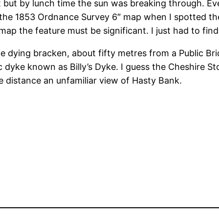
t but by lunch time the sun was breaking through. Ev
g the 1853 Ordnance Survey 6″ map when I spotted t
p the feature must be significant. I just had to find 
e dying bracken, about fifty metres from a Public Br
 dyke known as Billy’s Dyke. I guess the Cheshire Sto
he distance an unfamiliar view of Hasty Bank.