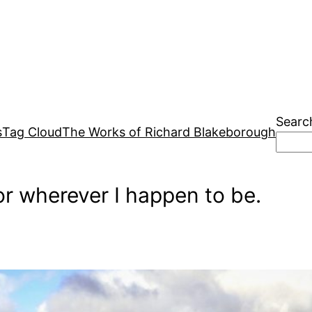
Searc
s
Tag Cloud
The Works of Richard Blakeborough
r wherever I happen to be.