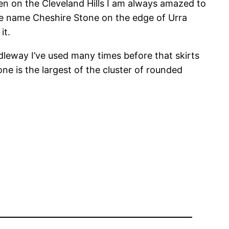
en on the Cleveland Hills I am always amazed to
he name Cheshire Stone on the edge of Urra
it.
idleway I’ve used many times before that skirts
ne is the largest of the cluster of rounded