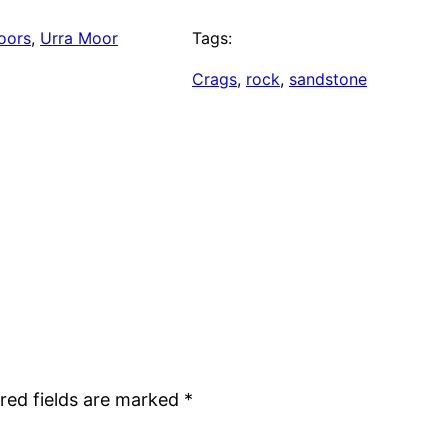
oors
, 
Urra Moor
Tags:
Crags
, 
rock
, 
sandstone
red fields are marked
*