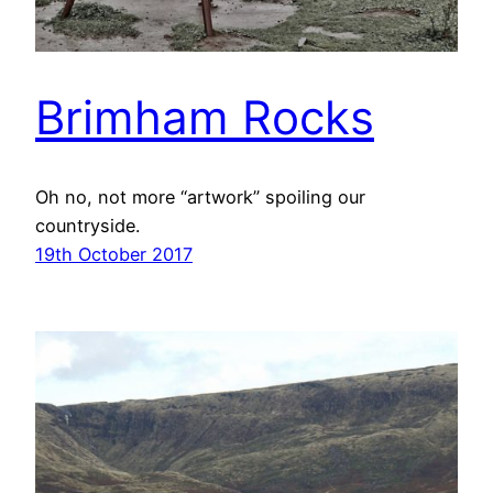
Brimham Rocks
Oh no, not more “artwork” spoiling our
countryside.
19th October 2017