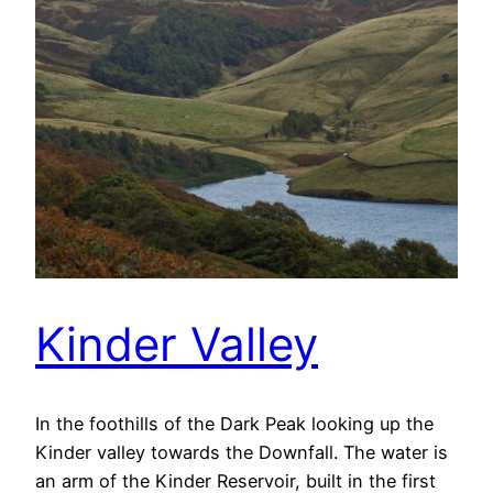
Kinder Valley
In the foothills of the Dark Peak looking up the
Kinder valley towards the Downfall. The water is
an arm of the Kinder Reservoir, built in the first