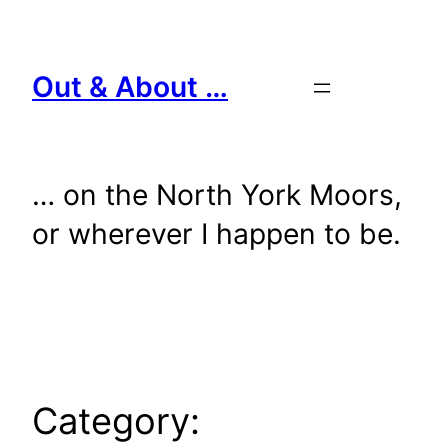
Skip
to
content
Out & About …
… on the North York Moors,
or wherever I happen to be.
Category: