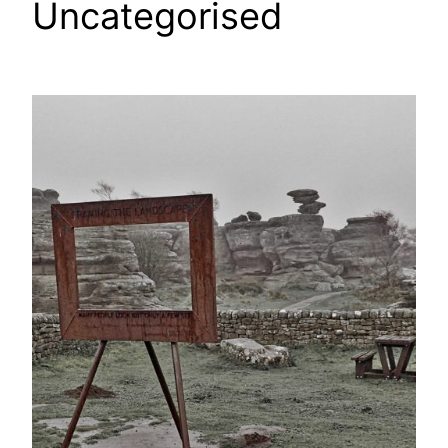
Uncategorised