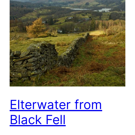
Elterwater from
Black Fell