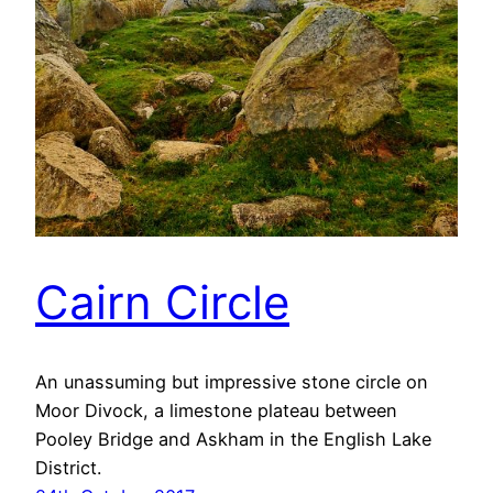
Cairn Circle
An unassuming but impressive stone circle on
Moor Divock, a limestone plateau between
Pooley Bridge and Askham in the English Lake
District.