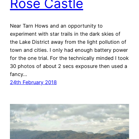
Rose Castle
Near Tarn Hows and an opportunity to
experiment with star trails in the dark skies of
the Lake District away from the light pollution of
town and cities. I only had enough battery power
for the one trial. For the technically minded I took
30 photos of about 2 secs exposure then used a
fancy…
24th February 2018