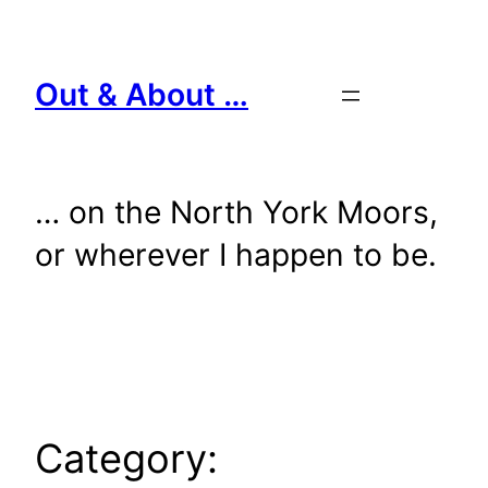
Skip
to
content
Out & About …
… on the North York Moors,
or wherever I happen to be.
Category: