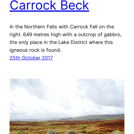
Carrock Beck
In the Northern Fells with Carrock Fell on the
right. 649 metres high with a outcrop of gabbro,
the only place in the Lake District where this
igneous rock is found.
25th October 2017