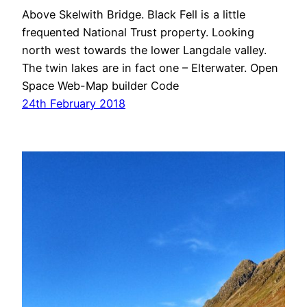
Above Skelwith Bridge. Black Fell is a little
frequented National Trust property. Looking
north west towards the lower Langdale valley.
The twin lakes are in fact one – Elterwater. Open
Space Web-Map builder Code
24th February 2018