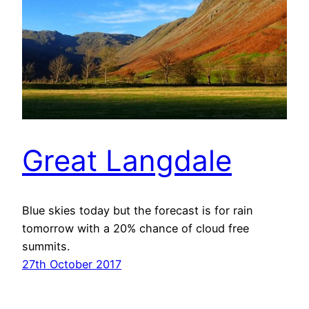
Great Langdale
Blue skies today but the forecast is for rain
tomorrow with a 20% chance of cloud free
summits.
27th October 2017