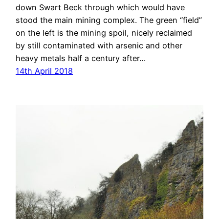
down Swart Beck through which would have
stood the main mining complex. The green “field”
on the left is the mining spoil, nicely reclaimed
by still contaminated with arsenic and other
heavy metals half a century after…
14th April 2018