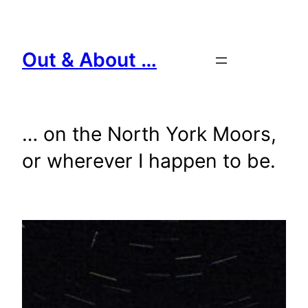
Skip
to
content
Out & About …
… on the North York Moors,
or wherever I happen to be.