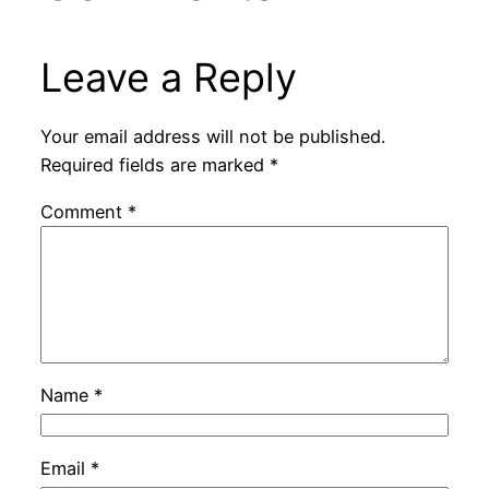
Leave a Reply
Your email address will not be published.
Required fields are marked
*
Comment
*
Name
*
Email
*