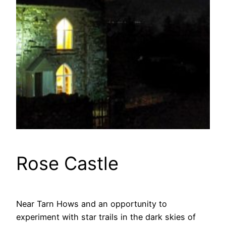
Rose Castle
Near Tarn Hows and an opportunity to
experiment with star trails in the dark skies of