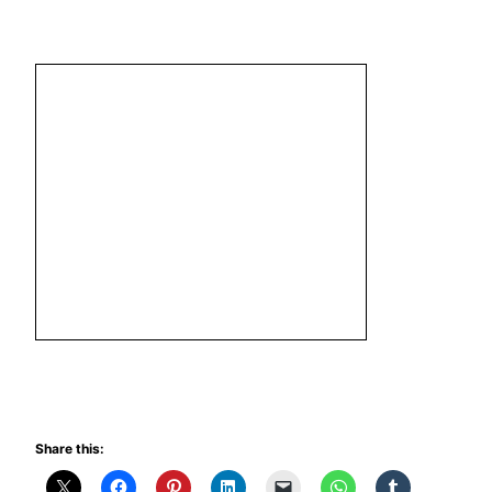
Share this: