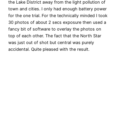
the Lake District away from the light pollution of
town and cities. I only had enough battery power
for the one trial. For the technically minded I took
30 photos of about 2 secs exposure then used a
fancy bit of software to overlay the photos on
top of each other. The fact that the North Star
was just out of shot but central was purely
accidental. Quite pleased with the result.