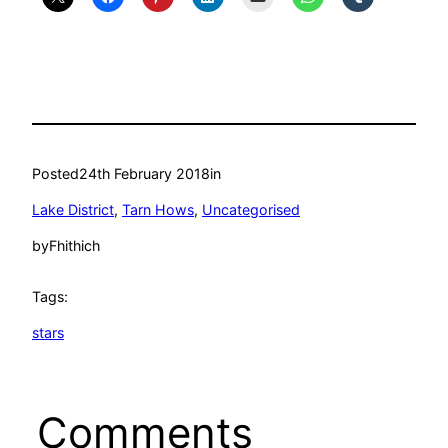
Posted
24th February 2018
in
Lake District
, 
Tarn Hows
, 
Uncategorised
by
Fhithich
Tags:
stars
Comments